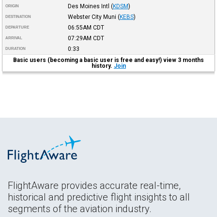
Des Moines Intl
(
KDSM
)
ORIGIN
Webster City Muni
(
KEBS
)
DESTINATION
06:55AM
CDT
DEPARTURE
07:29AM
CDT
ARRIVAL
0:33
DURATION
Basic users (becoming a basic user is free and easy!) view 3 months
history.
Join
FlightAware provides accurate real-time,
historical and predictive flight insights to all
segments of the aviation industry.