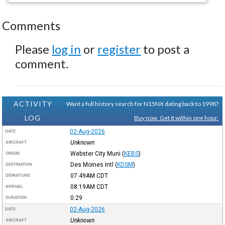
Comments
Please
log in
or
register
to post a
comment.
ACTIVITY
Want a full history search for N15NX dating back to 1998?
LOG
Buy now. Get it within one hour.
02-Aug-2026
DATE
Unknown
AIRCRAFT
Webster City Muni
(
KEBS
)
ORIGIN
Des Moines Intl
(
KDSM
)
DESTINATION
07:49AM
CDT
DEPARTURE
08:19AM
CDT
ARRIVAL
0:29
DURATION
02-Aug-2026
DATE
Unknown
AIRCRAFT