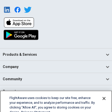
Products & Services
Company
Community
Support
FlightAware uses cookies to keep our site free, enhance
your experience, and to analyze performance and traffic. By
English (USA)
clicking “Allow All”, you agree to storing cookies on your
2026 FlightAware