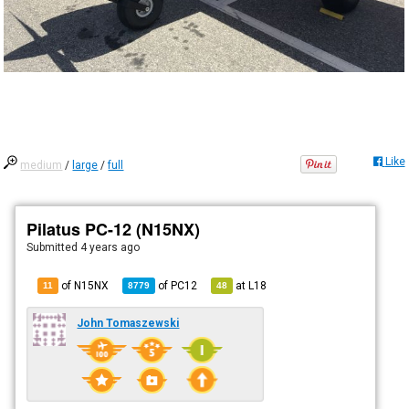
Like
medium
/
large
/
full
Pilatus PC-12 (N15NX)
Submitted
4 years ago
of N15NX
of
PC12
at
L18
11
8779
48
John Tomaszewski