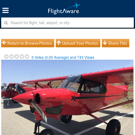
Return to Browse Photos
Upload Your Photos
Share This
0
Votes (
0.00
Average) and
743
Views