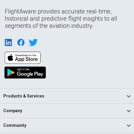
FlightAware provides accurate real-time,
historical and predictive flight insights to all
segments of the aviation industry.
Products & Services
Company
Community