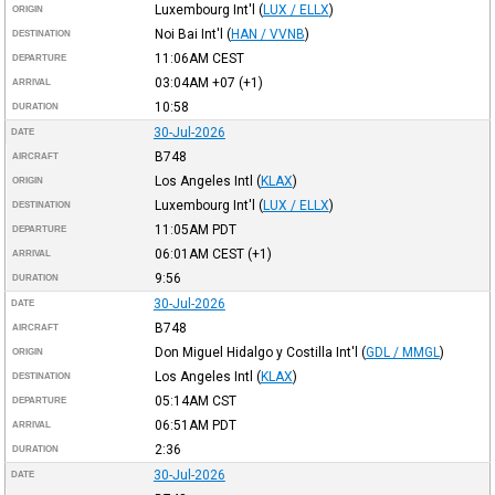
Luxembourg Int'l
(
LUX / ELLX
)
ORIGIN
Noi Bai Int'l
(
HAN / VVNB
)
DESTINATION
11:06AM
CEST
DEPARTURE
03:04AM
+07
(+1)
ARRIVAL
10:58
DURATION
30-Jul-2026
DATE
B748
AIRCRAFT
Los Angeles Intl
(
KLAX
)
ORIGIN
Luxembourg Int'l
(
LUX / ELLX
)
DESTINATION
11:05AM
PDT
DEPARTURE
06:01AM
CEST
(+1)
ARRIVAL
9:56
DURATION
30-Jul-2026
DATE
B748
AIRCRAFT
Don Miguel Hidalgo y Costilla Int'l
(
GDL / MMGL
)
ORIGIN
Los Angeles Intl
(
KLAX
)
DESTINATION
05:14AM
CST
DEPARTURE
06:51AM
PDT
ARRIVAL
2:36
DURATION
30-Jul-2026
DATE