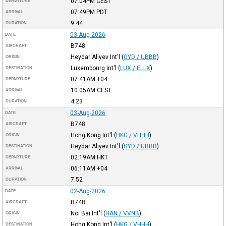
07:04PM
CEST
DEPARTURE
07:49PM
PDT
ARRIVAL
9:44
DURATION
03-Aug-2026
DATE
B748
AIRCRAFT
Heydar Aliyev Int'l
(
GYD / UBBB
)
ORIGIN
Luxembourg Int'l
(
LUX / ELLX
)
DESTINATION
07:41AM
+04
DEPARTURE
10:05AM
CEST
ARRIVAL
4:23
DURATION
03-Aug-2026
DATE
B748
AIRCRAFT
Hong Kong Int'l
(
HKG / VHHH
)
ORIGIN
Heydar Aliyev Int'l
(
GYD / UBBB
)
DESTINATION
02:19AM
HKT
DEPARTURE
06:11AM
+04
ARRIVAL
7:52
DURATION
02-Aug-2026
DATE
B748
AIRCRAFT
Noi Bai Int'l
(
HAN / VVNB
)
ORIGIN
Hong Kong Int'l
(
HKG / VHHH
)
DESTINATION