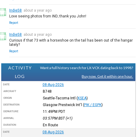
Indie58
about a year ago
Love seeing photos from IND; thank you John!
Report
Indie58
about a year ago
Curious if that 73 with a horseshoe on the tail has been out of the hangar
lately?
Report
ACTIVITY
Want a full history search for LX-VCK dating back to 1998?
LOG
Buy now. Get it within one hour.
08-Aug-2026
DATE
B748
AIRCRAFT
Seattle-Tacoma Intl
(
KSEA
)
ORIGIN
Glasgow Prestwick Int'l
(
PIK / EGPK
)
DESTINATION
11:49PM
PDT
DEPARTURE
03:57PM
BST
(+1)
ARRIVAL
En Route
DURATION
08-Aug-2026
DATE