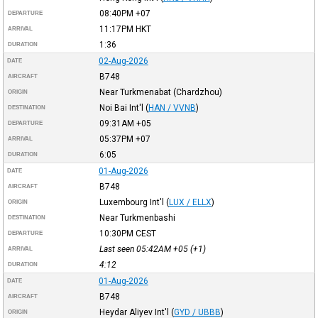
08:40PM
+07
DEPARTURE
11:17PM
HKT
ARRIVAL
1:36
DURATION
02-Aug-2026
DATE
B748
AIRCRAFT
Near Turkmenabat (Chardzhou)
ORIGIN
Noi Bai Int'l
(
HAN / VVNB
)
DESTINATION
09:31AM
+05
DEPARTURE
05:37PM
+07
ARRIVAL
6:05
DURATION
01-Aug-2026
DATE
B748
AIRCRAFT
Luxembourg Int'l
(
LUX / ELLX
)
ORIGIN
Near Turkmenbashi
DESTINATION
10:30PM
CEST
DEPARTURE
Last seen 05:42AM
+05
(+1)
ARRIVAL
4:12
DURATION
01-Aug-2026
DATE
B748
AIRCRAFT
Heydar Aliyev Int'l
(
GYD / UBBB
)
ORIGIN