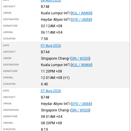
08-Aug-2026
DATE
B748
AIRCRAFT
Kuala Lumpur Int'l
(
KUL / WMKK
)
ORIGIN
Heydar Aliyev Int'l
(
GYD / UBBB
)
DESTINATION
02:12AM
+08
DEPARTURE
06:11AM
+04
ARRIVAL
7:58
DURATION
07-Aug-2026
DATE
B744
AIRCRAFT
Singapore Changi
(
SIN / WSSS
)
ORIGIN
Kuala Lumpur Int'l
(
KUL / WMKK
)
DESTINATION
11:20PM
+08
DEPARTURE
12:01AM
+08
(+1)
ARRIVAL
0:40
DURATION
07-Aug-2026
DATE
B748
AIRCRAFT
Heydar Aliyev Int'l
(
GYD / UBBB
)
ORIGIN
Singapore Changi
(
SIN / WSSS
)
DESTINATION
08:01AM
+04
DEPARTURE
08:20PM
+08
ARRIVAL
8:19
DURATION