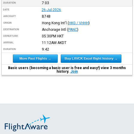
7:03
DURATION
26-Jul-2026
DATE
B748
AIRCRAFT
Hong Kong Int'l
(
HKG / VHHH
)
ORIGIN
Anchorage Intl
(
PANC
)
DESTINATION
05:30PM
HKT
DEPARTURE
11:12AM
AKDT
ARRIVAL
9:42
DURATION
More Past Flights →
Buy LXVCK Excel flight history →
Basic users (becoming a basic user is free and easy!) view 3 months
history.
Join