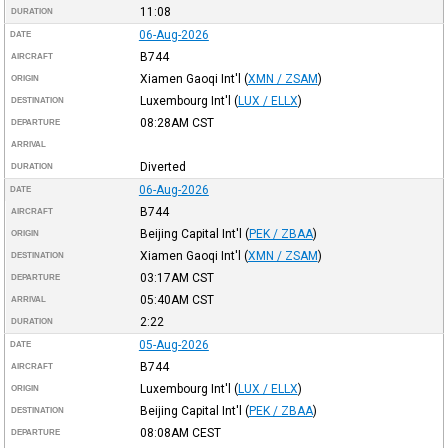
11:08
DURATION
06-Aug-2026
DATE
B744
AIRCRAFT
Xiamen Gaoqi Int'l
(
XMN / ZSAM
)
ORIGIN
Luxembourg Int'l
(
LUX / ELLX
)
DESTINATION
08:28AM
CST
DEPARTURE
ARRIVAL
Diverted
DURATION
06-Aug-2026
DATE
B744
AIRCRAFT
Beijing Capital Int'l
(
PEK / ZBAA
)
ORIGIN
Xiamen Gaoqi Int'l
(
XMN / ZSAM
)
DESTINATION
03:17AM
CST
DEPARTURE
05:40AM
CST
ARRIVAL
2:22
DURATION
05-Aug-2026
DATE
B744
AIRCRAFT
Luxembourg Int'l
(
LUX / ELLX
)
ORIGIN
Beijing Capital Int'l
(
PEK / ZBAA
)
DESTINATION
08:08AM
CEST
DEPARTURE