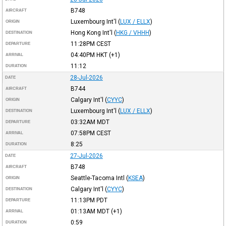
B748
AIRCRAFT
Luxembourg Int'l
(
LUX / ELLX
)
ORIGIN
Hong Kong Int'l
(
HKG / VHHH
)
DESTINATION
11:28PM
CEST
DEPARTURE
04:40PM
HKT
(+1)
ARRIVAL
11:12
DURATION
28-Jul-2026
DATE
B744
AIRCRAFT
Calgary Int'l
(
CYYC
)
ORIGIN
Luxembourg Int'l
(
LUX / ELLX
)
DESTINATION
03:32AM
MDT
DEPARTURE
07:58PM
CEST
ARRIVAL
8:25
DURATION
27-Jul-2026
DATE
B748
AIRCRAFT
Seattle-Tacoma Intl
(
KSEA
)
ORIGIN
Calgary Int'l
(
CYYC
)
DESTINATION
11:13PM
PDT
DEPARTURE
01:13AM
MDT
(+1)
ARRIVAL
0:59
DURATION