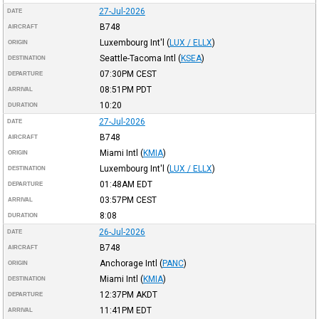
27-Jul-2026
DATE
B748
AIRCRAFT
Luxembourg Int'l
(
LUX / ELLX
)
ORIGIN
Seattle-Tacoma Intl
(
KSEA
)
DESTINATION
07:30PM
CEST
DEPARTURE
08:51PM
PDT
ARRIVAL
10:20
DURATION
27-Jul-2026
DATE
B748
AIRCRAFT
Miami Intl
(
KMIA
)
ORIGIN
Luxembourg Int'l
(
LUX / ELLX
)
DESTINATION
01:48AM
EDT
DEPARTURE
03:57PM
CEST
ARRIVAL
8:08
DURATION
26-Jul-2026
DATE
B748
AIRCRAFT
Anchorage Intl
(
PANC
)
ORIGIN
Miami Intl
(
KMIA
)
DESTINATION
12:37PM
AKDT
DEPARTURE
11:41PM
EDT
ARRIVAL