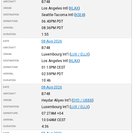
B748
AIRCRAFT
Los Angeles Intl
(
KLAX
)
ORIGIN
Seattle-Tacoma Intl
(
KSEA
)
DESTINATION
06:40PM
PDT
DEPARTURE
08:36PM
PDT
ARRIVAL
1:55
DURATION
08-Aug-2026
DATE
B748
AIRCRAFT
Luxembourg Int'l
(
LUX / ELLX
)
ORIGIN
Los Angeles Intl
(
KLAX
)
DESTINATION
01:13PM
CEST
DEPARTURE
02:59PM
PDT
ARRIVAL
10:46
DURATION
08-Aug-2026
DATE
B748
AIRCRAFT
Heydar Aliyev Int'l
(
GYD / UBBB
)
ORIGIN
Luxembourg Int'l
(
LUX / ELLX
)
DESTINATION
07:27AM
+04
DEPARTURE
10:04AM
CEST
ARRIVAL
4:36
DURATION