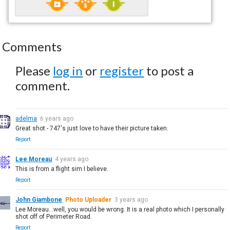
Comments
Please
log in
or
register
to post a
comment.
adelma
6 years ago
Great shot - 747's just love to have their picture taken.
Report
Lee Moreau
4 years ago
This is from a flight sim I believe.
Report
John Giambone
Photo Uploader
3 years ago
Lee Moreau...well, you would be wrong. It is a real photo which I personally
shot off of Perimeter Road.
Report