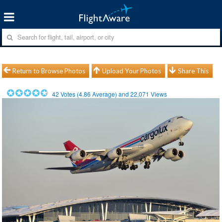
Return to Browse Photos
Upload Your Photos
Share This
42
Votes (
4.86
Average) and
22,071
Views