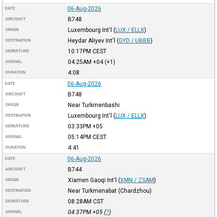
06-Aug-2026
DATE
B748
AIRCRAFT
Luxembourg Int'l
(
LUX / ELLX
)
ORIGIN
Heydar Aliyev Int'l
(
GYD / UBBB
)
DESTINATION
10:17PM
CEST
DEPARTURE
04:25AM
+04
(+1)
ARRIVAL
4:08
DURATION
06-Aug-2026
DATE
B748
AIRCRAFT
Near Turkmenbashi
ORIGIN
Luxembourg Int'l
(
LUX / ELLX
)
DESTINATION
03:33PM
+05
DEPARTURE
05:14PM
CEST
ARRIVAL
4:41
DURATION
06-Aug-2026
DATE
B744
AIRCRAFT
Xiamen Gaoqi Int'l
(
XMN / ZSAM
)
ORIGIN
Near Turkmenabat (Chardzhou)
DESTINATION
08:28AM
CST
DEPARTURE
04:37PM
+05
(
?
)
ARRIVAL