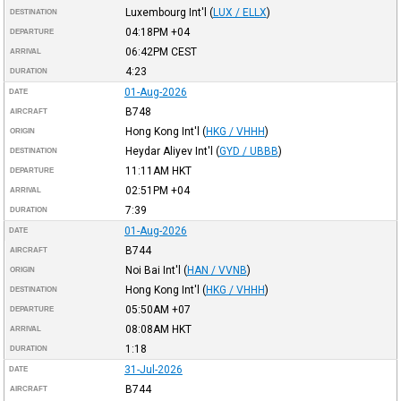
Luxembourg Int'l
(
LUX / ELLX
)
DESTINATION
04:18PM
+04
DEPARTURE
06:42PM
CEST
ARRIVAL
4:23
DURATION
01-Aug-2026
DATE
B748
AIRCRAFT
Hong Kong Int'l
(
HKG / VHHH
)
ORIGIN
Heydar Aliyev Int'l
(
GYD / UBBB
)
DESTINATION
11:11AM
HKT
DEPARTURE
02:51PM
+04
ARRIVAL
7:39
DURATION
01-Aug-2026
DATE
B744
AIRCRAFT
Noi Bai Int'l
(
HAN / VVNB
)
ORIGIN
Hong Kong Int'l
(
HKG / VHHH
)
DESTINATION
05:50AM
+07
DEPARTURE
08:08AM
HKT
ARRIVAL
1:18
DURATION
31-Jul-2026
DATE
B744
AIRCRAFT