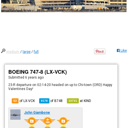
Like
medium
/
large
/
full
BOEING 747-8 (LX-VCK)
Submitted
6 years ago
23-R departure on 02-14-20 headed on up to Chi-town (ORD) Happy
Valentines Day!
of LX-VCK
of
B748
at
KIND
62
9178
10731
John Giambone