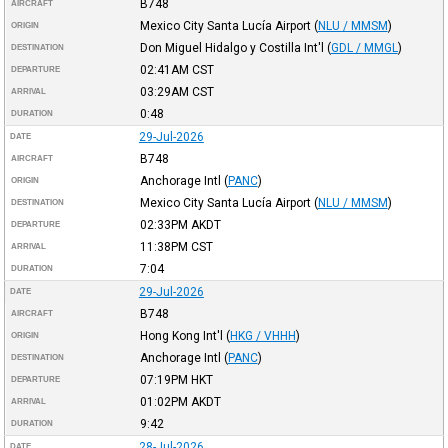
B748
AIRCRAFT
Mexico City Santa Lucía Airport
(
NLU / MMSM
)
ORIGIN
Don Miguel Hidalgo y Costilla Int'l
(
GDL / MMGL
)
DESTINATION
02:41AM
CST
DEPARTURE
03:29AM
CST
ARRIVAL
0:48
DURATION
29-Jul-2026
DATE
B748
AIRCRAFT
Anchorage Intl
(
PANC
)
ORIGIN
Mexico City Santa Lucía Airport
(
NLU / MMSM
)
DESTINATION
02:33PM
AKDT
DEPARTURE
11:38PM
CST
ARRIVAL
7:04
DURATION
29-Jul-2026
DATE
B748
AIRCRAFT
Hong Kong Int'l
(
HKG / VHHH
)
ORIGIN
Anchorage Intl
(
PANC
)
DESTINATION
07:19PM
HKT
DEPARTURE
01:02PM
AKDT
ARRIVAL
9:42
DURATION
28-Jul-2026
DATE