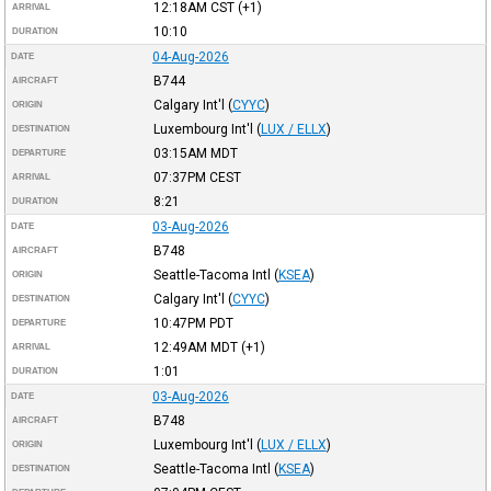
12:18AM
CST
(+1)
ARRIVAL
10:10
DURATION
04-Aug-2026
DATE
B744
AIRCRAFT
Calgary Int'l
(
CYYC
)
ORIGIN
Luxembourg Int'l
(
LUX / ELLX
)
DESTINATION
03:15AM
MDT
DEPARTURE
07:37PM
CEST
ARRIVAL
8:21
DURATION
03-Aug-2026
DATE
B748
AIRCRAFT
Seattle-Tacoma Intl
(
KSEA
)
ORIGIN
Calgary Int'l
(
CYYC
)
DESTINATION
10:47PM
PDT
DEPARTURE
12:49AM
MDT
(+1)
ARRIVAL
1:01
DURATION
03-Aug-2026
DATE
B748
AIRCRAFT
Luxembourg Int'l
(
LUX / ELLX
)
ORIGIN
Seattle-Tacoma Intl
(
KSEA
)
DESTINATION