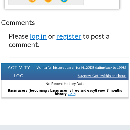
Comments
Please
log in
or
register
to post a
comment.
ACTIVITY
Want a full history search for N125DB dating back to 1998?
LOG
Buy now. Get it within one hour.
No Recent History Data
Basic users (becoming a basic user is free and easy!) view 3 months
history.
Join