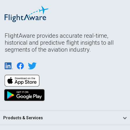
FlightAware provides accurate real-time,
historical and predictive flight insights to all
segments of the aviation industry.
Products & Services