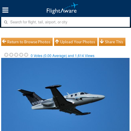
Return to Browse Photos
Upload Your Photos
Share This
0
Votes (
0.00
Average) and
1,614
Views