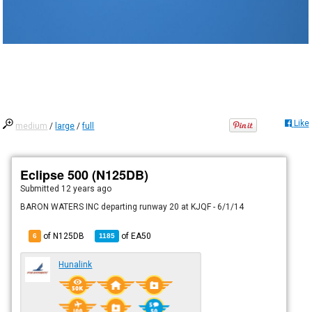
Like
medium
/
large
/
full
Eclipse 500 (N125DB)
Submitted
12 years ago
BARON WATERS INC departing runway 20 at KJQF - 6/1/14
of N125DB
of
EA50
6
1185
Hunalink