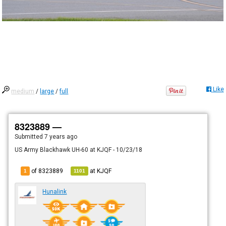
Like
medium
/
large
/
full
8323889 —
Submitted
7 years ago
US Army Blackhawk UH-60 at KJQF - 10/23/18
of 8323889
at
KJQF
1
1101
Hunalink