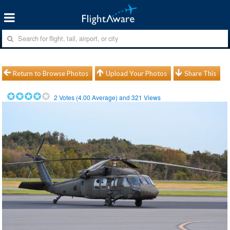
Return to Browse Photos
Upload Your Photos
Share This
2
Votes (
4.00
Average) and
321
Views