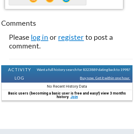
Comments
Please
log in
or
register
to post a
comment.
ACTIVITY
Want a full history search for 8323889 dating back to 1998?
LOG
Buy now. Get it within one hour.
No Recent History Data
Basic users (becoming a basic user is free and easy!) view 3 months
history.
Join