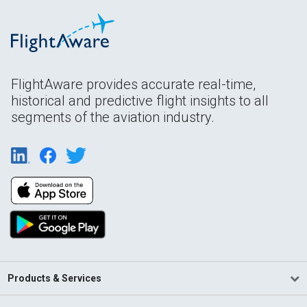
FlightAware provides accurate real-time,
historical and predictive flight insights to all
segments of the aviation industry.
Products & Services