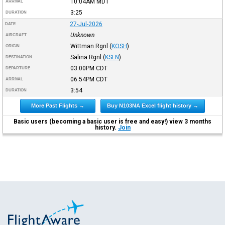
10:04AM
MDT
ARRIVAL
3:25
DURATION
27-Jul-2026
DATE
Unknown
AIRCRAFT
Wittman Rgnl
(
KOSH
)
ORIGIN
Salina Rgnl
(
KSLN
)
DESTINATION
03:00PM
CDT
DEPARTURE
06:54PM
CDT
ARRIVAL
3:54
DURATION
More Past Flights →
Buy N103NA Excel flight history →
Basic users (becoming a basic user is free and easy!) view 3 months
history.
Join