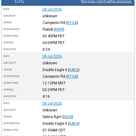
LOG
Buy now. Get it within one hour.
28-Jul-2026
DATE
Unknown
AIRCRAFT
Zamperini Fld
(
KTOA
)
ORIGIN
Flabob
(
KRIR
)
DESTINATION
03:45PM
PDT
DEPARTURE
04:09PM
PDT
ARRIVAL
0:24
DURATION
28-Jul-2026
DATE
Unknown
AIRCRAFT
Double Eagle II
(
KAEG
)
ORIGIN
Zamperini Fld
(
KTOA
)
DESTINATION
12:12PM
MDT
DEPARTURE
03:29PM
PDT
ARRIVAL
4:16
DURATION
28-Jul-2026
DATE
Unknown
AIRCRAFT
Salina Rgnl
(
KSLN
)
ORIGIN
Double Eagle II
(
KAEG
)
DESTINATION
07:39AM
CDT
DEPARTURE