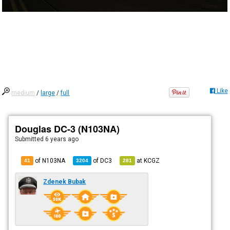
Like
medium
/
large
/
full
Douglas DC-3 (N103NA)
Submitted
6 years ago
of N103NA
of
DC3
at
KCGZ
41
3204
281
Zdenek Bubak