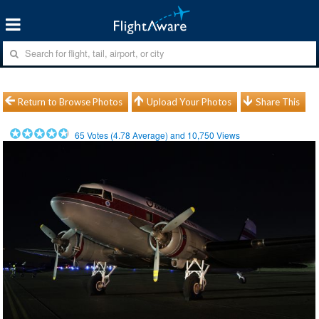
Return to Browse Photos
Upload Your Photos
Share This
65
Votes (
4.78
Average) and
10,750
Views