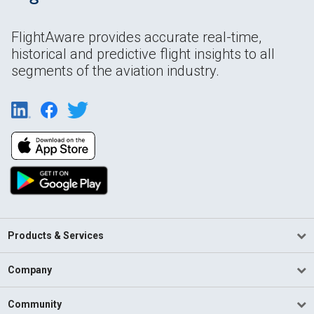
FlightAware provides accurate real-time,
historical and predictive flight insights to all
segments of the aviation industry.
Products & Services
Company
Community