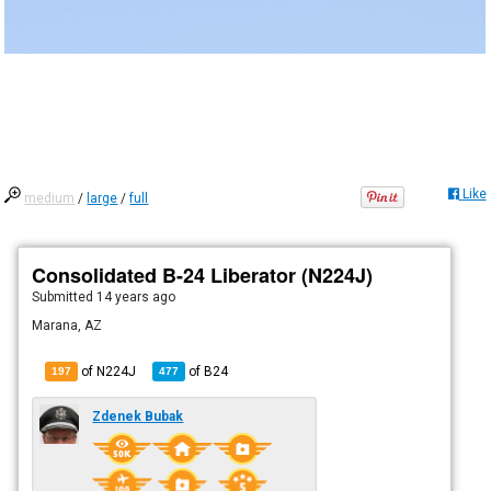
Like
medium
/
large
/
full
Consolidated B-24 Liberator (N224J)
Submitted
14 years ago
Marana, AZ
of N224J
of
B24
197
477
Zdenek Bubak