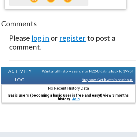
Comments
Please
log in
or
register
to post a
comment.
ACTIVITY
Want a full history search for N224J dating back to 1998?
LOG
Buy now. Get it within one hour.
No Recent History Data
Basic users (becoming a basic user is free and easy!) view 3 months
history.
Join