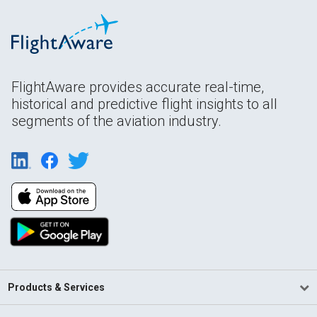
FlightAware provides accurate real-time,
historical and predictive flight insights to all
segments of the aviation industry.
Products & Services