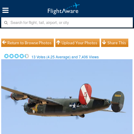
Return to Browse Photos
Upload Your Photos
Share This
13
Votes (
4.25
Average) and
7,406
Views