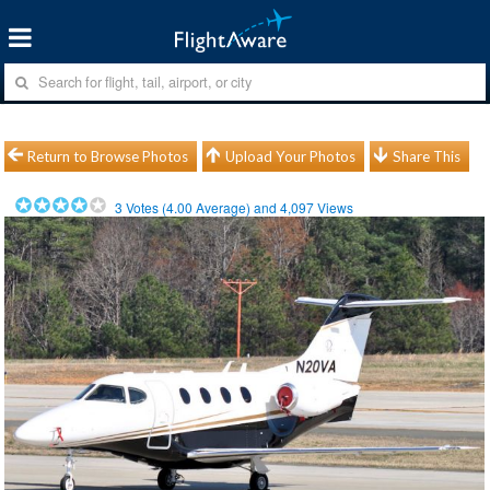
Return to Browse Photos
Upload Your Photos
Share This
3
Votes (
4.00
Average) and
4,097
Views