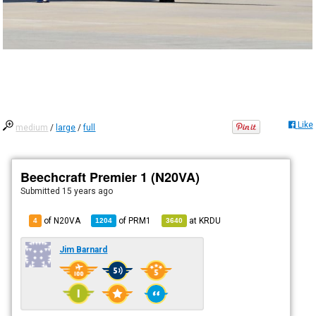
Like
medium
/
large
/
full
Beechcraft Premier 1 (N20VA)
Submitted
15 years ago
of N20VA
of
PRM1
at
KRDU
4
1204
3640
Jim Barnard