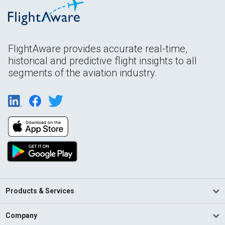
FlightAware provides accurate real-time,
historical and predictive flight insights to all
segments of the aviation industry.
Products & Services
Company