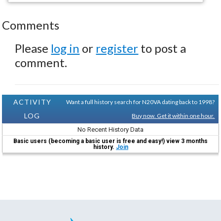
Comments
Please
log in
or
register
to post a
comment.
ACTIVITY
Want a full history search for N20VA dating back to 1998?
LOG
Buy now. Get it within one hour.
No Recent History Data
Basic users (becoming a basic user is free and easy!) view 3 months
history.
Join