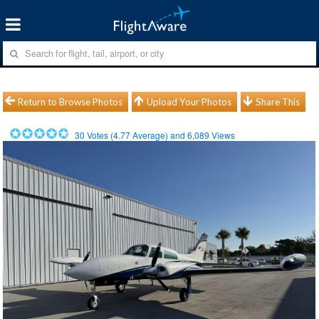
Return to Browse Photos
Upload Your Photos
Share This
30
Votes (
4.77
Average) and
6,089
Views