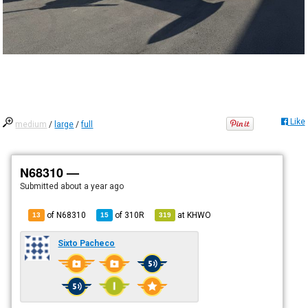
Like
medium
/
large
/
full
N68310 —
Submitted
about a year ago
of N68310
of
310R
at
KHWO
13
15
319
Sixto Pacheco