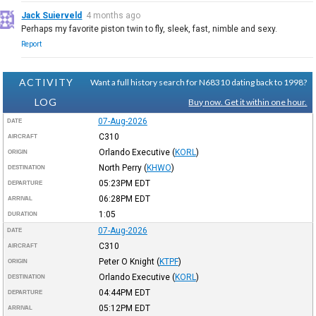
Jack Suierveld
4 months ago
Perhaps my favorite piston twin to fly, sleek, fast, nimble and sexy.
Report
ACTIVITY
Want a full history search for N68310 dating back to 1998?
LOG
Buy now. Get it within one hour.
07-Aug-2026
DATE
C310
AIRCRAFT
Orlando Executive
(
KORL
)
ORIGIN
North Perry
(
KHWO
)
DESTINATION
05:23PM
EDT
DEPARTURE
06:28PM
EDT
ARRIVAL
1:05
DURATION
07-Aug-2026
DATE
C310
AIRCRAFT
Peter O Knight
(
KTPF
)
ORIGIN
Orlando Executive
(
KORL
)
DESTINATION
04:44PM
EDT
DEPARTURE
05:12PM
EDT
ARRIVAL