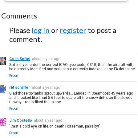
Comments
Please
log in
or
register
to post a
comment.
Colin Seftel
about a year ago
Sixto, if you enter the correct ICAO type code, C310, then the aircraft will
be correctly identified and your photo correctly indexed in the FA database.
Report
rbt schaffer
about a year ago
Glad those tip tanks sprout upwards... Landed in Steamboat 45 years ago
and it looked like I had 5-6 feet to spare off the snow drifts on the plowed
runway... really liked that plane.
Report
Jim Costello
about a year ago
"Cast a cold eye on life,on death.Horseman, pass by!"
Report