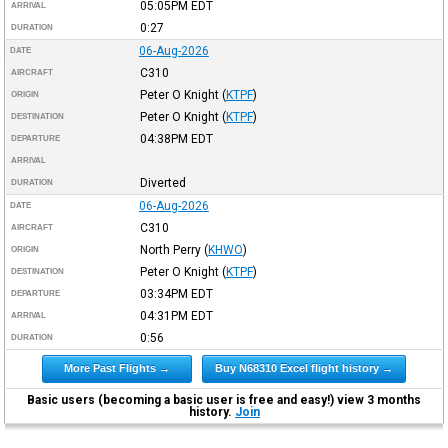
05:05PM
EDT
ARRIVAL
0:27
DURATION
06-Aug-2026
DATE
C310
AIRCRAFT
Peter O Knight
(
KTPF
)
ORIGIN
Peter O Knight
(
KTPF
)
DESTINATION
04:38PM
EDT
DEPARTURE
ARRIVAL
Diverted
DURATION
06-Aug-2026
DATE
C310
AIRCRAFT
North Perry
(
KHWO
)
ORIGIN
Peter O Knight
(
KTPF
)
DESTINATION
03:34PM
EDT
DEPARTURE
04:31PM
EDT
ARRIVAL
0:56
DURATION
More Past Flights →
Buy N68310 Excel flight history →
Basic users (becoming a basic user is free and easy!) view 3 months
history.
Join