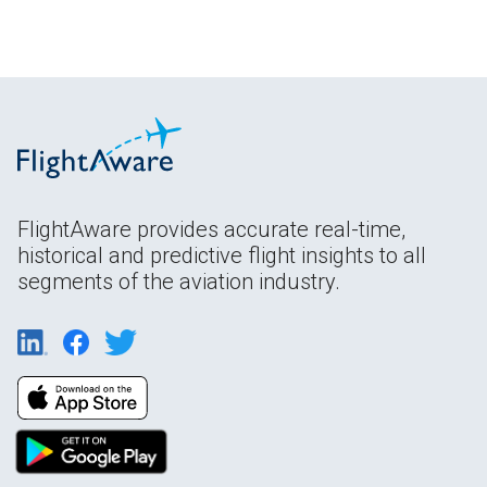
FlightAware provides accurate real-time,
historical and predictive flight insights to all
segments of the aviation industry.