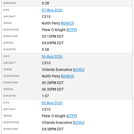
0:28
DURATION
07-Aug-2026
DATE
C310
AIRCRAFT
North Perry
(
KHWO
)
ORIGIN
Peter O Knight
(
KTPF
)
DESTINATION
03:10PM
EDT
DEPARTURE
04:09PM
EDT
ARRIVAL
0:58
DURATION
06-Aug-2026
DATE
C310
AIRCRAFT
Orlando Executive
(
KORL
)
ORIGIN
North Perry
(
KHWO
)
DESTINATION
05:28PM
EDT
DEPARTURE
06:35PM
EDT
ARRIVAL
1:07
DURATION
06-Aug-2026
DATE
C310
AIRCRAFT
Peter O Knight
(
KTPF
)
ORIGIN
Orlando Executive
(
KORL
)
DESTINATION
04:38PM
EDT
DEPARTURE