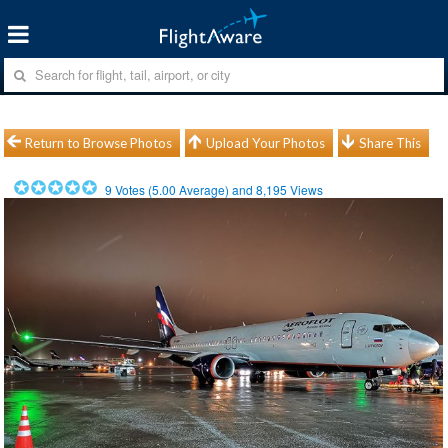
Return to Browse Photos
Upload Your Photos
Share This
9
Votes (
5.00
Average) and
8,195
Views