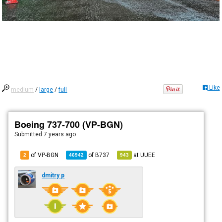
Like
medium
/
large
/
full
Boeing 737-700 (VP-BGN)
Submitted
7 years ago
of VP-BGN
of
B737
at
UUEE
2
46942
943
dmitry p