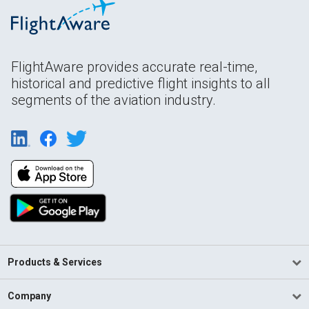
FlightAware provides accurate real-time,
historical and predictive flight insights to all
segments of the aviation industry.
Products & Services
Company