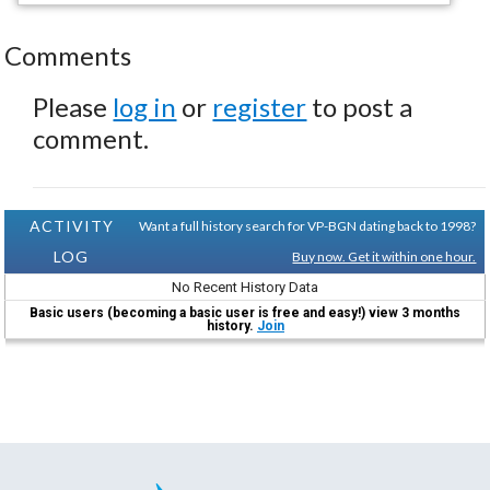
Comments
Please
log in
or
register
to post a
comment.
ACTIVITY
Want a full history search for VP-BGN dating back to 1998?
LOG
Buy now. Get it within one hour.
No Recent History Data
Basic users (becoming a basic user is free and easy!) view 3 months
history.
Join