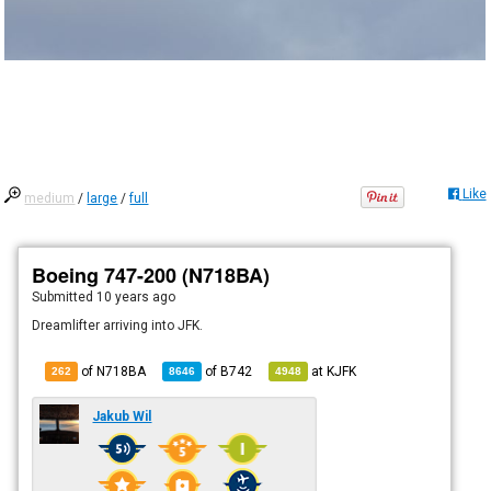
Like
medium
/
large
/
full
Boeing 747-200 (N718BA)
Submitted
10 years ago
Dreamlifter arriving into JFK.
of N718BA
of
B742
at
KJFK
262
8646
4948
Jakub Wil