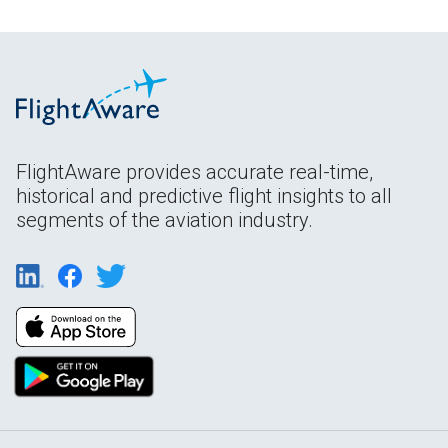
FlightAware provides accurate real-time,
historical and predictive flight insights to all
segments of the aviation industry.