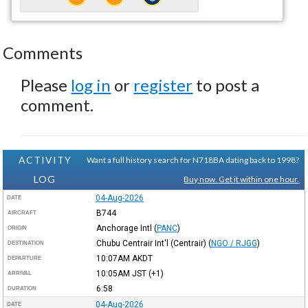
Comments
Please
log in
or
register
to post a
comment.
ACTIVITY
Want a full history search for N718BA dating back to 1998?
LOG
Buy now. Get it within one hour.
04-Aug-2026
DATE
B744
AIRCRAFT
Anchorage Intl
(
PANC
)
ORIGIN
Chubu Centrair Int'l (Centrair)
(
NGO / RJGG
)
DESTINATION
10:07AM
AKDT
DEPARTURE
10:05AM
JST
(+1)
ARRIVAL
6:58
DURATION
04-Aug-2026
DATE