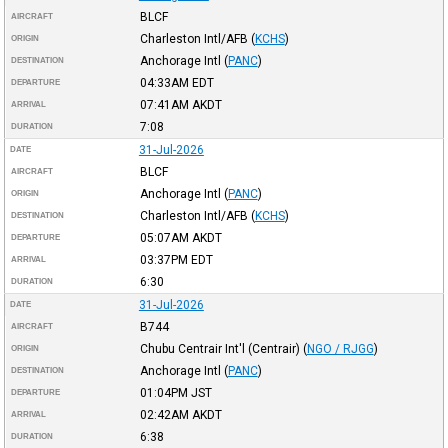
BLCF
AIRCRAFT
Charleston Intl/AFB
(
KCHS
)
ORIGIN
Anchorage Intl
(
PANC
)
DESTINATION
04:33AM
EDT
DEPARTURE
07:41AM
AKDT
ARRIVAL
7:08
DURATION
31-Jul-2026
DATE
BLCF
AIRCRAFT
Anchorage Intl
(
PANC
)
ORIGIN
Charleston Intl/AFB
(
KCHS
)
DESTINATION
05:07AM
AKDT
DEPARTURE
03:37PM
EDT
ARRIVAL
6:30
DURATION
31-Jul-2026
DATE
B744
AIRCRAFT
Chubu Centrair Int'l (Centrair)
(
NGO / RJGG
)
ORIGIN
Anchorage Intl
(
PANC
)
DESTINATION
01:04PM
JST
DEPARTURE
02:42AM
AKDT
ARRIVAL
6:38
DURATION