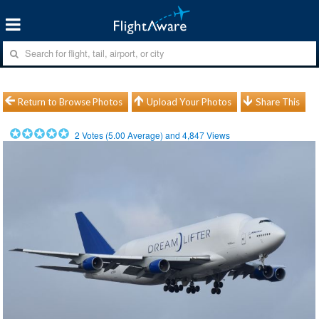
Return to Browse Photos
Upload Your Photos
Share This
2
Votes (
5.00
Average) and
4,847
Views