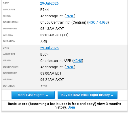
29-Jul-2026
DATE
B744
AIRCRAFT
Anchorage Intl
(
PANC
)
ORIGIN
Chubu Centrair Int'l (Centrair)
(
NGO / RJGG
)
DESTINATION
08:13AM
AKDT
DEPARTURE
09:01AM
JST
(+1)
ARRIVAL
7:48
DURATION
29-Jul-2026
DATE
BLCF
AIRCRAFT
Charleston Intl/AFB
(
KCHS
)
ORIGIN
Anchorage Intl
(
PANC
)
DESTINATION
03:00AM
EDT
DEPARTURE
06:24AM
AKDT
ARRIVAL
7:23
DURATION
More Past Flights →
Buy N718BA Excel flight history →
Basic users (becoming a basic user is free and easy!) view 3 months
history.
Join