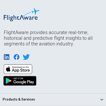
FlightAware provides accurate real-time,
historical and predictive flight insights to all
segments of the aviation industry.
Products & Services