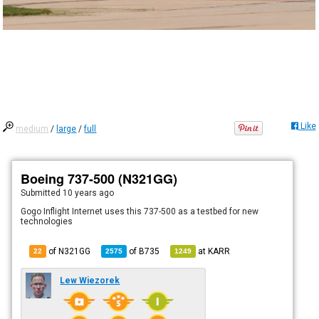
Like
medium
/
large
/
full
Boeing 737-500 (N321GG)
Submitted
10 years ago
Gogo Inflight Internet uses this 737-500 as a testbed for new
technologies
of N321GG
of
B735
at
KARR
22
2575
1249
Lew Wiezorek