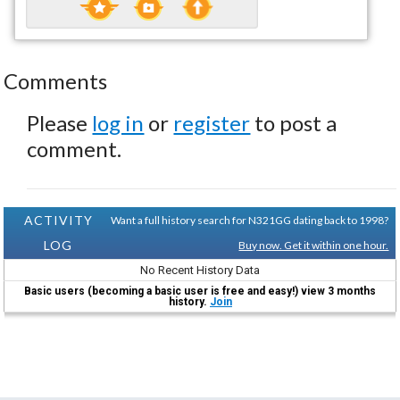
Comments
Please
log in
or
register
to post a
comment.
ACTIVITY
Want a full history search for N321GG dating back to 1998?
LOG
Buy now. Get it within one hour.
No Recent History Data
Basic users (becoming a basic user is free and easy!) view 3 months
history.
Join