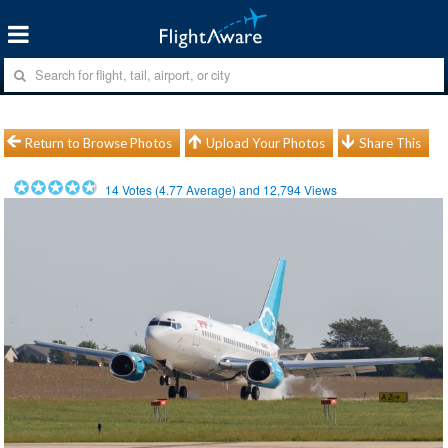
Return to Browse Photos
Upload Your Photos
Share This
14
Votes (
4.77
Average) and
12,794
Views