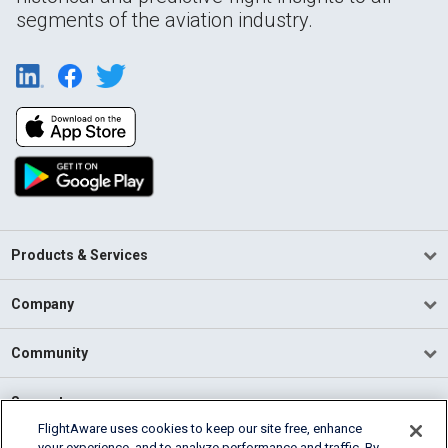
segments of the aviation industry.
Products & Services
Company
Community
Support
FlightAware uses cookies to keep our site free, enhance
your experience, and to analyze performance and traffic. By