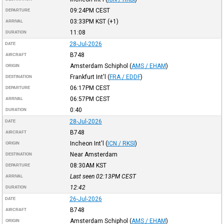
09:24PM
CEST
DEPARTURE
03:33PM
KST
(+1)
ARRIVAL
11:08
DURATION
28-Jul-2026
DATE
B748
AIRCRAFT
Amsterdam Schiphol
(
AMS / EHAM
)
ORIGIN
Frankfurt Int'l
(
FRA / EDDF
)
DESTINATION
06:17PM
CEST
DEPARTURE
06:57PM
CEST
ARRIVAL
0:40
DURATION
28-Jul-2026
DATE
B748
AIRCRAFT
Incheon Int'l
(
ICN / RKSI
)
ORIGIN
Near Amsterdam
DESTINATION
08:30AM
KST
DEPARTURE
Last seen 02:13PM
CEST
ARRIVAL
12:42
DURATION
26-Jul-2026
DATE
B748
AIRCRAFT
Amsterdam Schiphol
(
AMS / EHAM
)
ORIGIN