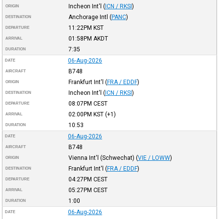
Incheon Int'l
(
ICN / RKSI
)
ORIGIN
Anchorage Intl
(
PANC
)
DESTINATION
11:22PM
KST
DEPARTURE
01:58PM
AKDT
ARRIVAL
7:35
DURATION
06-Aug-2026
DATE
B748
AIRCRAFT
Frankfurt Int'l
(
FRA / EDDF
)
ORIGIN
Incheon Int'l
(
ICN / RKSI
)
DESTINATION
08:07PM
CEST
DEPARTURE
02:00PM
KST
(+1)
ARRIVAL
10:53
DURATION
06-Aug-2026
DATE
B748
AIRCRAFT
Vienna Int'l (Schwechat)
(
VIE / LOWW
)
ORIGIN
Frankfurt Int'l
(
FRA / EDDF
)
DESTINATION
04:27PM
CEST
DEPARTURE
05:27PM
CEST
ARRIVAL
1:00
DURATION
06-Aug-2026
DATE