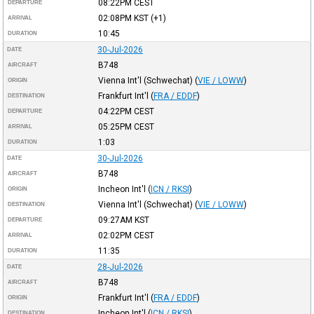
08:22PM
CEST
DEPARTURE
02:08PM
KST
(+1)
ARRIVAL
10:45
DURATION
30-Jul-2026
DATE
B748
AIRCRAFT
Vienna Int'l (Schwechat)
(
VIE / LOWW
)
ORIGIN
Frankfurt Int'l
(
FRA / EDDF
)
DESTINATION
04:22PM
CEST
DEPARTURE
05:25PM
CEST
ARRIVAL
1:03
DURATION
30-Jul-2026
DATE
B748
AIRCRAFT
Incheon Int'l
(
ICN / RKSI
)
ORIGIN
Vienna Int'l (Schwechat)
(
VIE / LOWW
)
DESTINATION
09:27AM
KST
DEPARTURE
02:02PM
CEST
ARRIVAL
11:35
DURATION
28-Jul-2026
DATE
B748
AIRCRAFT
Frankfurt Int'l
(
FRA / EDDF
)
ORIGIN
Incheon Int'l
(
ICN / RKSI
)
DESTINATION