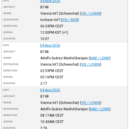
04-Aug-2026
DATE
B748
AIRCRAFT
Vienna Int'l (Schwechat)
(
VIE / LOWW
)
ORIGIN
Incheon Int'l
(
ICN / RKSI
)
DESTINATION
06:53PM
CEST
DEPARTURE
12:00PM
KST
(+1)
ARRIVAL
10:07
DURATION
04-Aug-2026
DATE
B748
AIRCRAFT
Adolfo Suárez Madrid-Barajas
(
MAD / LEMD
)
ORIGIN
Vienna Int'l (Schwechat)
(
VIE / LOWW
)
DESTINATION
02:59PM
CEST
DEPARTURE
05:16PM
CEST
ARRIVAL
2:17
DURATION
04-Aug-2026
DATE
B748
AIRCRAFT
Vienna Int'l (Schwechat)
(
VIE / LOWW
)
ORIGIN
Adolfo Suárez Madrid-Barajas
(
MAD / LEMD
)
DESTINATION
08:17AM
CEST
DEPARTURE
10:43AM
CEST
ARRIVAL
2:26
DURATION