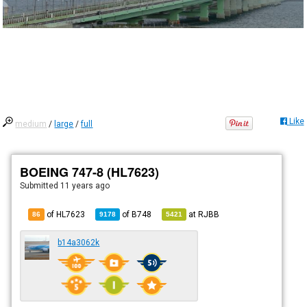
Like
medium
/
large
/
full
BOEING 747-8 (HL7623)
Submitted
11 years ago
of HL7623
of
B748
at
RJBB
86
9178
5421
b14a3062k