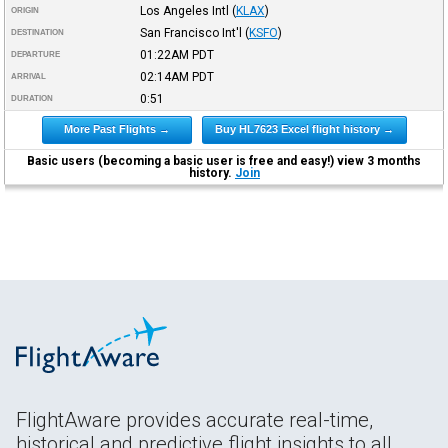
Los Angeles Intl
(
KLAX
)
ORIGIN
San Francisco Int'l
(
KSFO
)
DESTINATION
01:22AM
PDT
DEPARTURE
02:14AM
PDT
ARRIVAL
0:51
DURATION
More Past Flights →
Buy HL7623 Excel flight history →
Basic users (becoming a basic user is free and easy!) view 3 months
history.
Join
FlightAware provides accurate real-time,
historical and predictive flight insights to all