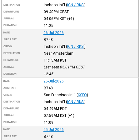
Incheon Int'l
(
ICN / RKSI
)
DESTINATION
09:40PM
CEST
DEPARTURE
04:06PM
KST
(+1)
ARRIVAL
11:25
DURATION
26-Jul-2026
DATE
B748
AIRCRAFT
Incheon Int'l
(
ICN / RKSI
)
ORIGIN
Near Amsterdam
DESTINATION
11:15AM
KST
DEPARTURE
Last seen 05:01PM
CEST
ARRIVAL
12:45
DURATION
25-Jul-2026
DATE
B748
AIRCRAFT
San Francisco Int'l
(
KSFO
)
ORIGIN
Incheon Int'l
(
ICN / RKSI
)
DESTINATION
04:49AM
PDT
DEPARTURE
07:59AM
KST
(+1)
ARRIVAL
11:09
DURATION
25-Jul-2026
DATE
B748
AIRCRAFT