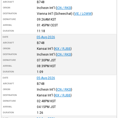
B748
AIRCRAFT
Incheon Int'l
(
ICN / RKSI
)
ORIGIN
Vienna Int'l (Schwechat)
(
VIE / LOWW
)
DESTINATION
09:26AM
KST
DEPARTURE
01:45PM
CEST
ARRIVAL
11:18
DURATION
05-Aug-2026
DATE
B748
AIRCRAFT
Kansai Int'l
(
KIX / RJBB
)
ORIGIN
Incheon Int'l
(
ICN / RKSI
)
DESTINATION
07:30PM
JST
DEPARTURE
08:39PM
KST
ARRIVAL
1:09
DURATION
05-Aug-2026
DATE
B748
AIRCRAFT
Incheon Int'l
(
ICN / RKSI
)
ORIGIN
Kansai Int'l
(
KIX / RJBB
)
DESTINATION
02:48PM
KST
DEPARTURE
04:15PM
JST
ARRIVAL
1:26
DURATION