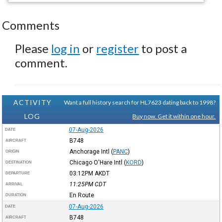
Comments
Please
log in
or
register
to post a
comment.
ACTIVITY
Want a full history search for HL7623 dating back to 1998?
LOG
Buy now. Get it within one hour.
07-Aug-2026
DATE
B748
AIRCRAFT
Anchorage Intl
(
PANC
)
ORIGIN
Chicago O'Hare Intl
(
KORD
)
DESTINATION
03:12PM
AKDT
DEPARTURE
11:25PM
CDT
ARRIVAL
En Route
DURATION
07-Aug-2026
DATE
B748
AIRCRAFT