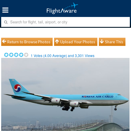
Return to Browse Photos
Upload Your Photos
Share This
1
Votes (
4.00
Average) and
3,301
Views