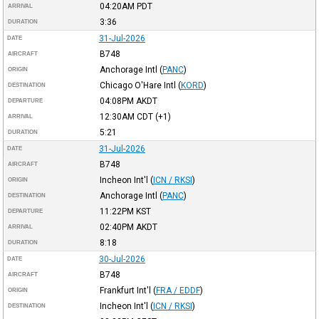
04:20AM
PDT
ARRIVAL
3:36
DURATION
31-Jul-2026
DATE
B748
AIRCRAFT
Anchorage Intl
(
PANC
)
ORIGIN
Chicago O'Hare Intl
(
KORD
)
DESTINATION
04:08PM
AKDT
DEPARTURE
12:30AM
CDT
(+1)
ARRIVAL
5:21
DURATION
31-Jul-2026
DATE
B748
AIRCRAFT
Incheon Int'l
(
ICN / RKSI
)
ORIGIN
Anchorage Intl
(
PANC
)
DESTINATION
11:22PM
KST
DEPARTURE
02:40PM
AKDT
ARRIVAL
8:18
DURATION
30-Jul-2026
DATE
B748
AIRCRAFT
Frankfurt Int'l
(
FRA / EDDF
)
ORIGIN
Incheon Int'l
(
ICN / RKSI
)
DESTINATION