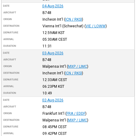
04-Aug-2026
DATE
B748
AIRCRAFT
Incheon Int'l
(
ICN / RKSI
)
ORIGIN
Vienna Int'l (Schwechat)
(
VIE / LOWW
)
DESTINATION
12:59AM
KST
DEPARTURE
05:30AM
CEST
ARRIVAL
11:31
DURATION
03-Aug-2026
DATE
B748
AIRCRAFT
Malpensa Int'l
(
MXP / LIMC
)
ORIGIN
Incheon Int'l
(
ICN / RKSI
)
DESTINATION
12:33AM
CEST
DEPARTURE
06:23PM
KST
ARRIVAL
10:49
DURATION
02-Aug-2026
DATE
B748
AIRCRAFT
Frankfurt Int'l
(
FRA / EDDF
)
ORIGIN
Malpensa Int'l
(
MXP / LIMC
)
DESTINATION
08:45PM
CEST
DEPARTURE
09:42PM
CEST
ARRIVAL