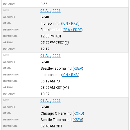
0:56
DURATION
02-Aug-2026
DATE
B748
AIRCRAFT
Incheon Int'l
(
ICN / RKSI
)
ORIGIN
Frankfurt Int'l
(
FRA / EDDF
)
DESTINATION
12:35PM
KST
DEPARTURE
05:52PM
CEST
(
?
)
ARRIVAL
12:17
DURATION
01-Aug-2026
DATE
B748
AIRCRAFT
Seattle-Tacoma Intl
(
KSEA
)
ORIGIN
Incheon Int'l
(
ICN / RKSI
)
DESTINATION
06:19AM
PDT
DEPARTURE
08:56AM
KST
(+1)
ARRIVAL
10:37
DURATION
01-Aug-2026
DATE
B748
AIRCRAFT
Chicago O'Hare Intl
(
KORD
)
ORIGIN
Seattle-Tacoma Intl
(
KSEA
)
DESTINATION
02:43AM
CDT
DEPARTURE