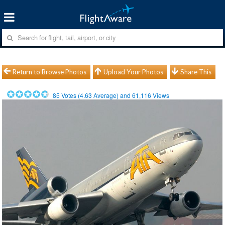
Return to Browse Photos
Upload Your Photos
Share This
85
Votes (
4.63
Average) and
61,116
Views