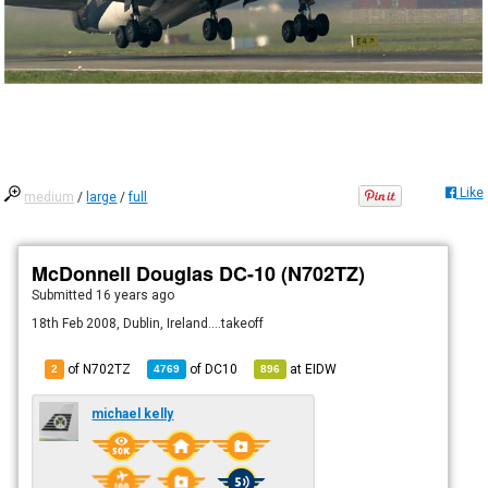
Like
medium
/
large
/
full
McDonnell Douglas DC-10 (N702TZ)
Submitted
16 years ago
18th Feb 2008, Dublin, Ireland....takeoff
of N702TZ
of
DC10
at
EIDW
2
4769
896
michael kelly