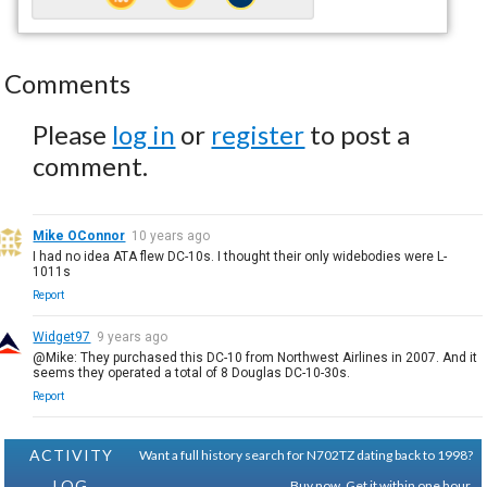
Comments
Please
log in
or
register
to post a
comment.
Mike OConnor
10 years ago
I had no idea ATA flew DC-10s. I thought their only widebodies were L-
1011s
Report
Widget97
9 years ago
@Mike: They purchased this DC-10 from Northwest Airlines in 2007. And it
seems they operated a total of 8 Douglas DC-10-30s.
Report
ACTIVITY
Want a full history search for N702TZ dating back to 1998?
LOG
Buy now. Get it within one hour.