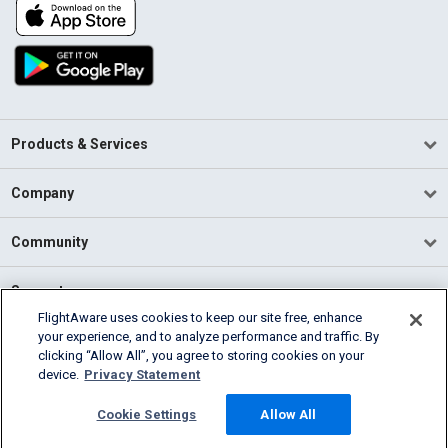
Products & Services
Company
Community
Support
FlightAware uses cookies to keep our site free, enhance
your experience, and to analyze performance and traffic. By
English (USA)
clicking “Allow All”, you agree to storing cookies on your
2026 FlightAware
device.
Privacy Statement
Terms of Use
Privacy
Cookie Settings
Cookie Settings
Allow All