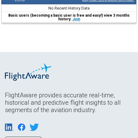
No Recent History Data
Basic users (becoming a basic user is free and easy!) view 3 months
history.
Join
FlightAware provides accurate real-time,
historical and predictive flight insights to all
segments of the aviation industry.