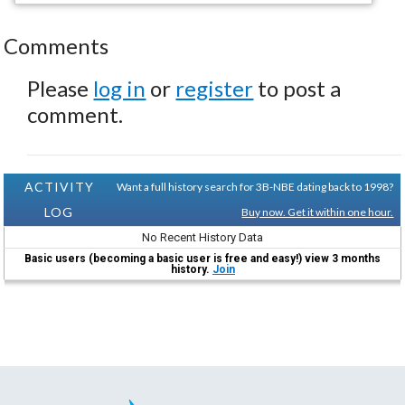
Comments
Please
log in
or
register
to post a
comment.
ACTIVITY
Want a full history search for 3B-NBE dating back to 1998?
LOG
Buy now. Get it within one hour.
No Recent History Data
Basic users (becoming a basic user is free and easy!) view 3 months
history.
Join