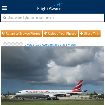
Return to Browse Photos
Upload Your Photos
Share This
0
Votes (
0.00
Average) and
3,303
Views