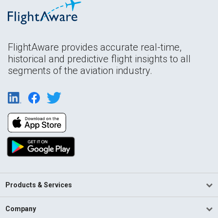
FlightAware provides accurate real-time,
historical and predictive flight insights to all
segments of the aviation industry.
Products & Services
Company