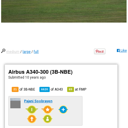
Like
medium
/
large
/
full
Airbus A340-300 (3B-NBE)
Submitted
10 years ago
of 3B-NBE
of
A343
at
FIMP
21
6620
69
Pajani Soobrayen