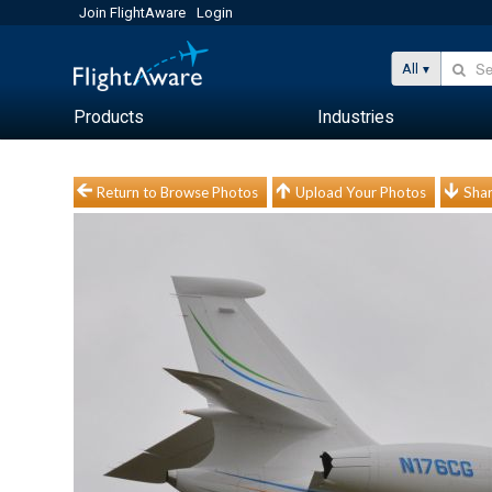
Join FlightAware
Login
All
Products
Industries
Return to Browse Photos
Upload Your Photos
Shar