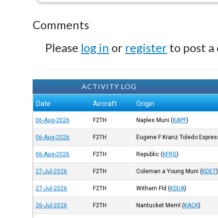
Comments
Please
log in
or
register
to post a
ACTIVITY LOG
Date
Aircraft
Origin
06-Aug-2026
F2TH
Naples Muni
(
KAPF
)
06-Aug-2026
F2TH
Eugene F Kranz Toledo Expres
06-Aug-2026
F2TH
Republic
(
KFRG
)
27-Jul-2026
F2TH
Coleman a Young Muni
(
KDET
27-Jul-2026
F2TH
Witham Fld
(
KSUA
)
26-Jul-2026
F2TH
Nantucket Meml
(
KACK
)