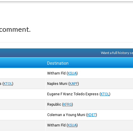
 comment.
Want a full history 
Destination
Witham Fld
(
KSUA
)
s
(
KTOL
)
Naples Muni
(
KAPF
)
Eugene F Kranz Toledo Express
(
KTOL
)
)
Republic
(
KFRG
)
Coleman a Young Muni
(
KDET
)
Witham Fld
(
KSUA
)