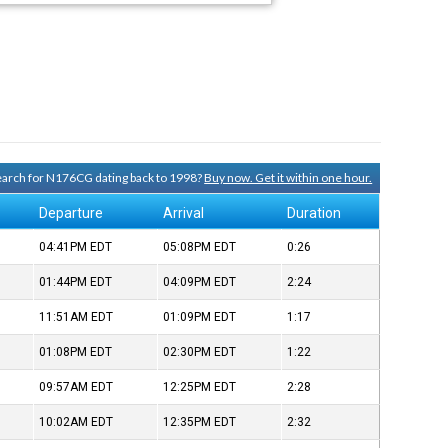
search for N176CG dating back to 1998?
Buy now. Get it within one hour.
Departure
Arrival
Duration
04:41PM
EDT
05:08PM
EDT
0:26
01:44PM
EDT
04:09PM
EDT
2:24
11:51AM
EDT
01:09PM
EDT
1:17
01:08PM
EDT
02:30PM
EDT
1:22
09:57AM
EDT
12:25PM
EDT
2:28
10:02AM
EDT
12:35PM
EDT
2:32