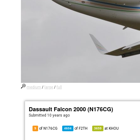
medium
/
large
/
full
Dassault Falcon 2000 (N176CG)
Submitted
10 years ago
of N176CG
of
F2TH
at
KHOU
9
4604
3659