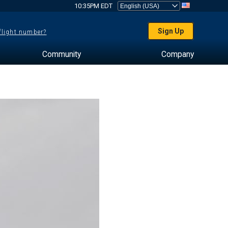
10:35PM EDT
Sign Up
 flight number?
Community
Company