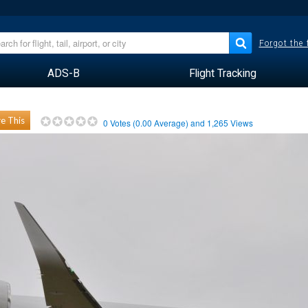
Forgot the
ADS-B
Flight Tracking
e This
0
Votes (
0.00
Average) and
1,265
Views