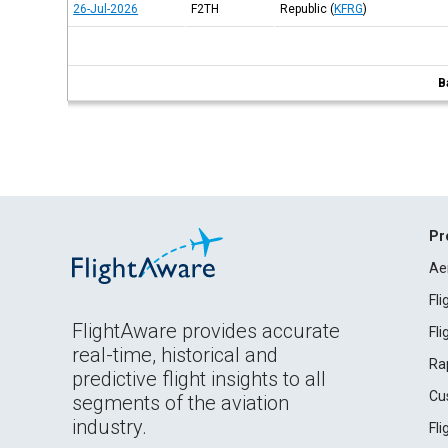
26-Jul-2026
F2TH
Republic
(
KFRG
)
B
Pr
Ae
Fl
FlightAware provides accurate
Fl
real-time, historical and
Ra
predictive flight insights to all
Cu
segments of the aviation
industry.
Fl