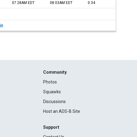
07:28AM
EDT
08:03AM
EDT
0:34
in
Community
Photos
Squawks
Discussions
Host an ADS-B Site
Support