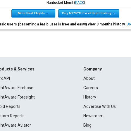
Nantucket Meml
(
KACK
)
More Past Flights →
Buy N176CG Excel flight history →
asic users (becoming a basic user is free and easy!) view 3 months history.
Jo
oducts & Services
Company
roAPI
About
ightAware Firehose
Careers
ightAware Foresight
History
pid Reports
Advertise With Us
stom Reports
Newsroom
ightAware Aviator
Blog