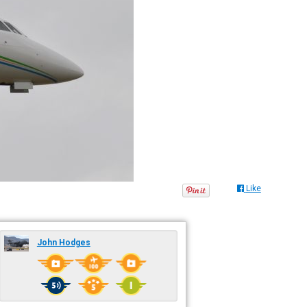
Like
John Hodges