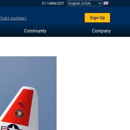
01:14AM EDT
Sign Up
 flight number?
Community
Company