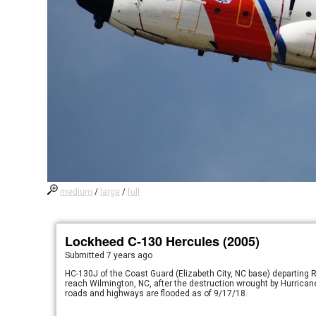
medium
/
large
/
full
Lockheed C-130 Hercules (2005)
Submitted
7 years ago
HC-130J of the Coast Guard (Elizabeth City, NC base) departing R
reach Wilmington, NC, after the destruction wrought by Hurricane
roads and highways are flooded as of 9/17/18.