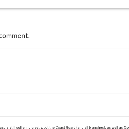
 comment.
oast is still suffering greatly, but the Coast Guard (and all branches), as well as O