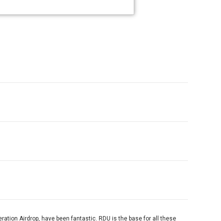
peration Airdrop, have been fantastic. RDU is the base for all these