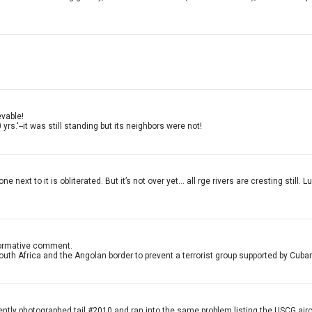
evable!
s.'--it was still standing but its neighbors were not!
xt to it is obliterated. But it’s not over yet... all rge rivers are cresting still.
informative comment.
South Africa and the Angolan border to prevent a terrorist group supported by Cub
ecently photographed tail #2010 and ran into the same problem listing the USCG airc