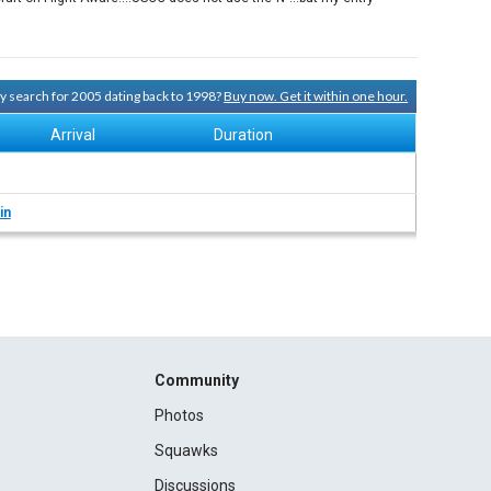
ory search for 2005 dating back to 1998?
Buy now. Get it within one hour.
Arrival
Duration
in
Community
Photos
Squawks
Discussions