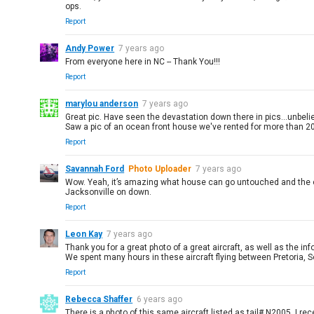
ops.
Report
Andy Power
7 years ago
From everyone here in NC -- Thank You!!!
Report
marylou anderson
7 years ago
Great pic. Have seen the devastation down there in pics...unbeli
Saw a pic of an ocean front house we've rented for more than 20 yr
Report
Savannah Ford
Photo Uploader
7 years ago
Wow. Yeah, it’s amazing what house can go untouched and the one ne
Jacksonville on down.
Report
Leon Kay
7 years ago
Thank you for a great photo of a great aircraft, as well as the 
We spent many hours in these aircraft flying between Pretoria, 
Report
Rebecca Shaffer
6 years ago
There is a photo of this same aircraft listed as tail# N2005. I r