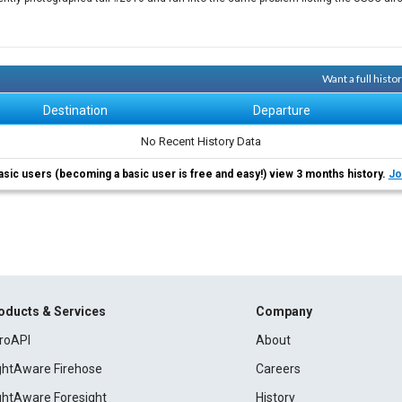
Want a full hist
Destination
Departure
No Recent History Data
asic users (becoming a basic user is free and easy!) view 3 months history.
Jo
oducts & Services
Company
roAPI
About
ightAware Firehose
Careers
ightAware Foresight
History