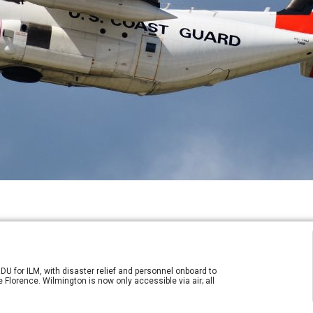
DU for ILM, with disaster relief and personnel onboard to
 Florence. Wilmington is now only accessible via air; all