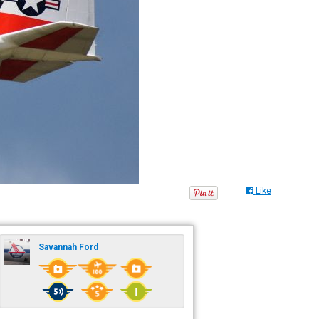
Like
Savannah Ford