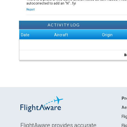
autocorrected to add an "N"...fyi
Report
ACTIVITY LOG
Date
Aircraft
Origin
B
Pr
Ae
Fl
FlightAware provides accurate
Fl