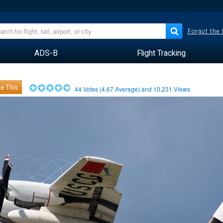
Forgot the
ADS-B
Flight Tracking
e This
44
Votes (
4.67
Average) and
10,231
Views