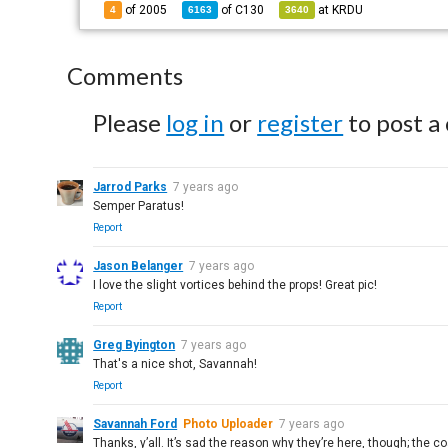
of 2005
of
C130
at
KRDU
4
6163
3640
Comments
Please
log in
or
register
to post a
Jarrod Parks
7 years ago
Semper Paratus!
Report
Jason Belanger
7 years ago
I love the slight vortices behind the props! Great pic!
Report
Greg Byington
7 years ago
That's a nice shot, Savannah!
Report
Savannah Ford
Photo Uploader
7 years ago
Thanks, y’all. It’s sad the reason why they’re here, though; the c