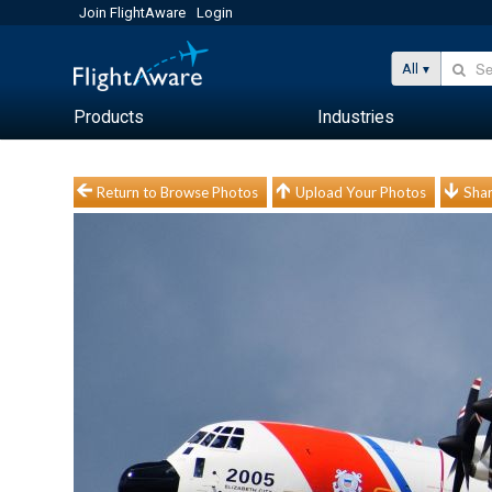
Join FlightAware
Login
All
Products
Industries
Return to Browse Photos
Upload Your Photos
Shar