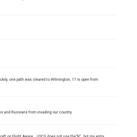
 Luckily, one path was cleared to Wilmington, 17 is open from
ans and Russians from invading our country.
raft on Flight Aware....USCG does not use the"N"...but my entry