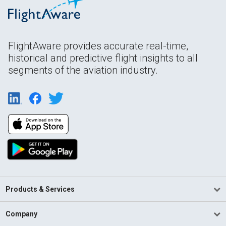
FlightAware provides accurate real-time,
historical and predictive flight insights to all
segments of the aviation industry.
Products & Services
Company