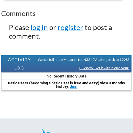
Comments
Please
log in
or
register
to post a
comment.
ACTIVITY
Want a full history search for N3240V dating back to 1998?
LOG
Buy now. Get it within one hour.
No Recent History Data
Basic users (becoming a basic user is free and easy!) view 3 months
history.
Join