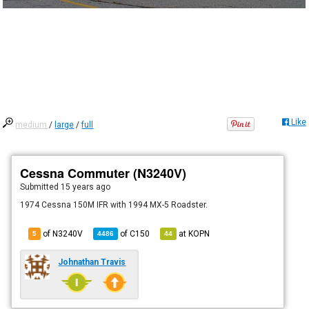
Like
medium
/
large
/
full
Cessna Commuter (N3240V)
Submitted
15 years ago
1974 Cessna 150M IFR with 1994 MX-5 Roadster.
of N3240V
of
C150
at
KOPN
5
4486
44
Johnathan Travis