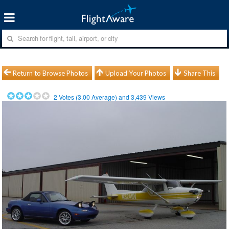
Return to Browse Photos
Upload Your Photos
Share This
2
Votes (
3.00
Average) and
3,439
Views