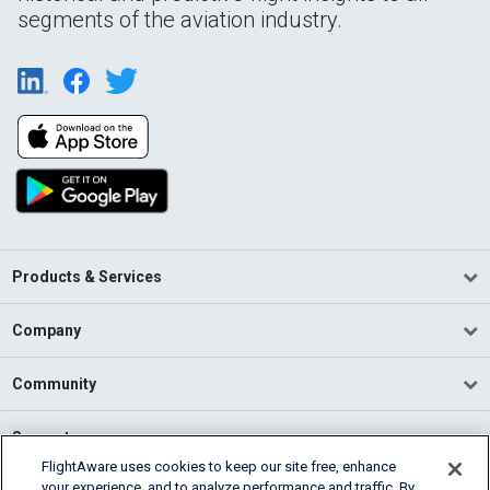
segments of the aviation industry.
Products & Services
Company
Community
Support
FlightAware uses cookies to keep our site free, enhance
your experience, and to analyze performance and traffic. By