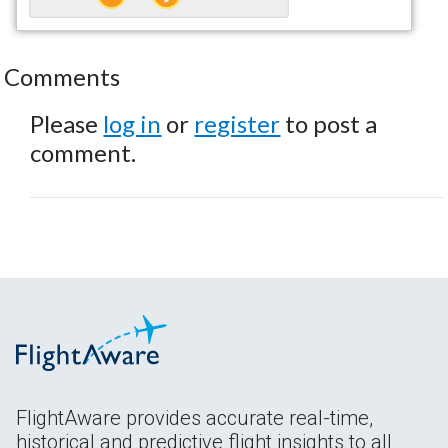
Comments
Please
log in
or
register
to post a
comment.
FlightAware provides accurate real-time,
historical and predictive flight insights to all