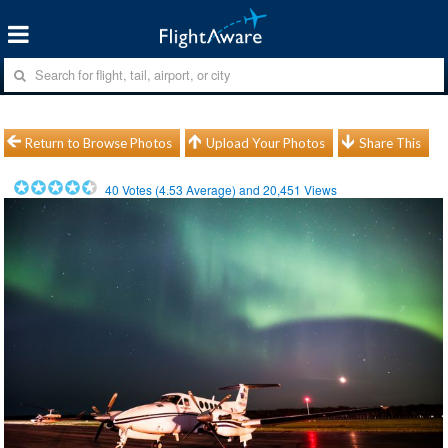
Return to Browse Photos
Upload Your Photos
Share This
40
Votes (
4.53
Average) and
20,451
Views