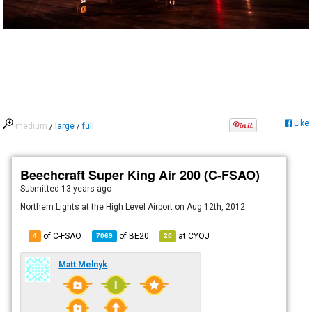
Like
medium
/
large
/
full
Beechcraft Super King Air 200 (C-FSAO)
Submitted
13 years ago
Northern Lights at the High Level Airport on Aug 12th, 2012
of C-FSAO
of
BE20
at
CYOJ
4
7069
20
Matt Melnyk