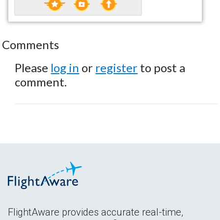
Comments
Please
log in
or
register
to post a
comment.
FlightAware provides accurate real-time,