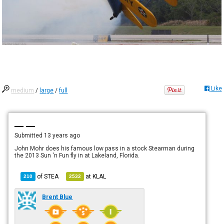
Like
medium
/
large
/
full
— —
Submitted
13 years ago
John Mohr does his famous low pass in a stock Stearman during
the 2013 Sun 'n Fun fly in at Lakeland, Florida.
of
STEA
at
KLAL
210
2532
Brent Blue