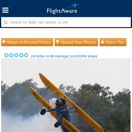
Return to Browse Photos
Upload Your Photos
Share This
24
Votes (
4.68
Average) and
8,954
Views