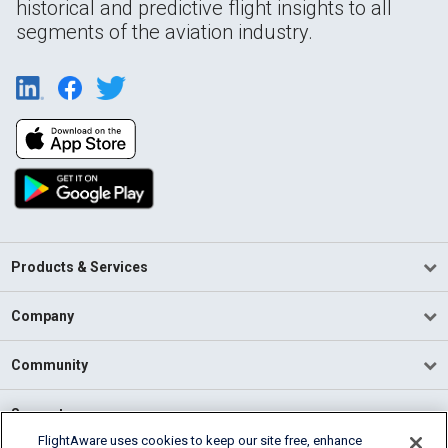
historical and predictive flight insights to all
segments of the aviation industry.
Products & Services
Company
Community
Support
FlightAware uses cookies to keep our site free, enhance