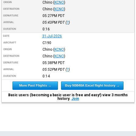
Chino
(
KCNO
)
ORIGIN
Chino
(
KCNO
)
DESTINATION
05:27PM
PDT
DEPARTURE
05:43PM
PDT
(
?
)
ARRIVAL
0:16
DURATION
31-Jul-2026
DATE
C190
AIRCRAFT
Chino
(
KCNO
)
ORIGIN
Chino
(
KCNO
)
DESTINATION
05:38PM
PDT
DEPARTURE
05:52PM
PDT
(
?
)
ARRIVAL
0:14
DURATION
More Past Flights →
Buy N9848A Excel flight history →
Basic users (becoming a basic user is free and easy!) view 3 months
history.
Join