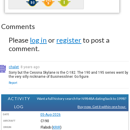
Comments
Please
log in
or
register
to post a
comment.
chalet
8 years ago
Sorry but the Cessna Skylane is the C-182. The 190 and 195 series went by
the very silly nickname of Businessliner. Go figure.
Report
ACTIVITY
Want a full history search for N9848A dating back to 1998?
LOG
Buy now. Get it within one hour.
05-Aug-2026
DATE
C190
AIRCRAFT
Flabob
(
KRIR
)
ORIGIN