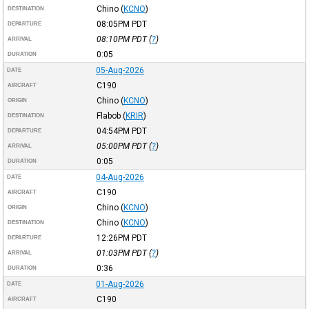
Chino
(
KCNO
)
DESTINATION
08:05PM
PDT
DEPARTURE
08:10PM
PDT
(
?
)
ARRIVAL
0:05
DURATION
05-Aug-2026
DATE
C190
AIRCRAFT
Chino
(
KCNO
)
ORIGIN
Flabob
(
KRIR
)
DESTINATION
04:54PM
PDT
DEPARTURE
05:00PM
PDT
(
?
)
ARRIVAL
0:05
DURATION
04-Aug-2026
DATE
C190
AIRCRAFT
Chino
(
KCNO
)
ORIGIN
Chino
(
KCNO
)
DESTINATION
12:26PM
PDT
DEPARTURE
01:03PM
PDT
(
?
)
ARRIVAL
0:36
DURATION
01-Aug-2026
DATE
C190
AIRCRAFT