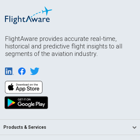
FlightAware provides accurate real-time,
historical and predictive flight insights to all
segments of the aviation industry.
Products & Services