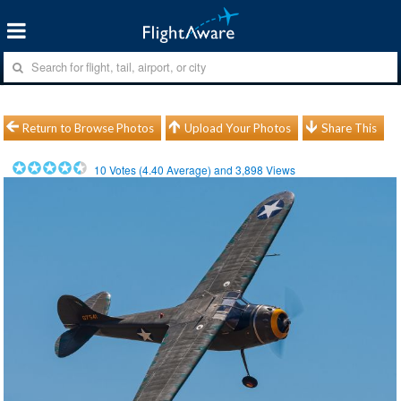
Return to Browse Photos
Upload Your Photos
Share This
10
Votes (
4.40
Average) and
3,898
Views