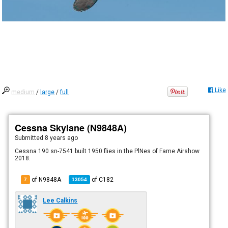
Like
medium
/
large
/
full
Cessna Skylane (N9848A)
Submitted
8 years ago
Cessna 190 sn-7541 built 1950 flies in the PlNes of Fame Airshow
2018.
of N9848A
of
C182
7
13054
Lee Calkins