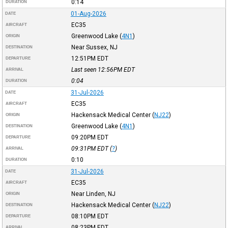
0:14
DURATION
01-Aug-2026
DATE
EC35
AIRCRAFT
Greenwood Lake
(
4N1
)
ORIGIN
Near Sussex, NJ
DESTINATION
12:51PM
EDT
DEPARTURE
Last seen 12:56PM
EDT
ARRIVAL
0:04
DURATION
31-Jul-2026
DATE
EC35
AIRCRAFT
Hackensack Medical Center
(
NJ22
)
ORIGIN
Greenwood Lake
(
4N1
)
DESTINATION
09:20PM
EDT
DEPARTURE
09:31PM
EDT
(
?
)
ARRIVAL
0:10
DURATION
31-Jul-2026
DATE
EC35
AIRCRAFT
Near Linden, NJ
ORIGIN
Hackensack Medical Center
(
NJ22
)
DESTINATION
08:10PM
EDT
DEPARTURE
08:23PM
EDT
ARRIVAL