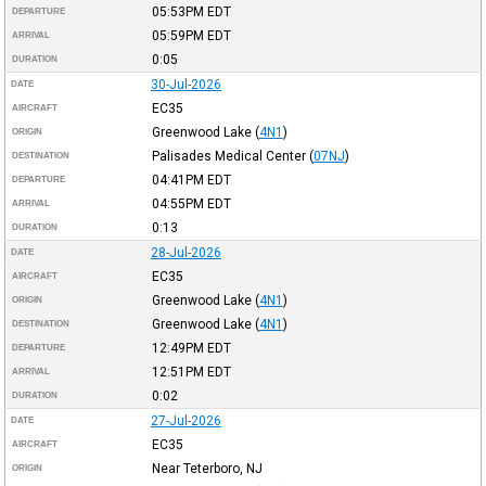
05:53PM
EDT
DEPARTURE
05:59PM
EDT
ARRIVAL
0:05
DURATION
30-Jul-2026
DATE
EC35
AIRCRAFT
Greenwood Lake
(
4N1
)
ORIGIN
Palisades Medical Center
(
07NJ
)
DESTINATION
04:41PM
EDT
DEPARTURE
04:55PM
EDT
ARRIVAL
0:13
DURATION
28-Jul-2026
DATE
EC35
AIRCRAFT
Greenwood Lake
(
4N1
)
ORIGIN
Greenwood Lake
(
4N1
)
DESTINATION
12:49PM
EDT
DEPARTURE
12:51PM
EDT
ARRIVAL
0:02
DURATION
27-Jul-2026
DATE
EC35
AIRCRAFT
Near Teterboro, NJ
ORIGIN