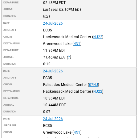
02:48PM
EDT
DEPARTURE
Last seen 03:10PM
EDT
ARRIVAL
0:21
DURATION
24-Jul-2026
DATE
EC35
AIRCRAFT
Hackensack Medical Center
(
NJ22
)
ORIGIN
Greenwood Lake
(
4N1
)
DESTINATION
11:36AM
EDT
DEPARTURE
11:46AM
EDT
(
?
)
ARRIVAL
0:10
DURATION
24-Jul-2026
DATE
EC35
AIRCRAFT
Palisades Medical Center
(
07NJ
)
ORIGIN
Hackensack Medical Center
(
NJ22
)
DESTINATION
10:36AM
EDT
DEPARTURE
10:44AM
EDT
ARRIVAL
0:07
DURATION
24-Jul-2026
DATE
EC35
AIRCRAFT
Greenwood Lake
(
4N1
)
ORIGIN