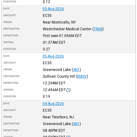
0:12
DURATION
05-Aug-2026
DATE
EC35
AIRCRAFT
Near Monticello, NY
ORIGIN
Westchester Medical Center
(
7NK8
)
DESTINATION
First seen 01:09AM
EDT
DEPARTURE
01:37AM
EDT
ARRIVAL
0:27
DURATION
05-Aug-2026
DATE
EC35
AIRCRAFT
Greenwood Lake
(
4N1
)
ORIGIN
Sullivan County Intl
(
KMSV
)
DESTINATION
12:29AM
EDT
DEPARTURE
12:49AM
EDT
(
?
)
ARRIVAL
0:19
DURATION
04-Aug-2026
DATE
EC35
AIRCRAFT
Near Teterboro, NJ
ORIGIN
Greenwood Lake
(
4N1
)
DESTINATION
08:40PM
EDT
DEPARTURE