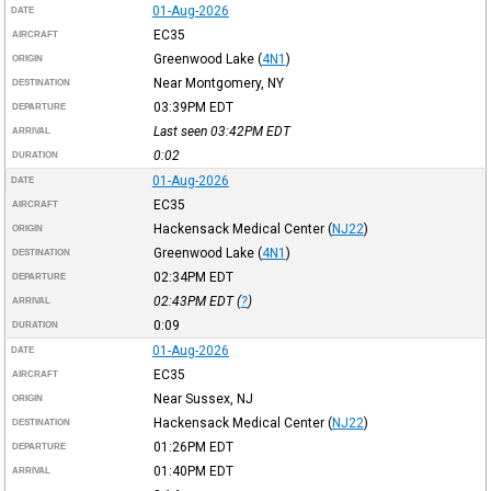
01-Aug-2026
DATE
EC35
AIRCRAFT
Greenwood Lake
(
4N1
)
ORIGIN
Near Montgomery, NY
DESTINATION
03:39PM
EDT
DEPARTURE
Last seen 03:42PM
EDT
ARRIVAL
0:02
DURATION
01-Aug-2026
DATE
EC35
AIRCRAFT
Hackensack Medical Center
(
NJ22
)
ORIGIN
Greenwood Lake
(
4N1
)
DESTINATION
02:34PM
EDT
DEPARTURE
02:43PM
EDT
(
?
)
ARRIVAL
0:09
DURATION
01-Aug-2026
DATE
EC35
AIRCRAFT
Near Sussex, NJ
ORIGIN
Hackensack Medical Center
(
NJ22
)
DESTINATION
01:26PM
EDT
DEPARTURE
01:40PM
EDT
ARRIVAL