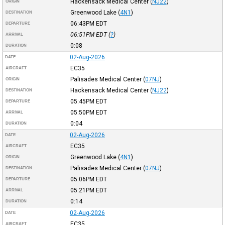
Hackensack Medical Center
(
NJ22
)
ORIGIN
Greenwood Lake
(
4N1
)
DESTINATION
06:43PM
EDT
DEPARTURE
06:51PM
EDT
(
?
)
ARRIVAL
0:08
DURATION
02-Aug-2026
DATE
EC35
AIRCRAFT
Palisades Medical Center
(
07NJ
)
ORIGIN
Hackensack Medical Center
(
NJ22
)
DESTINATION
05:45PM
EDT
DEPARTURE
05:50PM
EDT
ARRIVAL
0:04
DURATION
02-Aug-2026
DATE
EC35
AIRCRAFT
Greenwood Lake
(
4N1
)
ORIGIN
Palisades Medical Center
(
07NJ
)
DESTINATION
05:06PM
EDT
DEPARTURE
05:21PM
EDT
ARRIVAL
0:14
DURATION
02-Aug-2026
DATE
EC35
AIRCRAFT