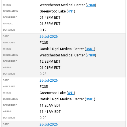
Westchester Medical Center
(
7NK8
)
ORIGIN
Greenwood Lake
(
4N1
)
DESTINATION
01:43PM
EDT
DEPARTURE
01:56PM
EDT
ARRIVAL
0:12
DURATION
26-Jul-2026
DATE
EC35
AIRCRAFT
Catskill Rgnl Medical Center
(
3NK1
)
ORIGIN
Westchester Medical Center
(
7NK8
)
DESTINATION
12:32PM
EDT
DEPARTURE
01:01PM
EDT
ARRIVAL
0:28
DURATION
26-Jul-2026
DATE
EC35
AIRCRAFT
Greenwood Lake
(
4N1
)
ORIGIN
Catskill Rgnl Medical Center
(
3NK1
)
DESTINATION
11:20AM
EDT
DEPARTURE
11:41AM
EDT
ARRIVAL
0:20
DURATION
26-Jul-2026
DATE