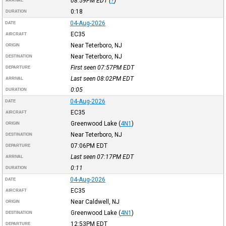
08:59PM
EDT
(
?
)
ARRIVAL
0:18
DURATION
04-Aug-2026
DATE
EC35
AIRCRAFT
Near Teterboro, NJ
ORIGIN
Near Teterboro, NJ
DESTINATION
First seen 07:57PM
EDT
DEPARTURE
Last seen 08:02PM
EDT
ARRIVAL
0:05
DURATION
04-Aug-2026
DATE
EC35
AIRCRAFT
Greenwood Lake
(
4N1
)
ORIGIN
Near Teterboro, NJ
DESTINATION
07:06PM
EDT
DEPARTURE
Last seen 07:17PM
EDT
ARRIVAL
0:11
DURATION
04-Aug-2026
DATE
EC35
AIRCRAFT
Near Caldwell, NJ
ORIGIN
Greenwood Lake
(
4N1
)
DESTINATION
12:53PM
EDT
DEPARTURE