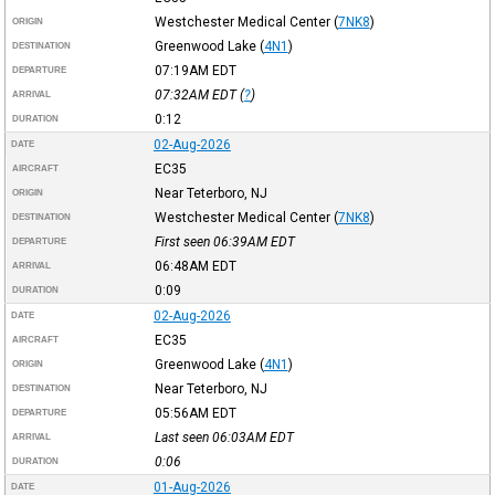
Westchester Medical Center
(
7NK8
)
ORIGIN
Greenwood Lake
(
4N1
)
DESTINATION
07:19AM
EDT
DEPARTURE
07:32AM
EDT
(
?
)
ARRIVAL
0:12
DURATION
02-Aug-2026
DATE
EC35
AIRCRAFT
Near Teterboro, NJ
ORIGIN
Westchester Medical Center
(
7NK8
)
DESTINATION
First seen 06:39AM
EDT
DEPARTURE
06:48AM
EDT
ARRIVAL
0:09
DURATION
02-Aug-2026
DATE
EC35
AIRCRAFT
Greenwood Lake
(
4N1
)
ORIGIN
Near Teterboro, NJ
DESTINATION
05:56AM
EDT
DEPARTURE
Last seen 06:03AM
EDT
ARRIVAL
0:06
DURATION
01-Aug-2026
DATE