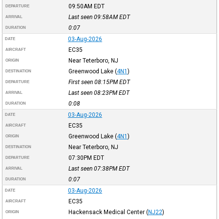
09:50AM
EDT
DEPARTURE
Last seen 09:58AM
EDT
ARRIVAL
0:07
DURATION
03-Aug-2026
DATE
EC35
AIRCRAFT
Near Teterboro, NJ
ORIGIN
Greenwood Lake
(
4N1
)
DESTINATION
First seen 08:15PM
EDT
DEPARTURE
Last seen 08:23PM
EDT
ARRIVAL
0:08
DURATION
03-Aug-2026
DATE
EC35
AIRCRAFT
Greenwood Lake
(
4N1
)
ORIGIN
Near Teterboro, NJ
DESTINATION
07:30PM
EDT
DEPARTURE
Last seen 07:38PM
EDT
ARRIVAL
0:07
DURATION
03-Aug-2026
DATE
EC35
AIRCRAFT
Hackensack Medical Center
(
NJ22
)
ORIGIN