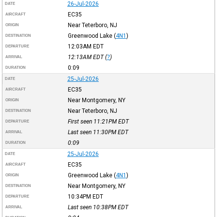
26-Jul-2026
DATE
EC35
AIRCRAFT
Near Teterboro, NJ
ORIGIN
Greenwood Lake
(
4N1
)
DESTINATION
12:03AM
EDT
DEPARTURE
12:13AM
EDT
(
?
)
ARRIVAL
0:09
DURATION
25-Jul-2026
DATE
EC35
AIRCRAFT
Near Montgomery, NY
ORIGIN
Near Teterboro, NJ
DESTINATION
First seen 11:21PM
EDT
DEPARTURE
Last seen 11:30PM
EDT
ARRIVAL
0:09
DURATION
25-Jul-2026
DATE
EC35
AIRCRAFT
Greenwood Lake
(
4N1
)
ORIGIN
Near Montgomery, NY
DESTINATION
10:34PM
EDT
DEPARTURE
Last seen 10:38PM
EDT
ARRIVAL