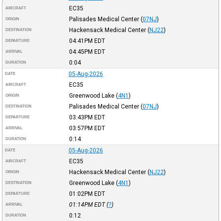
EC35
AIRCRAFT
Palisades Medical Center
(
07NJ
)
ORIGIN
Hackensack Medical Center
(
NJ22
)
DESTINATION
04:41PM
EDT
DEPARTURE
04:45PM
EDT
ARRIVAL
0:04
DURATION
05-Aug-2026
DATE
EC35
AIRCRAFT
Greenwood Lake
(
4N1
)
ORIGIN
Palisades Medical Center
(
07NJ
)
DESTINATION
03:43PM
EDT
DEPARTURE
03:57PM
EDT
ARRIVAL
0:14
DURATION
05-Aug-2026
DATE
EC35
AIRCRAFT
Hackensack Medical Center
(
NJ22
)
ORIGIN
Greenwood Lake
(
4N1
)
DESTINATION
01:02PM
EDT
DEPARTURE
01:14PM
EDT
(
?
)
ARRIVAL
0:12
DURATION