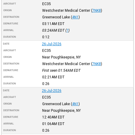
EC35
AIRCRAFT
Westchester Medical Center
(
7NK8
)
ORIGIN
Greenwood Lake
(
4N1
)
DESTINATION
03:11AM
EDT
DEPARTURE
03:24AM
EDT
(
?
)
ARRIVAL
0:12
DURATION
26-Jul-2026
DATE
EC35
AIRCRAFT
Near Poughkeepsie, NY
ORIGIN
Westchester Medical Center
(
7NK8
)
DESTINATION
First seen 01:54AM
EDT
DEPARTURE
02:21AM
EDT
ARRIVAL
0:26
DURATION
26-Jul-2026
DATE
EC35
AIRCRAFT
Greenwood Lake
(
4N1
)
ORIGIN
Near Poughkeepsie, NY
DESTINATION
12:40AM
EDT
DEPARTURE
01:06AM
EDT
ARRIVAL
0:26
DURATION