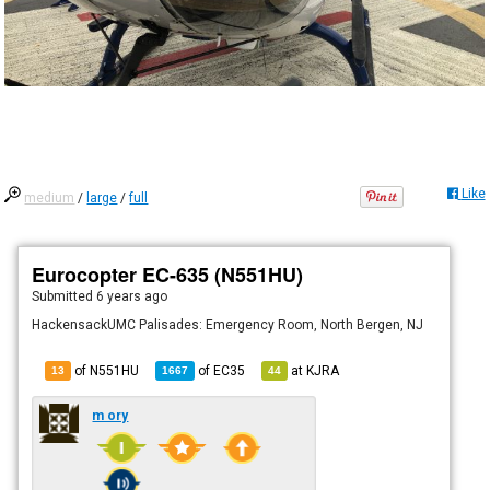
Like
medium
/
large
/
full
Eurocopter EC-635 (N551HU)
Submitted
6 years ago
HackensackUMC Palisades: Emergency Room, North Bergen, NJ
of N551HU
of
EC35
at
KJRA
13
1667
44
m ory