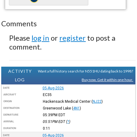
Comments
Please
log in
or
register
to post a
comment.
ACTIVITY
Want a full history search for N551HU dating back to 1998?
LOG
Buy now. Get it within one hour.
05-Aug-2026
DATE
EC35
AIRCRAFT
Hackensack Medical Center
(
NJ22
)
ORIGIN
Greenwood Lake
(
4N1
)
DESTINATION
05:39PM
EDT
DEPARTURE
05:51PM
EDT
(
?
)
ARRIVAL
0:11
DURATION
05-Aug-2026
DATE