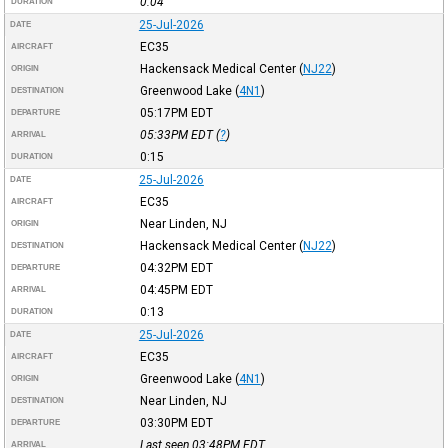
0:04
DURATION
25-Jul-2026
DATE
EC35
AIRCRAFT
Hackensack Medical Center
(
NJ22
)
ORIGIN
Greenwood Lake
(
4N1
)
DESTINATION
05:17PM
EDT
DEPARTURE
05:33PM
EDT
(
?
)
ARRIVAL
0:15
DURATION
25-Jul-2026
DATE
EC35
AIRCRAFT
Near Linden, NJ
ORIGIN
Hackensack Medical Center
(
NJ22
)
DESTINATION
04:32PM
EDT
DEPARTURE
04:45PM
EDT
ARRIVAL
0:13
DURATION
25-Jul-2026
DATE
EC35
AIRCRAFT
Greenwood Lake
(
4N1
)
ORIGIN
Near Linden, NJ
DESTINATION
03:30PM
EDT
DEPARTURE
Last seen 03:48PM
EDT
ARRIVAL