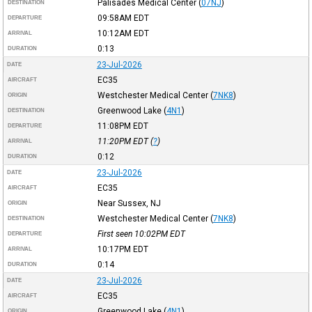
Palisades Medical Center
(
07NJ
)
DESTINATION
09:58AM
EDT
DEPARTURE
10:12AM
EDT
ARRIVAL
0:13
DURATION
23-Jul-2026
DATE
EC35
AIRCRAFT
Westchester Medical Center
(
7NK8
)
ORIGIN
Greenwood Lake
(
4N1
)
DESTINATION
11:08PM
EDT
DEPARTURE
11:20PM
EDT
(
?
)
ARRIVAL
0:12
DURATION
23-Jul-2026
DATE
EC35
AIRCRAFT
Near Sussex, NJ
ORIGIN
Westchester Medical Center
(
7NK8
)
DESTINATION
First seen 10:02PM
EDT
DEPARTURE
10:17PM
EDT
ARRIVAL
0:14
DURATION
23-Jul-2026
DATE
EC35
AIRCRAFT
Greenwood Lake
(
4N1
)
ORIGIN