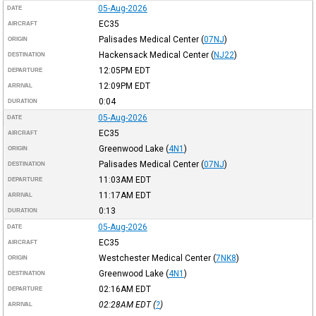
05-Aug-2026
DATE
EC35
AIRCRAFT
Palisades Medical Center
(
07NJ
)
ORIGIN
Hackensack Medical Center
(
NJ22
)
DESTINATION
12:05PM
EDT
DEPARTURE
12:09PM
EDT
ARRIVAL
0:04
DURATION
05-Aug-2026
DATE
EC35
AIRCRAFT
Greenwood Lake
(
4N1
)
ORIGIN
Palisades Medical Center
(
07NJ
)
DESTINATION
11:03AM
EDT
DEPARTURE
11:17AM
EDT
ARRIVAL
0:13
DURATION
05-Aug-2026
DATE
EC35
AIRCRAFT
Westchester Medical Center
(
7NK8
)
ORIGIN
Greenwood Lake
(
4N1
)
DESTINATION
02:16AM
EDT
DEPARTURE
02:28AM
EDT
(
?
)
ARRIVAL