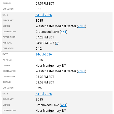
09:57PM
EDT
ARRIVAL
0:11
DURATION
24-Jul-2026
DATE
EC35
AIRCRAFT
Westchester Medical Center
(
7NK8
)
ORIGIN
Greenwood Lake
(
4N1
)
DESTINATION
04:28PM
EDT
DEPARTURE
04:40PM
EDT
(
?
)
ARRIVAL
0:12
DURATION
24-Jul-2026
DATE
EC35
AIRCRAFT
Near Montgomery, NY
ORIGIN
Westchester Medical Center
(
7NK8
)
DESTINATION
03:33PM
EDT
DEPARTURE
03:58PM
EDT
ARRIVAL
0:25
DURATION
24-Jul-2026
DATE
EC35
AIRCRAFT
Greenwood Lake
(
4N1
)
ORIGIN
Near Montgomery, NY
DESTINATION