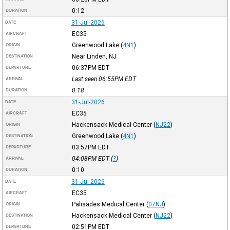
0:12
DURATION
31-Jul-2026
DATE
EC35
AIRCRAFT
Greenwood Lake
(
4N1
)
ORIGIN
Near Linden, NJ
DESTINATION
06:37PM
EDT
DEPARTURE
Last seen 06:55PM
EDT
ARRIVAL
0:18
DURATION
31-Jul-2026
DATE
EC35
AIRCRAFT
Hackensack Medical Center
(
NJ22
)
ORIGIN
Greenwood Lake
(
4N1
)
DESTINATION
03:57PM
EDT
DEPARTURE
04:08PM
EDT
(
?
)
ARRIVAL
0:10
DURATION
31-Jul-2026
DATE
EC35
AIRCRAFT
Palisades Medical Center
(
07NJ
)
ORIGIN
Hackensack Medical Center
(
NJ22
)
DESTINATION
02:51PM
EDT
DEPARTURE