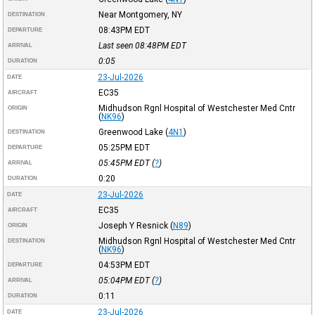
Near Montgomery, NY
DESTINATION
08:43PM
EDT
DEPARTURE
Last seen 08:48PM
EDT
ARRIVAL
0:05
DURATION
23-Jul-2026
DATE
EC35
AIRCRAFT
Midhudson Rgnl Hospital of Westchester Med Cntr
ORIGIN
(
NK96
)
Greenwood Lake
(
4N1
)
DESTINATION
05:25PM
EDT
DEPARTURE
05:45PM
EDT
(
?
)
ARRIVAL
0:20
DURATION
23-Jul-2026
DATE
EC35
AIRCRAFT
Joseph Y Resnick
(
N89
)
ORIGIN
Midhudson Rgnl Hospital of Westchester Med Cntr
DESTINATION
(
NK96
)
04:53PM
EDT
DEPARTURE
05:04PM
EDT
(
?
)
ARRIVAL
0:11
DURATION
23-Jul-2026
DATE