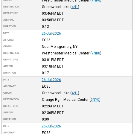
Westchester Medical Center
(
7NK8
)
ORIGIN
Greenwood Lake
(
4N1
)
DESTINATION
03:46PM
EDT
DEPARTURE
03:58PM
EDT
ARRIVAL
0:12
DURATION
26-Jul-2026
DATE
EC35
AIRCRAFT
Near Montgomery, NY
ORIGIN
Westchester Medical Center
(
7NK8
)
DESTINATION
03:01PM
EDT
DEPARTURE
03:18PM
EDT
ARRIVAL
0:17
DURATION
26-Jul-2026
DATE
EC35
AIRCRAFT
Greenwood Lake
(
4N1
)
ORIGIN
Orange Rgnl Medical Center
(
6NY0
)
DESTINATION
02:26PM
EDT
DEPARTURE
02:36PM
EDT
ARRIVAL
0:09
DURATION
26-Jul-2026
DATE
EC35
AIRCRAFT