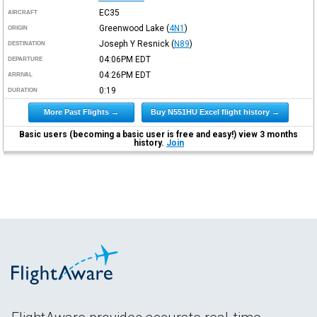
EC35
AIRCRAFT
Greenwood Lake
(
4N1
)
ORIGIN
Joseph Y Resnick
(
N89
)
DESTINATION
04:06PM
EDT
DEPARTURE
04:26PM
EDT
ARRIVAL
0:19
DURATION
More Past Flights →
Buy N551HU Excel flight history →
Basic users (becoming a basic user is free and easy!) view 3 months
history.
Join