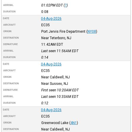
01:02PM
EDT
(
?
)
ARRIVAL
0:08
DURATION
04-Aug-2026
DATE
EC35
AIRCRAFT
Port Jervis Fire Department
(
NY08
)
ORIGIN
Near Teterboro, NJ
DESTINATION
11:42AM
EDT
DEPARTURE
Last seen 11:56AM
EDT
ARRIVAL
0:14
DURATION
04-Aug-2026
DATE
EC35
AIRCRAFT
Near Caldwell, NJ
ORIGIN
Near Sussex, NJ
DESTINATION
First seen 10:20AM
EDT
DEPARTURE
Last seen 10:33AM
EDT
ARRIVAL
0:12
DURATION
04-Aug-2026
DATE
EC35
AIRCRAFT
Greenwood Lake
(
4N1
)
ORIGIN
Near Caldwell, NJ
DESTINATION