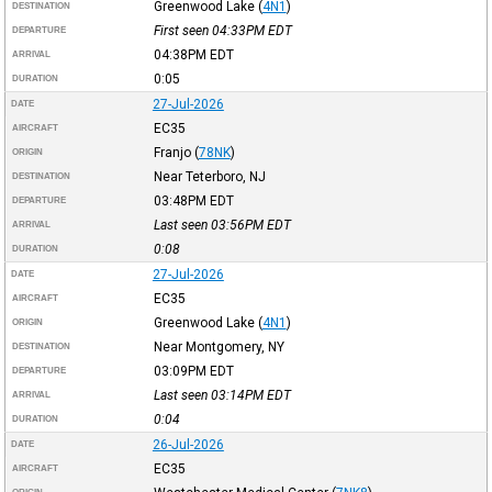
Greenwood Lake
(
4N1
)
DESTINATION
First seen 04:33PM
EDT
DEPARTURE
04:38PM
EDT
ARRIVAL
0:05
DURATION
27-Jul-2026
DATE
EC35
AIRCRAFT
Franjo
(
78NK
)
ORIGIN
Near Teterboro, NJ
DESTINATION
03:48PM
EDT
DEPARTURE
Last seen 03:56PM
EDT
ARRIVAL
0:08
DURATION
27-Jul-2026
DATE
EC35
AIRCRAFT
Greenwood Lake
(
4N1
)
ORIGIN
Near Montgomery, NY
DESTINATION
03:09PM
EDT
DEPARTURE
Last seen 03:14PM
EDT
ARRIVAL
0:04
DURATION
26-Jul-2026
DATE
EC35
AIRCRAFT