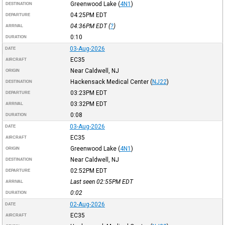
Greenwood Lake
(
4N1
)
DESTINATION
04:25PM
EDT
DEPARTURE
04:36PM
EDT
(
?
)
ARRIVAL
0:10
DURATION
03-Aug-2026
DATE
EC35
AIRCRAFT
Near Caldwell, NJ
ORIGIN
Hackensack Medical Center
(
NJ22
)
DESTINATION
03:23PM
EDT
DEPARTURE
03:32PM
EDT
ARRIVAL
0:08
DURATION
03-Aug-2026
DATE
EC35
AIRCRAFT
Greenwood Lake
(
4N1
)
ORIGIN
Near Caldwell, NJ
DESTINATION
02:52PM
EDT
DEPARTURE
Last seen 02:55PM
EDT
ARRIVAL
0:02
DURATION
02-Aug-2026
DATE
EC35
AIRCRAFT