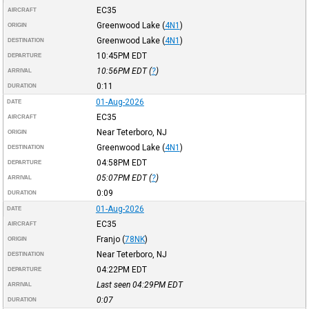
EC35
AIRCRAFT
Greenwood Lake
(
4N1
)
ORIGIN
Greenwood Lake
(
4N1
)
DESTINATION
10:45PM
EDT
DEPARTURE
10:56PM
EDT
(
?
)
ARRIVAL
0:11
DURATION
01-Aug-2026
DATE
EC35
AIRCRAFT
Near Teterboro, NJ
ORIGIN
Greenwood Lake
(
4N1
)
DESTINATION
04:58PM
EDT
DEPARTURE
05:07PM
EDT
(
?
)
ARRIVAL
0:09
DURATION
01-Aug-2026
DATE
EC35
AIRCRAFT
Franjo
(
78NK
)
ORIGIN
Near Teterboro, NJ
DESTINATION
04:22PM
EDT
DEPARTURE
Last seen 04:29PM
EDT
ARRIVAL
0:07
DURATION