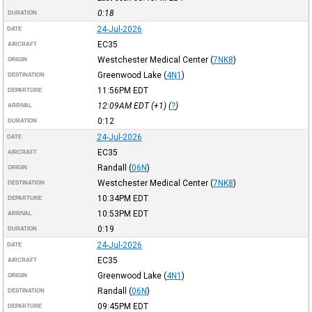
0:18
DURATION
24-Jul-2026
DATE
EC35
AIRCRAFT
Westchester Medical Center
(
7NK8
)
ORIGIN
Greenwood Lake
(
4N1
)
DESTINATION
11:56PM
EDT
DEPARTURE
12:09AM
EDT
(+1) (
?
)
ARRIVAL
0:12
DURATION
24-Jul-2026
DATE
EC35
AIRCRAFT
Randall
(
06N
)
ORIGIN
Westchester Medical Center
(
7NK8
)
DESTINATION
10:34PM
EDT
DEPARTURE
10:53PM
EDT
ARRIVAL
0:19
DURATION
24-Jul-2026
DATE
EC35
AIRCRAFT
Greenwood Lake
(
4N1
)
ORIGIN
Randall
(
06N
)
DESTINATION
09:45PM
EDT
DEPARTURE