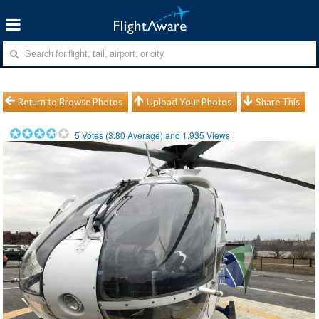
Return to Browse Photos
Upload Your Photos
Share This
5
Votes (
3.80
Average) and
1,935
Views