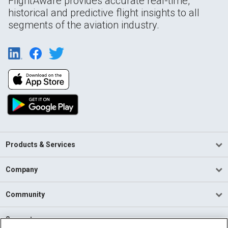
FlightAware provides accurate real-time,
historical and predictive flight insights to all
segments of the aviation industry.
Products & Services
Company
Community
Support