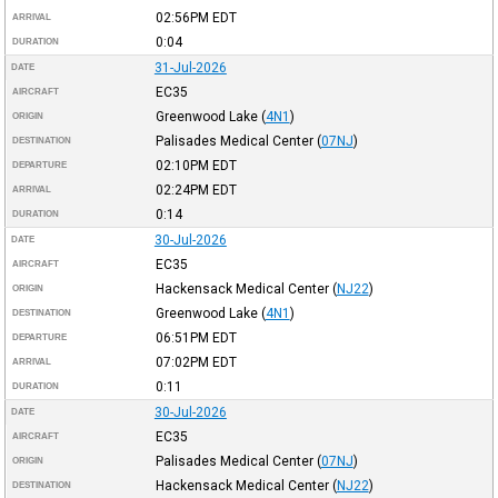
02:56PM
EDT
ARRIVAL
0:04
DURATION
31-Jul-2026
DATE
EC35
AIRCRAFT
Greenwood Lake
(
4N1
)
ORIGIN
Palisades Medical Center
(
07NJ
)
DESTINATION
02:10PM
EDT
DEPARTURE
02:24PM
EDT
ARRIVAL
0:14
DURATION
30-Jul-2026
DATE
EC35
AIRCRAFT
Hackensack Medical Center
(
NJ22
)
ORIGIN
Greenwood Lake
(
4N1
)
DESTINATION
06:51PM
EDT
DEPARTURE
07:02PM
EDT
ARRIVAL
0:11
DURATION
30-Jul-2026
DATE
EC35
AIRCRAFT
Palisades Medical Center
(
07NJ
)
ORIGIN
Hackensack Medical Center
(
NJ22
)
DESTINATION