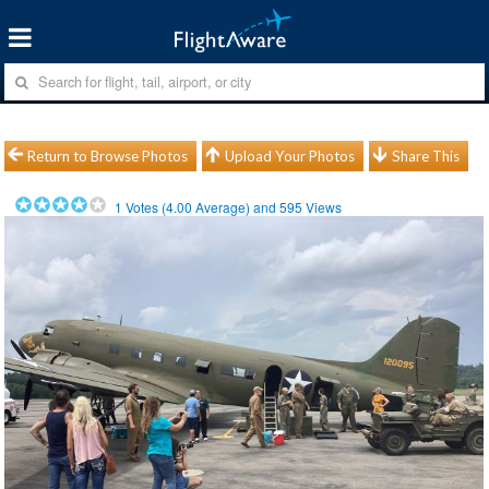
Return to Browse Photos
Upload Your Photos
Share This
1
Votes (
4.00
Average) and
595
Views