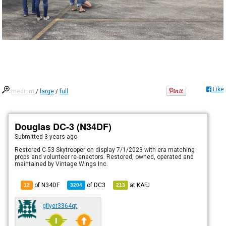
Like
medium
/
large
/
full
Douglas DC-3 (N34DF)
Submitted
3 years ago
Restored C-53 Skytrooper on display 7/1/2023 with era matching
props and volunteer re-enactors. Restored, owned, operated and
maintained by Vintage Wings Inc.
of N34DF
of
DC3
at
KAFJ
12
3204
213
gflyer3364qt