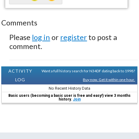
Comments
Please
log in
or
register
to post a
comment.
ACTIVITY
Want a full history search for N34DF dating back to 1998?
LOG
Buy now. Get it within one hour.
No Recent History Data
Basic users (becoming a basic user is free and easy!) view 3 months
history.
Join