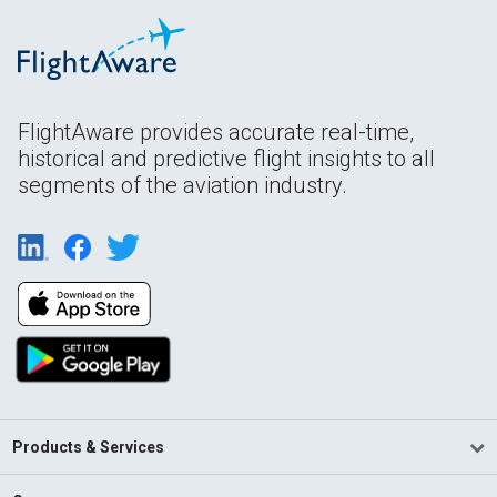
FlightAware provides accurate real-time,
historical and predictive flight insights to all
segments of the aviation industry.
Products & Services