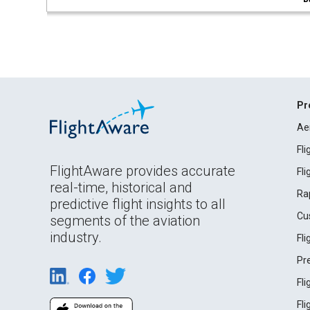
Pr
Ae
Fl
FlightAware provides accurate
Fl
real-time, historical and
Ra
predictive flight insights to all
Cu
segments of the aviation
industry.
Fl
Pr
Fl
Fl