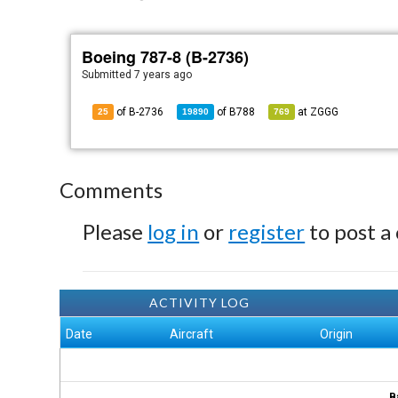
Boeing 787-8 (B-2736)
Submitted
7 years ago
of B-2736
of
B788
at
ZGGG
25
19890
769
Comments
Please
log in
or
register
to post a
ACTIVITY LOG
Date
Aircraft
Origin
B