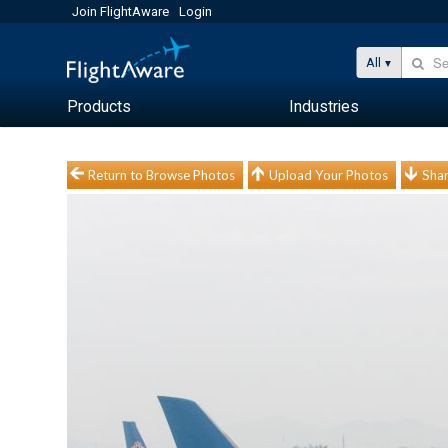
Join FlightAware
Login
All
Products
Industries
Return to Browse Photos
Upload Your Photos
Shar