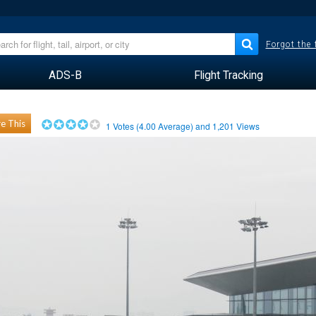
Forgot the
ADS-B
Flight Tracking
e This
1
Votes (
4.00
Average) and
1,201
Views