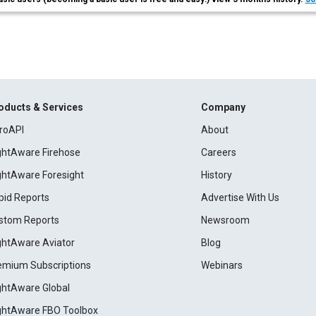
oducts & Services
Company
roAPI
About
ightAware Firehose
Careers
ightAware Foresight
History
pid Reports
Advertise With Us
stom Reports
Newsroom
ightAware Aviator
Blog
emium Subscriptions
Webinars
ightAware Global
ightAware FBO Toolbox