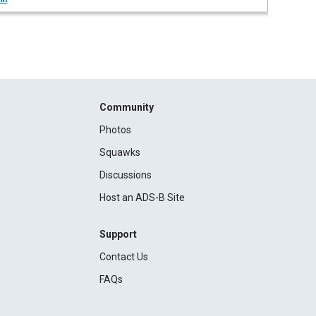
Community
Photos
Squawks
Discussions
Host an ADS-B Site
Support
Contact Us
FAQs