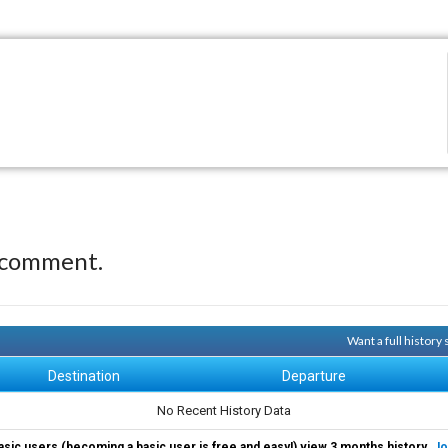
 comment.
Want a full history
Destination
Departure
No Recent History Data
asic users (becoming a basic user is free and easy!) view 3 months history.
Jo