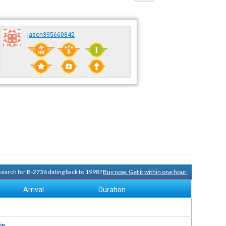
jason395660842
 search for B-2736 dating back to 1998?
Buy now. Get it within one hour.
Arrival
Duration
in