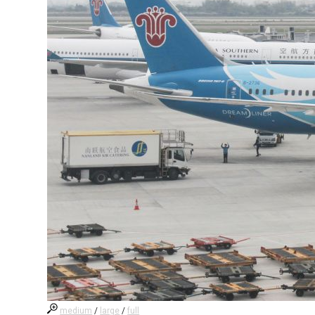
medium
/
large
/
full