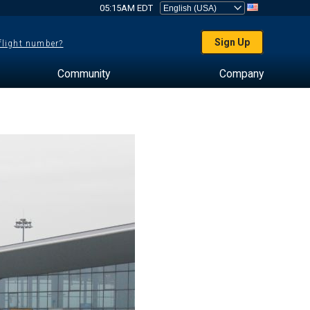
05:15AM EDT
Sign Up
 flight number?
Community
Company