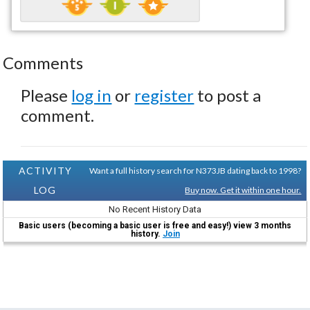
Comments
Please
log in
or
register
to post a
comment.
ACTIVITY
Want a full history search for N373JB dating back to 1998?
LOG
Buy now. Get it within one hour.
No Recent History Data
Basic users (becoming a basic user is free and easy!) view 3 months
history.
Join