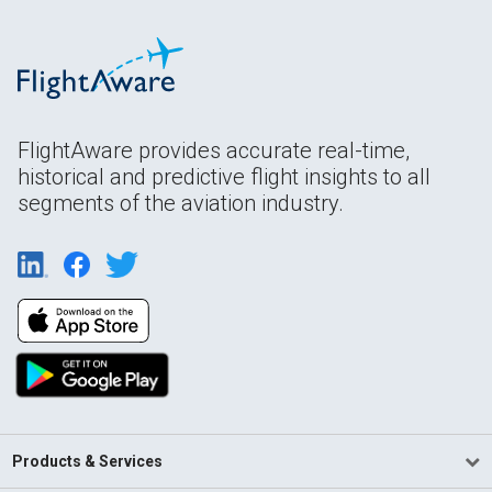
FlightAware provides accurate real-time,
historical and predictive flight insights to all
segments of the aviation industry.
Products & Services