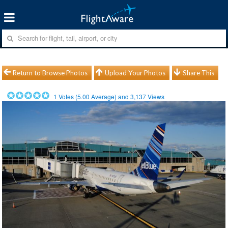
Return to Browse Photos
Upload Your Photos
Share This
1
Votes (
5.00
Average) and
3,137
Views