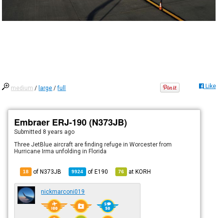
Like
medium
/
large
/
full
Embraer ERJ-190 (N373JB)
Submitted
8 years ago
Three JetBlue aircraft are finding refuge in Worcester from
Hurricane Irma unfolding in Florida
of N373JB
of
E190
at
KORH
18
9924
76
nickmarconi019