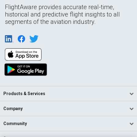
FlightAware provides accurate real-time,
historical and predictive flight insights to all
segments of the aviation industry.
Products & Services
Company
Community