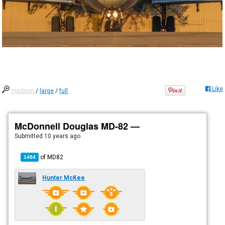
Like
medium
/
large
/
full
McDonnell Douglas MD-82 —
Submitted
10 years ago
of
MD82
1484
Hunter McKee