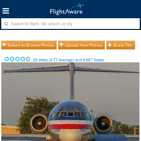
Return to Browse Photos
Upload Your Photos
Share This
26
Votes (
4.77
Average) and
8,667
Views