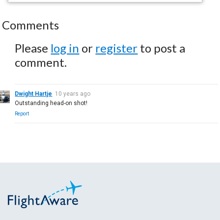
Comments
Please
log in
or
register
to post a
comment.
Dwight Hartje
10 years ago
Outstanding head-on shot!
Report