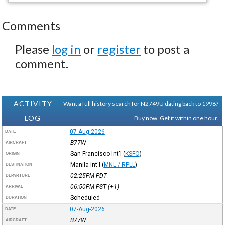
Comments
Please
log in
or
register
to post a
comment.
ACTIVITY
Want a full history search for N2749U dating back to 1998?
LOG
Buy now. Get it within one hour.
07-Aug-2026
DATE
B77W
AIRCRAFT
San Francisco Int'l
(
KSFO
)
ORIGIN
Manila Int'l
(
MNL / RPLL
)
DESTINATION
02:25PM
PDT
DEPARTURE
06:50PM
PST
(+1)
ARRIVAL
Scheduled
DURATION
07-Aug-2026
DATE
B77W
AIRCRAFT