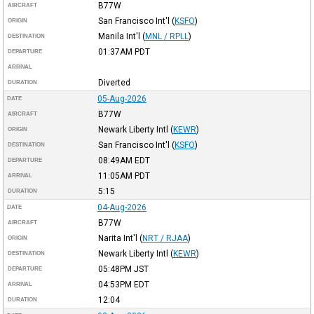
B77W
AIRCRAFT
San Francisco Int'l
(
KSFO
)
ORIGIN
Manila Int'l
(
MNL / RPLL
)
DESTINATION
01:37AM
PDT
DEPARTURE
ARRIVAL
Diverted
DURATION
05-Aug-2026
DATE
B77W
AIRCRAFT
Newark Liberty Intl
(
KEWR
)
ORIGIN
San Francisco Int'l
(
KSFO
)
DESTINATION
08:49AM
EDT
DEPARTURE
11:05AM
PDT
ARRIVAL
5:15
DURATION
04-Aug-2026
DATE
B77W
AIRCRAFT
Narita Int'l
(
NRT / RJAA
)
ORIGIN
Newark Liberty Intl
(
KEWR
)
DESTINATION
05:48PM
JST
DEPARTURE
04:53PM
EDT
ARRIVAL
12:04
DURATION