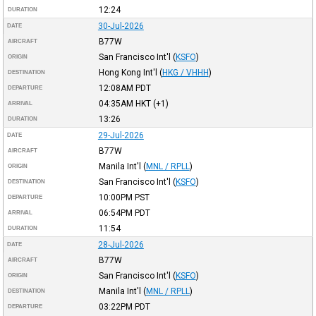
12:24
DURATION
30-Jul-2026
DATE
B77W
AIRCRAFT
San Francisco Int'l
(
KSFO
)
ORIGIN
Hong Kong Int'l
(
HKG / VHHH
)
DESTINATION
12:08AM
PDT
DEPARTURE
04:35AM
HKT
(+1)
ARRIVAL
13:26
DURATION
29-Jul-2026
DATE
B77W
AIRCRAFT
Manila Int'l
(
MNL / RPLL
)
ORIGIN
San Francisco Int'l
(
KSFO
)
DESTINATION
10:00PM
PST
DEPARTURE
06:54PM
PDT
ARRIVAL
11:54
DURATION
28-Jul-2026
DATE
B77W
AIRCRAFT
San Francisco Int'l
(
KSFO
)
ORIGIN
Manila Int'l
(
MNL / RPLL
)
DESTINATION
03:22PM
PDT
DEPARTURE