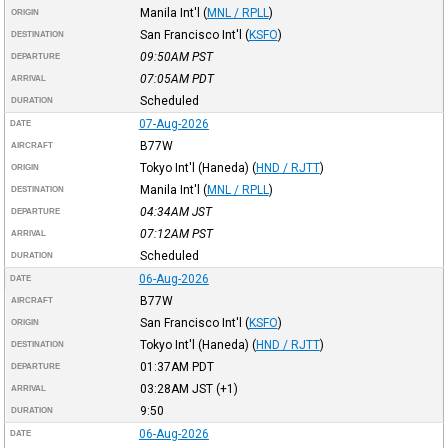
Manila Int'l
(
MNL / RPLL
)
ORIGIN
San Francisco Int'l
(
KSFO
)
DESTINATION
09:50AM
PST
DEPARTURE
07:05AM
PDT
ARRIVAL
Scheduled
DURATION
07-Aug-2026
DATE
B77W
AIRCRAFT
Tokyo Int'l (Haneda)
(
HND / RJTT
)
ORIGIN
Manila Int'l
(
MNL / RPLL
)
DESTINATION
04:34AM
JST
DEPARTURE
07:12AM
PST
ARRIVAL
Scheduled
DURATION
06-Aug-2026
DATE
B77W
AIRCRAFT
San Francisco Int'l
(
KSFO
)
ORIGIN
Tokyo Int'l (Haneda)
(
HND / RJTT
)
DESTINATION
01:37AM
PDT
DEPARTURE
03:28AM
JST
(+1)
ARRIVAL
9:50
DURATION
06-Aug-2026
DATE