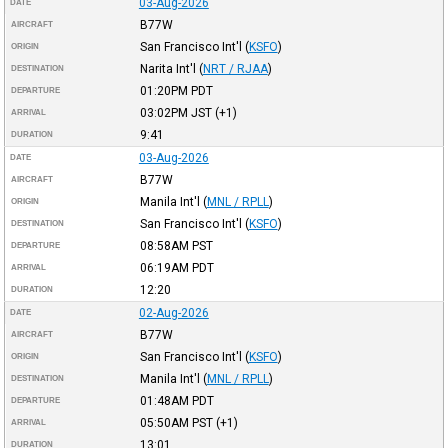
03-Aug-2026
DATE
B77W
AIRCRAFT
San Francisco Int'l
(
KSFO
)
ORIGIN
Narita Int'l
(
NRT / RJAA
)
DESTINATION
01:20PM
PDT
DEPARTURE
03:02PM
JST
(+1)
ARRIVAL
9:41
DURATION
03-Aug-2026
DATE
B77W
AIRCRAFT
Manila Int'l
(
MNL / RPLL
)
ORIGIN
San Francisco Int'l
(
KSFO
)
DESTINATION
08:58AM
PST
DEPARTURE
06:19AM
PDT
ARRIVAL
12:20
DURATION
02-Aug-2026
DATE
B77W
AIRCRAFT
San Francisco Int'l
(
KSFO
)
ORIGIN
Manila Int'l
(
MNL / RPLL
)
DESTINATION
01:48AM
PDT
DEPARTURE
05:50AM
PST
(+1)
ARRIVAL
13:01
DURATION