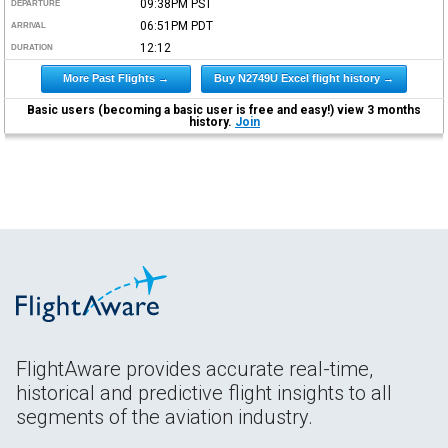
09:38PM
PST
DEPARTURE
06:51PM
PDT
ARRIVAL
12:12
DURATION
More Past Flights →
Buy N2749U Excel flight history →
Basic users (becoming a basic user is free and easy!) view 3 months
history.
Join
FlightAware provides accurate real-time,
historical and predictive flight insights to all
segments of the aviation industry.