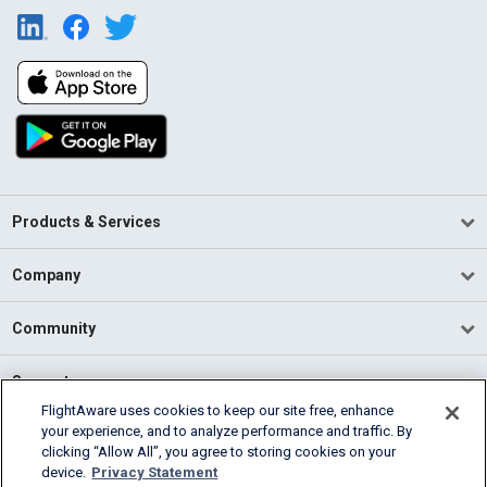
Products & Services
Company
Community
Support
FlightAware uses cookies to keep our site free, enhance
your experience, and to analyze performance and traffic. By
English (USA)
clicking “Allow All”, you agree to storing cookies on your
2026 FlightAware
device.
Privacy Statement