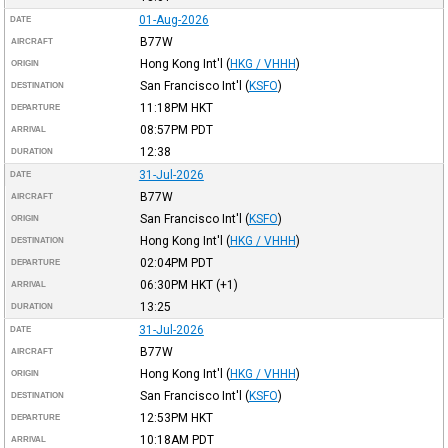
01-Aug-2026
DATE
B77W
AIRCRAFT
Hong Kong Int'l
(
HKG / VHHH
)
ORIGIN
San Francisco Int'l
(
KSFO
)
DESTINATION
11:18PM
HKT
DEPARTURE
08:57PM
PDT
ARRIVAL
12:38
DURATION
31-Jul-2026
DATE
B77W
AIRCRAFT
San Francisco Int'l
(
KSFO
)
ORIGIN
Hong Kong Int'l
(
HKG / VHHH
)
DESTINATION
02:04PM
PDT
DEPARTURE
06:30PM
HKT
(+1)
ARRIVAL
13:25
DURATION
31-Jul-2026
DATE
B77W
AIRCRAFT
Hong Kong Int'l
(
HKG / VHHH
)
ORIGIN
San Francisco Int'l
(
KSFO
)
DESTINATION
12:53PM
HKT
DEPARTURE
10:18AM
PDT
ARRIVAL