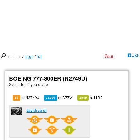
Like
medium
/
large
/
full
BOEING 777-300ER (N2749U)
Submitted
6 years ago
of N2749U
of
B77W
at
LLBG
53
21909
2849
davidi vardi