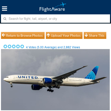
Return to Browse Photos
Upload Your Photos
Share This
4
Votes (
5.00
Average) and
2,882
Views