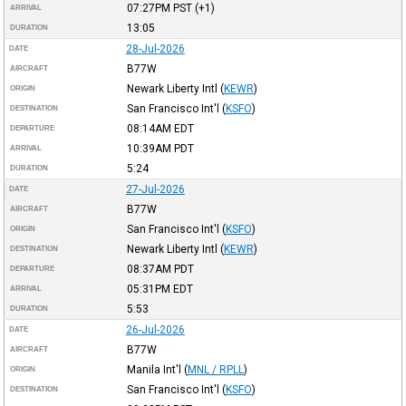
07:27PM
PST
(+1)
ARRIVAL
13:05
DURATION
28-Jul-2026
DATE
B77W
AIRCRAFT
Newark Liberty Intl
(
KEWR
)
ORIGIN
San Francisco Int'l
(
KSFO
)
DESTINATION
08:14AM
EDT
DEPARTURE
10:39AM
PDT
ARRIVAL
5:24
DURATION
27-Jul-2026
DATE
B77W
AIRCRAFT
San Francisco Int'l
(
KSFO
)
ORIGIN
Newark Liberty Intl
(
KEWR
)
DESTINATION
08:37AM
PDT
DEPARTURE
05:31PM
EDT
ARRIVAL
5:53
DURATION
26-Jul-2026
DATE
B77W
AIRCRAFT
Manila Int'l
(
MNL / RPLL
)
ORIGIN
San Francisco Int'l
(
KSFO
)
DESTINATION