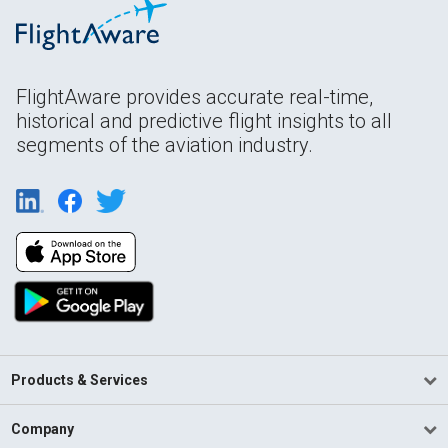
FlightAware provides accurate real-time,
historical and predictive flight insights to all
segments of the aviation industry.
Products & Services
Company