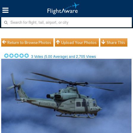
Return to Browse Photos
Upload Your Photos
Share This
3
Votes (
5.00
Average) and
2,705
Views