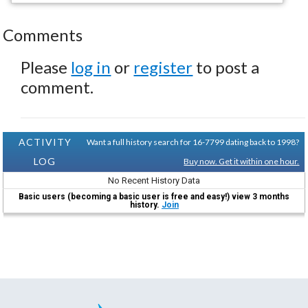
Comments
Please
log in
or
register
to post a
comment.
ACTIVITY
Want a full history search for 16-7799 dating back to 1998?
LOG
Buy now. Get it within one hour.
No Recent History Data
Basic users (becoming a basic user is free and easy!) view 3 months
history.
Join