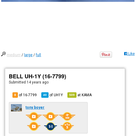
Like
medium
/
large
/
full
BELL UH-1Y (16-7799)
Submitted
14 years ago
of 16-7799
of
UH1Y
at
KAMA
8
40
509
tony boyer