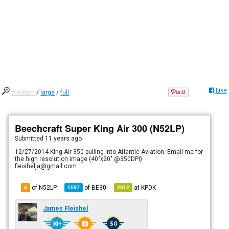
Like
medium
/
large
/
full
Beechcraft Super King Air 300 (N52LP)
Submitted
11 years ago
12/27/2014 King Air 350 pulling into Atlantic Aviation. Email me for
the high resolution image (40"x20" @350DPI)
fleishelja@gmail.com
of N52LP
of
BE30
at
KPDK
4
1597
2812
James Fleishel