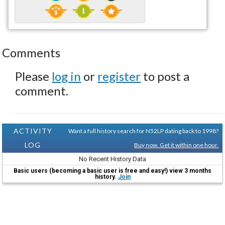
Comments
Please
log in
or
register
to post a
comment.
ACTIVITY
Want a full history search for N52LP dating back to 1998?
LOG
Buy now. Get it within one hour.
No Recent History Data
Basic users (becoming a basic user is free and easy!) view 3 months
history.
Join