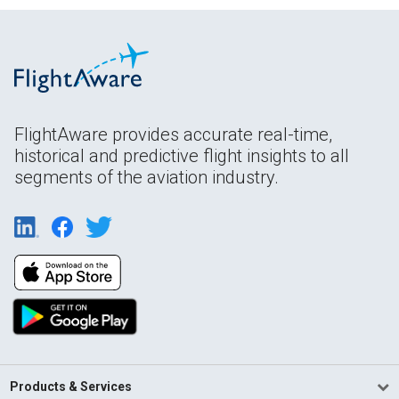
FlightAware provides accurate real-time,
historical and predictive flight insights to all
segments of the aviation industry.
Products & Services