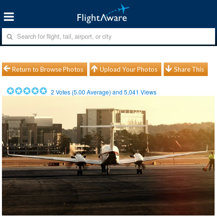
Return to Browse Photos
Upload Your Photos
Share This
2
Votes (
5.00
Average) and
5,041
Views