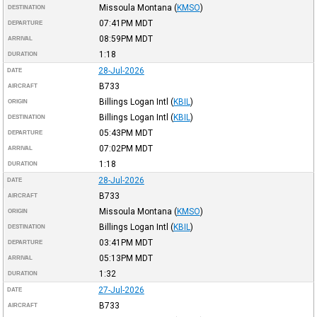
Missoula Montana
(
KMSO
)
DESTINATION
07:41PM
MDT
DEPARTURE
08:59PM
MDT
ARRIVAL
1:18
DURATION
28-Jul-2026
DATE
B733
AIRCRAFT
Billings Logan Intl
(
KBIL
)
ORIGIN
Billings Logan Intl
(
KBIL
)
DESTINATION
05:43PM
MDT
DEPARTURE
07:02PM
MDT
ARRIVAL
1:18
DURATION
28-Jul-2026
DATE
B733
AIRCRAFT
Missoula Montana
(
KMSO
)
ORIGIN
Billings Logan Intl
(
KBIL
)
DESTINATION
03:41PM
MDT
DEPARTURE
05:13PM
MDT
ARRIVAL
1:32
DURATION
27-Jul-2026
DATE
B733
AIRCRAFT