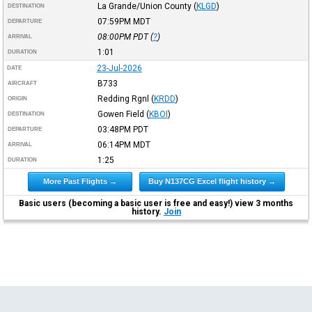
La Grande/Union County
(
KLGD
)
DESTINATION
07:59PM
MDT
DEPARTURE
08:00PM
PDT
(
?
)
ARRIVAL
1:01
DURATION
23-Jul-2026
DATE
B733
AIRCRAFT
Redding Rgnl
(
KRDD
)
ORIGIN
Gowen Field
(
KBOI
)
DESTINATION
03:48PM
PDT
DEPARTURE
06:14PM
MDT
ARRIVAL
1:25
DURATION
More Past Flights →
Buy N137CG Excel flight history →
Basic users (becoming a basic user is free and easy!) view 3 months
history.
Join