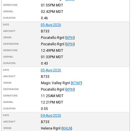
01:55PM
MDT
DEPARTURE
02:42PM
MDT
ARRIVAL
0:46
DURATION
05-Aug-2026
DATE
B733
AIRCRAFT
Pocatello Rgnl
(
KPIH
)
ORIGIN
Pocatello Rgnl
(
KPIH
)
DESTINATION
12:49PM
MDT
DEPARTURE
01:33PM
MDT
ARRIVAL
0:43
DURATION
05-Aug-2026
DATE
B733
AIRCRAFT
Magic Valley Rgnl
(
KTWF
)
ORIGIN
Pocatello Rgnl
(
KPIH
)
DESTINATION
11:25AM
MDT
DEPARTURE
12:21PM
MDT
ARRIVAL
0:55
DURATION
04-Aug-2026
DATE
B733
AIRCRAFT
Helena Rgnl
(
KHLN
)
ORIGIN