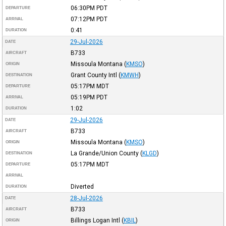
06:30PM
PDT
DEPARTURE
07:12PM
PDT
ARRIVAL
0:41
DURATION
29-Jul-2026
DATE
B733
AIRCRAFT
Missoula Montana
(
KMSO
)
ORIGIN
Grant County Intl
(
KMWH
)
DESTINATION
05:17PM
MDT
DEPARTURE
05:19PM
PDT
ARRIVAL
1:02
DURATION
29-Jul-2026
DATE
B733
AIRCRAFT
Missoula Montana
(
KMSO
)
ORIGIN
La Grande/Union County
(
KLGD
)
DESTINATION
05:17PM
MDT
DEPARTURE
ARRIVAL
Diverted
DURATION
28-Jul-2026
DATE
B733
AIRCRAFT
Billings Logan Intl
(
KBIL
)
ORIGIN