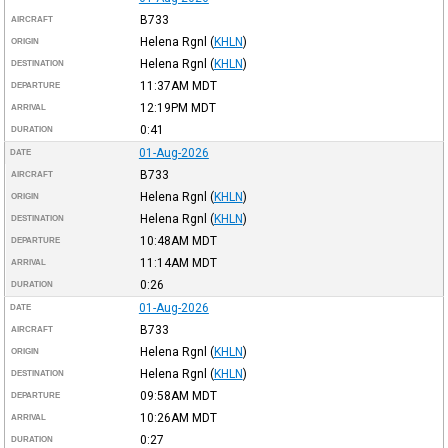
B733
AIRCRAFT
Helena Rgnl
(
KHLN
)
ORIGIN
Helena Rgnl
(
KHLN
)
DESTINATION
11:37AM
MDT
DEPARTURE
12:19PM
MDT
ARRIVAL
0:41
DURATION
01-Aug-2026
DATE
B733
AIRCRAFT
Helena Rgnl
(
KHLN
)
ORIGIN
Helena Rgnl
(
KHLN
)
DESTINATION
10:48AM
MDT
DEPARTURE
11:14AM
MDT
ARRIVAL
0:26
DURATION
01-Aug-2026
DATE
B733
AIRCRAFT
Helena Rgnl
(
KHLN
)
ORIGIN
Helena Rgnl
(
KHLN
)
DESTINATION
09:58AM
MDT
DEPARTURE
10:26AM
MDT
ARRIVAL
0:27
DURATION