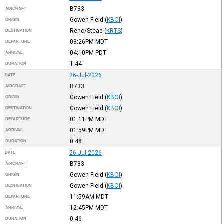
B733
AIRCRAFT
Gowen Field
(
KBOI
)
ORIGIN
Reno/Stead
(
KRTS
)
DESTINATION
03:26PM
MDT
DEPARTURE
04:10PM
PDT
ARRIVAL
1:44
DURATION
26-Jul-2026
DATE
B733
AIRCRAFT
Gowen Field
(
KBOI
)
ORIGIN
Gowen Field
(
KBOI
)
DESTINATION
01:11PM
MDT
DEPARTURE
01:59PM
MDT
ARRIVAL
0:48
DURATION
26-Jul-2026
DATE
B733
AIRCRAFT
Gowen Field
(
KBOI
)
ORIGIN
Gowen Field
(
KBOI
)
DESTINATION
11:59AM
MDT
DEPARTURE
12:45PM
MDT
ARRIVAL
0:46
DURATION