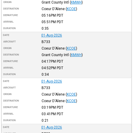
Grant County Intl
(
KMWH
)
ORIGIN
Coeur D'Alene
(
KCOE
)
DESTINATION
05:16PM
PDT
DEPARTURE
05:51PM
PDT
ARRIVAL
0:35
DURATION
01-Aug-2026
DATE
B733
AIRCRAFT
Coeur D'Alene
(
KCOE
)
ORIGIN
Grant County Intl
(
KMWH
)
DESTINATION
04:17PM
PDT
DEPARTURE
04:52PM
PDT
ARRIVAL
0:34
DURATION
01-Aug-2026
DATE
B733
AIRCRAFT
Coeur D'Alene
(
KCOE
)
ORIGIN
Coeur D'Alene
(
KCOE
)
DESTINATION
03:19PM
PDT
DEPARTURE
03:41PM
PDT
ARRIVAL
0:21
DURATION
01-Aug-2026
DATE