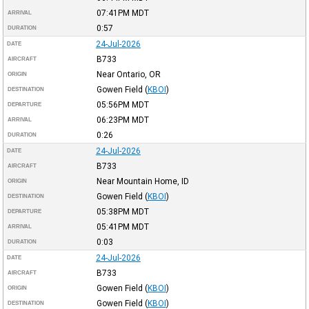
07:41PM
MDT
ARRIVAL
0:57
DURATION
24-Jul-2026
DATE
B733
AIRCRAFT
Near Ontario, OR
ORIGIN
Gowen Field
(
KBOI
)
DESTINATION
05:56PM
MDT
DEPARTURE
06:23PM
MDT
ARRIVAL
0:26
DURATION
24-Jul-2026
DATE
B733
AIRCRAFT
Near Mountain Home, ID
ORIGIN
Gowen Field
(
KBOI
)
DESTINATION
05:38PM
MDT
DEPARTURE
05:41PM
MDT
ARRIVAL
0:03
DURATION
24-Jul-2026
DATE
B733
AIRCRAFT
Gowen Field
(
KBOI
)
ORIGIN
Gowen Field
(
KBOI
)
DESTINATION