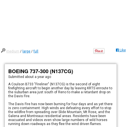
Like
medium
/
large
/
full
BOEING 737-300 (N137CG)
Submitted
about a year ago
A Coulson B733 "Fireliner" (N137CG) is the second of eight
firefighting aircraft to begin another day by leaving KRTS enroute to
the suburban area just south of Reno to make a retardant drop on
the Davis Fire.
The Davis Fire has now been burning for four days and as yet there
is zero containment. High winds are defeating every effort to stop
the wildfire from spreading over Slide Mountain, Mt Rose, and the
Galena and Montreaux residential areas. Residents have been
evacuated and videos even show large numbers of wild horses
running down roadways as they flee the wind driven flames.