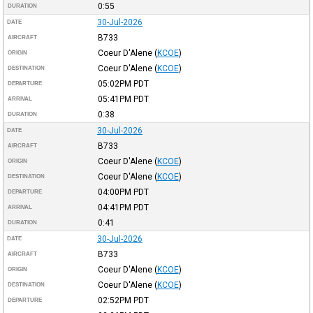
0:55
DURATION
30-Jul-2026
DATE
B733
AIRCRAFT
Coeur D'Alene
(
KCOE
)
ORIGIN
Coeur D'Alene
(
KCOE
)
DESTINATION
05:02PM
PDT
DEPARTURE
05:41PM
PDT
ARRIVAL
0:38
DURATION
30-Jul-2026
DATE
B733
AIRCRAFT
Coeur D'Alene
(
KCOE
)
ORIGIN
Coeur D'Alene
(
KCOE
)
DESTINATION
04:00PM
PDT
DEPARTURE
04:41PM
PDT
ARRIVAL
0:41
DURATION
30-Jul-2026
DATE
B733
AIRCRAFT
Coeur D'Alene
(
KCOE
)
ORIGIN
Coeur D'Alene
(
KCOE
)
DESTINATION
02:52PM
PDT
DEPARTURE