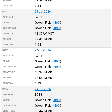
01:59PM
MDT
ARRIVAL
0:54
DURATION
25-Jul-2026
DATE
B733
AIRCRAFT
Gowen Field
(
KBOI
)
ORIGIN
Gowen Field
(
KBOI
)
DESTINATION
11:37AM
MDT
DEPARTURE
12:41PM
MDT
ARRIVAL
1:04
DURATION
24-Jul-2026
DATE
B733
AIRCRAFT
Gowen Field
(
KBOI
)
ORIGIN
Gowen Field
(
KBOI
)
DESTINATION
08:34PM
MDT
DEPARTURE
08:58PM
MDT
ARRIVAL
0:23
DURATION
24-Jul-2026
DATE
B733
AIRCRAFT
Gowen Field
(
KBOI
)
ORIGIN
Gowen Field
(
KBOI
)
DESTINATION
06:44PM
MDT
DEPARTURE