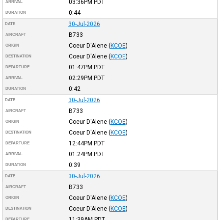
03:36PM
PDT
ARRIVAL
0:44
DURATION
30-Jul-2026
DATE
B733
AIRCRAFT
Coeur D'Alene
(
KCOE
)
ORIGIN
Coeur D'Alene
(
KCOE
)
DESTINATION
01:47PM
PDT
DEPARTURE
02:29PM
PDT
ARRIVAL
0:42
DURATION
30-Jul-2026
DATE
B733
AIRCRAFT
Coeur D'Alene
(
KCOE
)
ORIGIN
Coeur D'Alene
(
KCOE
)
DESTINATION
12:44PM
PDT
DEPARTURE
01:24PM
PDT
ARRIVAL
0:39
DURATION
30-Jul-2026
DATE
B733
AIRCRAFT
Coeur D'Alene
(
KCOE
)
ORIGIN
Coeur D'Alene
(
KCOE
)
DESTINATION
11:39AM
PDT
DEPARTURE