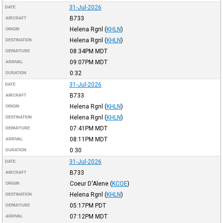
31-Jul-2026
DATE
B733
AIRCRAFT
Helena Rgnl
(
KHLN
)
ORIGIN
Helena Rgnl
(
KHLN
)
DESTINATION
08:34PM
MDT
DEPARTURE
09:07PM
MDT
ARRIVAL
0:32
DURATION
31-Jul-2026
DATE
B733
AIRCRAFT
Helena Rgnl
(
KHLN
)
ORIGIN
Helena Rgnl
(
KHLN
)
DESTINATION
07:41PM
MDT
DEPARTURE
08:11PM
MDT
ARRIVAL
0:30
DURATION
31-Jul-2026
DATE
B733
AIRCRAFT
Coeur D'Alene
(
KCOE
)
ORIGIN
Helena Rgnl
(
KHLN
)
DESTINATION
05:17PM
PDT
DEPARTURE
07:12PM
MDT
ARRIVAL