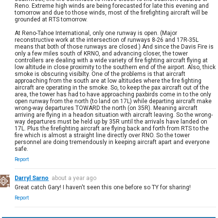
Reno. Extreme high winds are being forecasted for late this evening and
tomorrow and due to those winds, most of the firefighting aircraft will be
grounded at RTS tomorrow.
At Reno-Tahoe International, only one runway is open. (Major
reconstructive work at the intersection of runways 8-26 and 17R-35L
means that both of those runways are closed.) And since the Davis Fire is
only a few miles south of KRNO, and advancing closer, the tower
controllers are dealing with a wide variety of fire fighting aircraft flying at
low altitude in close proximity to the southern end of the airport. Also, thick
smoke is obscuring visibilty. One of the problems is that aircraft
approaching from the south are at low altitudes where the fire fighting
aircraft are operating in the smoke. So, to keep the pax aircraft out of the
area, the tower has had to have approaching paxbirds come in to the only
open runway from the north (to land on 17L) while departing aircraft make
wrong-way departures TOWARD the north (on 35R). Meaning aircraft
arriving are flying in a headon situation with aircraft leaving. So the wrong-
way departures must be held up by 35R until the arrivals have landed on
17L. Plus the firefighting aircraft are flying back and forth from RTS to the
fire which is almost a straight line directly over RNO. So the tower
personnel are doing tremendously in keeping aircraft apart and everyone
safe.
Report
Darryl Sarno
about a year ago
Great catch Gary! I haven't seen this one before so TY for sharing!
Report