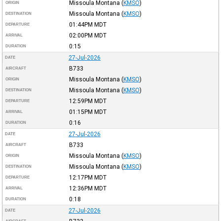
Missoula Montana
(
KMSO
)
ORIGIN
Missoula Montana
(
KMSO
)
DESTINATION
01:44PM
MDT
DEPARTURE
02:00PM
MDT
ARRIVAL
0:15
DURATION
27-Jul-2026
DATE
B733
AIRCRAFT
Missoula Montana
(
KMSO
)
ORIGIN
Missoula Montana
(
KMSO
)
DESTINATION
12:59PM
MDT
DEPARTURE
01:15PM
MDT
ARRIVAL
0:16
DURATION
27-Jul-2026
DATE
B733
AIRCRAFT
Missoula Montana
(
KMSO
)
ORIGIN
Missoula Montana
(
KMSO
)
DESTINATION
12:17PM
MDT
DEPARTURE
12:36PM
MDT
ARRIVAL
0:18
DURATION
27-Jul-2026
DATE