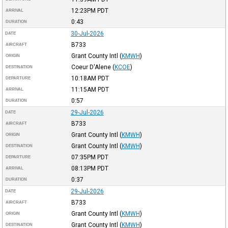
12:23PM
PDT
ARRIVAL
0:43
DURATION
30-Jul-2026
DATE
B733
AIRCRAFT
Grant County Intl
(
KMWH
)
ORIGIN
Coeur D'Alene
(
KCOE
)
DESTINATION
10:18AM
PDT
DEPARTURE
11:15AM
PDT
ARRIVAL
0:57
DURATION
29-Jul-2026
DATE
B733
AIRCRAFT
Grant County Intl
(
KMWH
)
ORIGIN
Grant County Intl
(
KMWH
)
DESTINATION
07:35PM
PDT
DEPARTURE
08:13PM
PDT
ARRIVAL
0:37
DURATION
29-Jul-2026
DATE
B733
AIRCRAFT
Grant County Intl
(
KMWH
)
ORIGIN
Grant County Intl
(
KMWH
)
DESTINATION