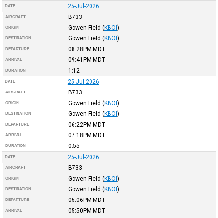
25-Jul-2026
DATE
B733
AIRCRAFT
Gowen Field
(
KBOI
)
ORIGIN
Gowen Field
(
KBOI
)
DESTINATION
08:28PM
MDT
DEPARTURE
09:41PM
MDT
ARRIVAL
1:12
DURATION
25-Jul-2026
DATE
B733
AIRCRAFT
Gowen Field
(
KBOI
)
ORIGIN
Gowen Field
(
KBOI
)
DESTINATION
06:22PM
MDT
DEPARTURE
07:18PM
MDT
ARRIVAL
0:55
DURATION
25-Jul-2026
DATE
B733
AIRCRAFT
Gowen Field
(
KBOI
)
ORIGIN
Gowen Field
(
KBOI
)
DESTINATION
05:06PM
MDT
DEPARTURE
05:50PM
MDT
ARRIVAL