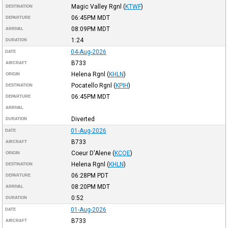
Magic Valley Rgnl
(
KTWF
)
DESTINATION
06:45PM
MDT
DEPARTURE
08:09PM
MDT
ARRIVAL
1:24
DURATION
04-Aug-2026
DATE
B733
AIRCRAFT
Helena Rgnl
(
KHLN
)
ORIGIN
Pocatello Rgnl
(
KPIH
)
DESTINATION
06:45PM
MDT
DEPARTURE
ARRIVAL
Diverted
DURATION
01-Aug-2026
DATE
B733
AIRCRAFT
Coeur D'Alene
(
KCOE
)
ORIGIN
Helena Rgnl
(
KHLN
)
DESTINATION
06:28PM
PDT
DEPARTURE
08:20PM
MDT
ARRIVAL
0:52
DURATION
01-Aug-2026
DATE
B733
AIRCRAFT