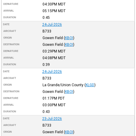
04:30PM
MDT
DEPARTURE
05:15PM
MDT
ARRIVAL
0:45
DURATION
24-Jul-2026
DATE
B733
AIRCRAFT
Gowen Field
(
KBOI
)
ORIGIN
Gowen Field
(
KBOI
)
DESTINATION
03:29PM
MDT
DEPARTURE
04:08PM
MDT
ARRIVAL
0:39
DURATION
24-Jul-2026
DATE
B733
AIRCRAFT
La Grande/Union County
(
KLGD
)
ORIGIN
Gowen Field
(
KBOI
)
DESTINATION
01:17PM
PDT
DEPARTURE
03:00PM
MDT
ARRIVAL
0:43
DURATION
23-Jul-2026
DATE
B733
AIRCRAFT
Gowen Field
(
KBOI
)
ORIGIN