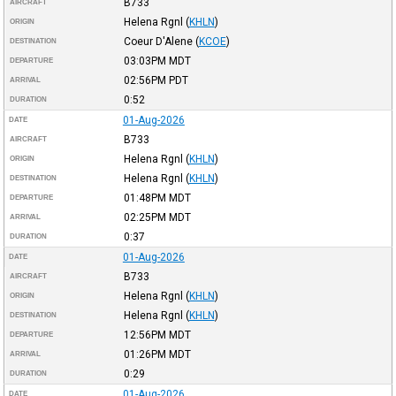
B733
AIRCRAFT
Helena Rgnl
(
KHLN
)
ORIGIN
Coeur D'Alene
(
KCOE
)
DESTINATION
03:03PM
MDT
DEPARTURE
02:56PM
PDT
ARRIVAL
0:52
DURATION
01-Aug-2026
DATE
B733
AIRCRAFT
Helena Rgnl
(
KHLN
)
ORIGIN
Helena Rgnl
(
KHLN
)
DESTINATION
01:48PM
MDT
DEPARTURE
02:25PM
MDT
ARRIVAL
0:37
DURATION
01-Aug-2026
DATE
B733
AIRCRAFT
Helena Rgnl
(
KHLN
)
ORIGIN
Helena Rgnl
(
KHLN
)
DESTINATION
12:56PM
MDT
DEPARTURE
01:26PM
MDT
ARRIVAL
0:29
DURATION
01-Aug-2026
DATE