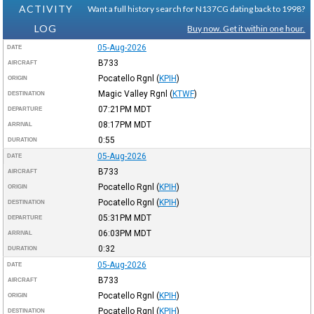
ACTIVITY
Want a full history search for N137CG dating back to 1998?
LOG
Buy now. Get it within one hour.
05-Aug-2026
DATE
B733
AIRCRAFT
Pocatello Rgnl
(
KPIH
)
ORIGIN
Magic Valley Rgnl
(
KTWF
)
DESTINATION
07:21PM
MDT
DEPARTURE
08:17PM
MDT
ARRIVAL
0:55
DURATION
05-Aug-2026
DATE
B733
AIRCRAFT
Pocatello Rgnl
(
KPIH
)
ORIGIN
Pocatello Rgnl
(
KPIH
)
DESTINATION
05:31PM
MDT
DEPARTURE
06:03PM
MDT
ARRIVAL
0:32
DURATION
05-Aug-2026
DATE
B733
AIRCRAFT
Pocatello Rgnl
(
KPIH
)
ORIGIN
Pocatello Rgnl
(
KPIH
)
DESTINATION