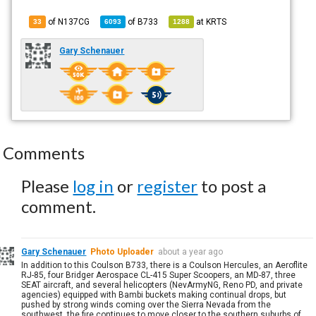
of N137CG
of
B733
at
KRTS
33
6093
1288
Gary Schenauer
Comments
Please
log in
or
register
to post a
comment.
Gary Schenauer
Photo Uploader
about a year ago
In addition to this Coulson B733, there is a Coulson Hercules, an Aeroflite
RJ-85, four Bridger Aerospace CL-415 Super Scoopers, an MD-87, three
SEAT aircraft, and several helicopters (NevArmyNG, Reno PD, and private
agencies) equipped with Bambi buckets making continual drops, but
pushed by strong winds coming over the Sierra Nevada from the
southwest, the fire continues to move closer to the southern suburbs of