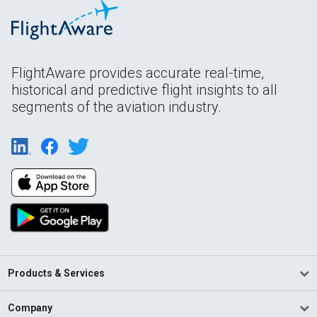
FlightAware provides accurate real-time,
historical and predictive flight insights to all
segments of the aviation industry.
Products & Services
Company