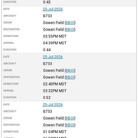
0:43
DURATION
25-Jul-2026
DATE
B733
AIRCRAFT
Gowen Field
(
KBOI
)
ORIGIN
Gowen Field
(
KBOI
)
DESTINATION
03:55PM
MDT
DEPARTURE
04:39PM
MDT
ARRIVAL
0:44
DURATION
25-Jul-2026
DATE
B733
AIRCRAFT
Gowen Field
(
KBOI
)
ORIGIN
Gowen Field
(
KBOI
)
DESTINATION
02:40PM
MDT
DEPARTURE
03:32PM
MDT
ARRIVAL
0:52
DURATION
25-Jul-2026
DATE
B733
AIRCRAFT
Gowen Field
(
KBOI
)
ORIGIN
Gowen Field
(
KBOI
)
DESTINATION
01:04PM
MDT
DEPARTURE