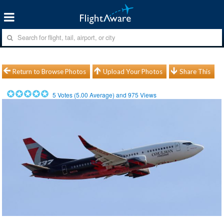
Return to Browse Photos
Upload Your Photos
Share This
5
Votes (
5.00
Average) and
975
Views