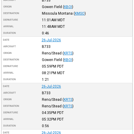
B733
AIRCRAFT
Gowen Field
(
KBOI
)
ORIGIN
Missoula Montana
(
KMSO
)
DESTINATION
11:01AM
MDT
DEPARTURE
11:48AM
MDT
ARRIVAL
0:46
DURATION
26-Jul-2026
DATE
B733
AIRCRAFT
Reno/Stead
(
KRTS
)
ORIGIN
Gowen Field
(
KBOI
)
DESTINATION
05:59PM
PDT
DEPARTURE
08:21PM
MDT
ARRIVAL
1:21
DURATION
26-Jul-2026
DATE
B733
AIRCRAFT
Reno/Stead
(
KRTS
)
ORIGIN
Reno/Stead
(
KRTS
)
DESTINATION
04:35PM
PDT
DEPARTURE
05:32PM
PDT
ARRIVAL
0:56
DURATION
26-Jul-2026
DATE