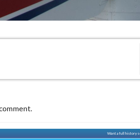
 comment.
Want a full history