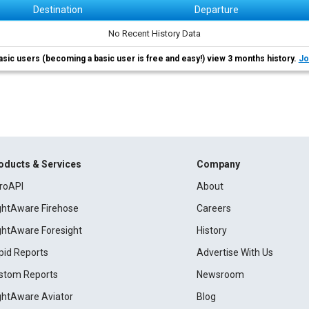
Destination
Departure
No Recent History Data
asic users (becoming a basic user is free and easy!) view 3 months history.
Jo
oducts & Services
Company
roAPI
About
ightAware Firehose
Careers
ightAware Foresight
History
pid Reports
Advertise With Us
stom Reports
Newsroom
ightAware Aviator
Blog