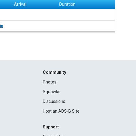
Arrival
Duration
in
Community
Photos
Squawks
Discussions
Host an ADS-B Site
Support