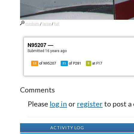
medium
/
large
/
full
N95207 —
Submitted
16 years ago
of N95207
of
P281
at
F17
13
21
9
Comments
Please
log in
or
register
to post a
ACTIVITY LOG