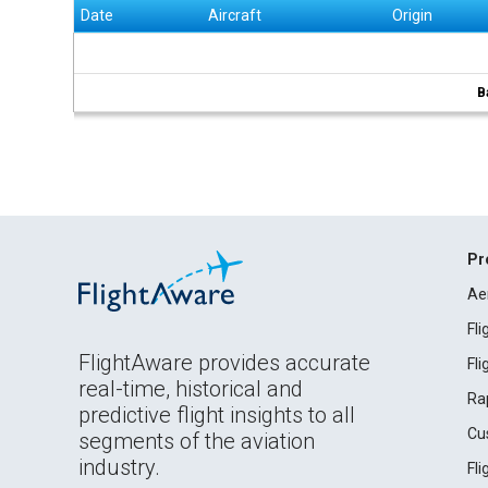
Date
Aircraft
Origin
B
Pr
Ae
Fl
FlightAware provides accurate
Fl
real-time, historical and
Ra
predictive flight insights to all
Cu
segments of the aviation
industry.
Fl