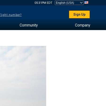
05:31PM EDT
Sign Up
 flight number?
Community
Company