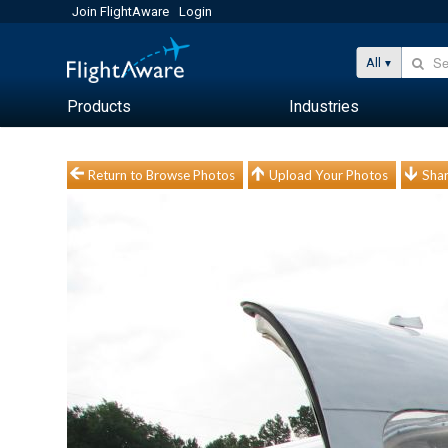
Join FlightAware
Login
All
Products
Industries
Return to Browse Photos
Upload Your Photos
Shar