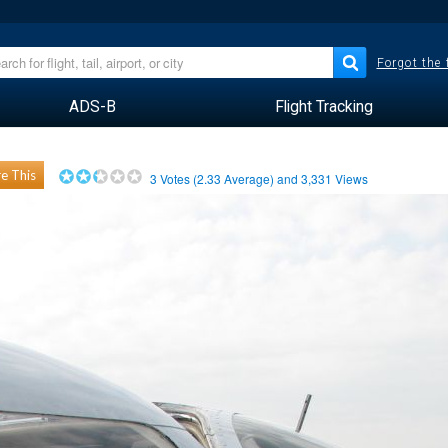
Forgot the
ADS-B
Flight Tracking
e This
3
Votes (
2.33
Average) and
3,331
Views