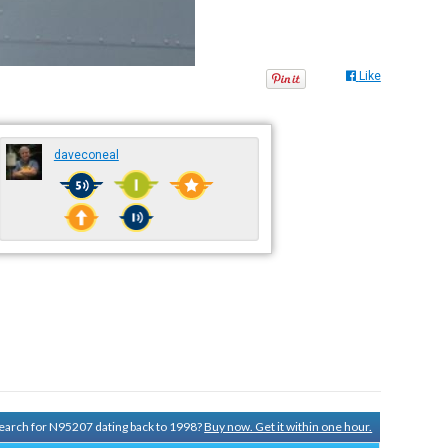
Like
daveconeal
 search for N95207 dating back to 1998?
Buy now. Get it within one hour.