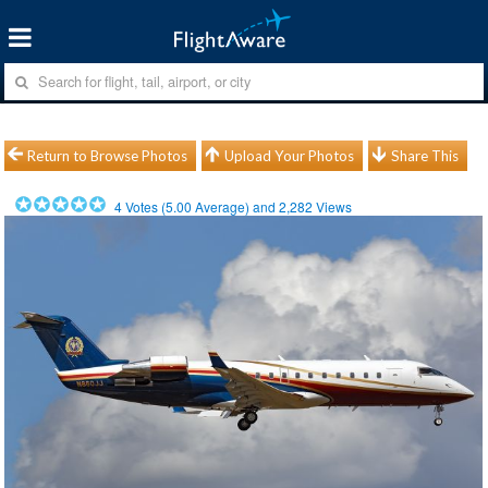
Return to Browse Photos
Upload Your Photos
Share This
4
Votes (
5.00
Average) and
2,282
Views