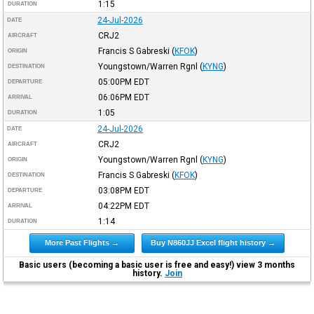
1:15
DURATION
24-Jul-2026
DATE
CRJ2
AIRCRAFT
Francis S Gabreski
(
KFOK
)
ORIGIN
Youngstown/Warren Rgnl
(
KYNG
)
DESTINATION
05:00PM
EDT
DEPARTURE
06:06PM
EDT
ARRIVAL
1:05
DURATION
24-Jul-2026
DATE
CRJ2
AIRCRAFT
Youngstown/Warren Rgnl
(
KYNG
)
ORIGIN
Francis S Gabreski
(
KFOK
)
DESTINATION
03:08PM
EDT
DEPARTURE
04:22PM
EDT
ARRIVAL
1:14
DURATION
More Past Flights →
Buy N860JJ Excel flight history →
Basic users (becoming a basic user is free and easy!) view 3 months
history.
Join