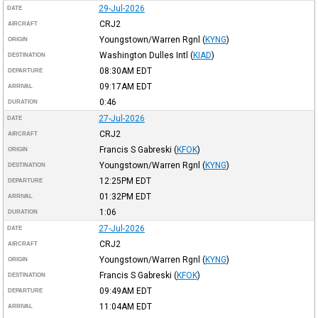
29-Jul-2026
DATE
CRJ2
AIRCRAFT
Youngstown/Warren Rgnl
(
KYNG
)
ORIGIN
Washington Dulles Intl
(
KIAD
)
DESTINATION
08:30AM
EDT
DEPARTURE
09:17AM
EDT
ARRIVAL
0:46
DURATION
27-Jul-2026
DATE
CRJ2
AIRCRAFT
Francis S Gabreski
(
KFOK
)
ORIGIN
Youngstown/Warren Rgnl
(
KYNG
)
DESTINATION
12:25PM
EDT
DEPARTURE
01:32PM
EDT
ARRIVAL
1:06
DURATION
27-Jul-2026
DATE
CRJ2
AIRCRAFT
Youngstown/Warren Rgnl
(
KYNG
)
ORIGIN
Francis S Gabreski
(
KFOK
)
DESTINATION
09:49AM
EDT
DEPARTURE
11:04AM
EDT
ARRIVAL