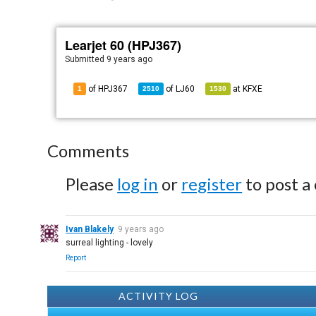
Learjet 60 (HPJ367)
Submitted
9 years ago
of HPJ367
of
LJ60
at
KFXE
1
2510
1530
Comments
Please
log in
or
register
to post a
Ivan Blakely
9 years ago
surreal lighting - lovely
Report
ACTIVITY LOG