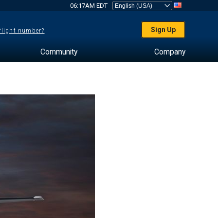
06:17AM EDT
Sign Up
 flight number?
Community
Company