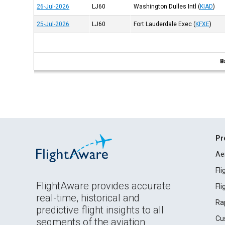
26-Jul-2026
LJ60
Washington Dulles Intl
(
KIAD
)
25-Jul-2026
LJ60
Fort Lauderdale Exec
(
KFXE
)
B
Pr
Ae
Fl
FlightAware provides accurate
Fl
real-time, historical and
Ra
predictive flight insights to all
Cu
segments of the aviation