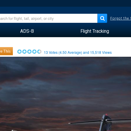
Forgot the
ADS-B
Flight Tracking
e This
13
Votes (
4.50
Average) and
15,518
Views