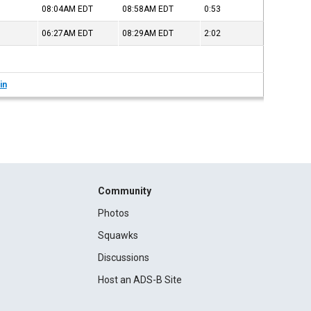
08:04AM
EDT
08:58AM
EDT
0:53
06:27AM
EDT
08:29AM
EDT
2:02
in
Community
Photos
Squawks
Discussions
Host an ADS-B Site