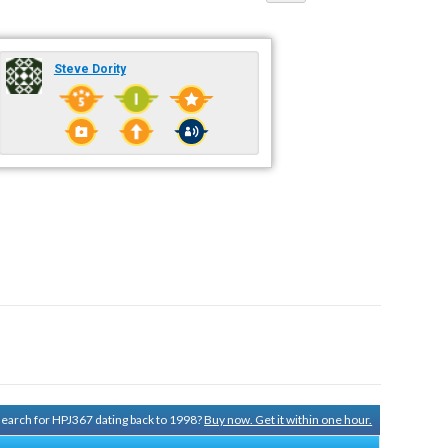
Steve Dority
 search for HPJ367 dating back to 1998?
Buy now. Get it within one hour.