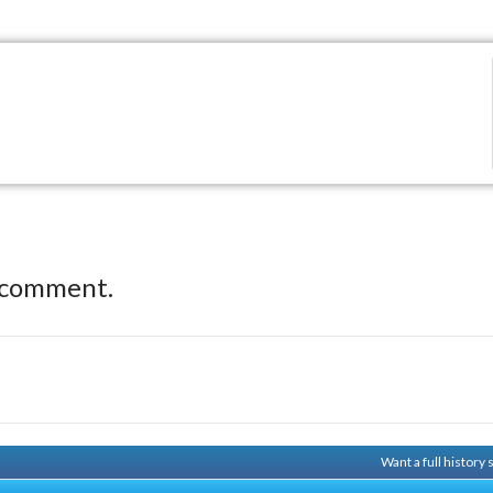
 comment.
Want a full history