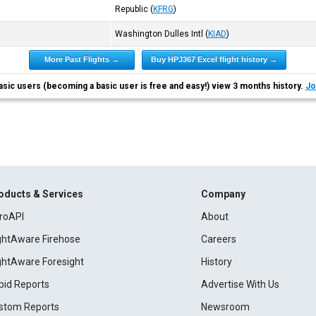
Republic
(
KFRG
)
Washington Dulles Intl
(
KIAD
)
More Past Flights →
Buy HPJ367 Excel flight history →
asic users (becoming a basic user is free and easy!) view 3 months history.
Jo
oducts & Services
Company
roAPI
About
ightAware Firehose
Careers
ightAware Foresight
History
pid Reports
Advertise With Us
stom Reports
Newsroom