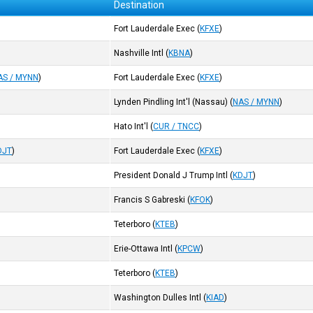
Destination
Fort Lauderdale Exec
(
KFXE
)
Nashville Intl
(
KBNA
)
AS / MYNN
)
Fort Lauderdale Exec
(
KFXE
)
Lynden Pindling Int'l (Nassau)
(
NAS / MYNN
)
Hato Int'l
(
CUR / TNCC
)
DJT
)
Fort Lauderdale Exec
(
KFXE
)
President Donald J Trump Intl
(
KDJT
)
Francis S Gabreski
(
KFOK
)
Teterboro
(
KTEB
)
Erie-Ottawa Intl
(
KPCW
)
Teterboro
(
KTEB
)
Washington Dulles Intl
(
KIAD
)