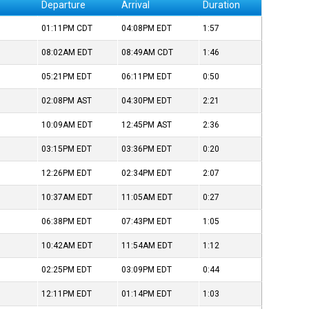
Departure
Arrival
Duration
01:11PM
CDT
04:08PM
EDT
1:57
08:02AM
EDT
08:49AM
CDT
1:46
05:21PM
EDT
06:11PM
EDT
0:50
02:08PM
AST
04:30PM
EDT
2:21
10:09AM
EDT
12:45PM
AST
2:36
03:15PM
EDT
03:36PM
EDT
0:20
12:26PM
EDT
02:34PM
EDT
2:07
10:37AM
EDT
11:05AM
EDT
0:27
06:38PM
EDT
07:43PM
EDT
1:05
10:42AM
EDT
11:54AM
EDT
1:12
02:25PM
EDT
03:09PM
EDT
0:44
12:11PM
EDT
01:14PM
EDT
1:03