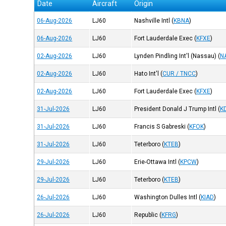
Date
Aircraft
Origin
06-Aug-2026
LJ60
Nashville Intl
(
KBNA
)
06-Aug-2026
LJ60
Fort Lauderdale Exec
(
KFXE
)
02-Aug-2026
LJ60
Lynden Pindling Int'l (Nassau)
(
N
02-Aug-2026
LJ60
Hato Int'l
(
CUR / TNCC
)
02-Aug-2026
LJ60
Fort Lauderdale Exec
(
KFXE
)
31-Jul-2026
LJ60
President Donald J Trump Intl
(
K
31-Jul-2026
LJ60
Francis S Gabreski
(
KFOK
)
31-Jul-2026
LJ60
Teterboro
(
KTEB
)
29-Jul-2026
LJ60
Erie-Ottawa Intl
(
KPCW
)
29-Jul-2026
LJ60
Teterboro
(
KTEB
)
26-Jul-2026
LJ60
Washington Dulles Intl
(
KIAD
)
26-Jul-2026
LJ60
Republic
(
KFRG
)