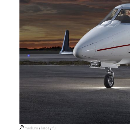
medium
/
large
/
full