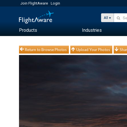
Join FlightAware
Login
All
Products
Industries
Return to Browse Photos
Upload Your Photos
Shar