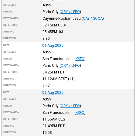
A359
AIRCRAFT
Paris Orly
(
ORY / LFPO
)
ORIGIN
Cayenne-Rochambeau
(
CAY / SOCA
)
DESTINATION
02:15PM
CEST
DEPARTURE
05:45PM
-03
ARRIVAL
8:30
DURATION
01-Aug-2026
DATE
A359
AIRCRAFT
San Francisco Int'l
(
KSFO
)
ORIGIN
Paris Orly
(
ORY / LFPO
)
DESTINATION
04:25PM
PDT
DEPARTURE
11:12AM
CEST
(+1)
ARRIVAL
9:47
DURATION
01-Aug-2026
DATE
A359
AIRCRAFT
Paris Orly
(
ORY / LFPO
)
ORIGIN
San Francisco Int'l
(
KSFO
)
DESTINATION
11:55AM
CEST
DEPARTURE
01:49PM
PDT
ARRIVAL
10:53
DURATION