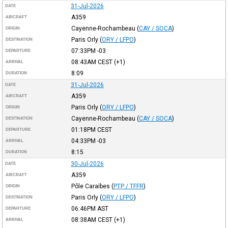
31-Jul-2026
DATE
A359
AIRCRAFT
Cayenne-Rochambeau
(
CAY / SOCA
)
ORIGIN
Paris Orly
(
ORY / LFPO
)
DESTINATION
07:33PM
-03
DEPARTURE
08:43AM
CEST
(+1)
ARRIVAL
8:09
DURATION
31-Jul-2026
DATE
A359
AIRCRAFT
Paris Orly
(
ORY / LFPO
)
ORIGIN
Cayenne-Rochambeau
(
CAY / SOCA
)
DESTINATION
01:18PM
CEST
DEPARTURE
04:33PM
-03
ARRIVAL
8:15
DURATION
30-Jul-2026
DATE
A359
AIRCRAFT
Pôle Caraïbes
(
PTP / TFFR
)
ORIGIN
Paris Orly
(
ORY / LFPO
)
DESTINATION
06:46PM
AST
DEPARTURE
08:38AM
CEST
(+1)
ARRIVAL