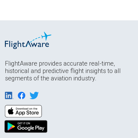
FlightAware provides accurate real-time,
historical and predictive flight insights to all
segments of the aviation industry.