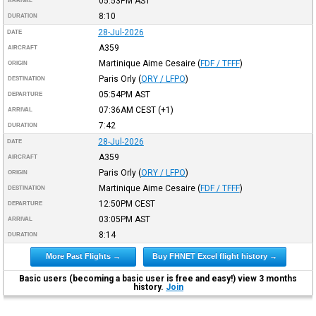
05:53PM
AST
ARRIVAL
8:10
DURATION
28-Jul-2026
DATE
A359
AIRCRAFT
Martinique Aime Cesaire
(
FDF / TFFF
)
ORIGIN
Paris Orly
(
ORY / LFPO
)
DESTINATION
05:54PM
AST
DEPARTURE
07:36AM
CEST
(+1)
ARRIVAL
7:42
DURATION
28-Jul-2026
DATE
A359
AIRCRAFT
Paris Orly
(
ORY / LFPO
)
ORIGIN
Martinique Aime Cesaire
(
FDF / TFFF
)
DESTINATION
12:50PM
CEST
DEPARTURE
03:05PM
AST
ARRIVAL
8:14
DURATION
More Past Flights →
Buy FHNET Excel flight history →
Basic users (becoming a basic user is free and easy!) view 3 months
history.
Join