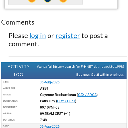
Comments
Please
log in
or
register
to post a
comment.
ACTIVITY
Want a full history search for F-HNET dating back to 1998?
LOG
Buy now. Get it within one hour.
06-Aug-2026
DATE
A359
AIRCRAFT
Cayenne-Rochambeau
(
CAY / SOCA
)
ORIGIN
Paris Orly
(
ORY / LFPO
)
DESTINATION
09:10PM
-03
DEPARTURE
09:58AM
CEST
(+1)
ARRIVAL
7:48
DURATION
06-Aug-2026
DATE