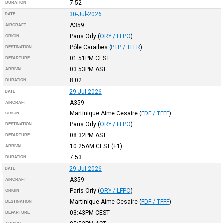
7:52
DURATION
30-Jul-2026
DATE
A359
AIRCRAFT
Paris Orly
(
ORY / LFPO
)
ORIGIN
Pôle Caraïbes
(
PTP / TFFR
)
DESTINATION
01:51PM
CEST
DEPARTURE
03:53PM
AST
ARRIVAL
8:02
DURATION
29-Jul-2026
DATE
A359
AIRCRAFT
Martinique Aime Cesaire
(
FDF / TFFF
)
ORIGIN
Paris Orly
(
ORY / LFPO
)
DESTINATION
08:32PM
AST
DEPARTURE
10:25AM
CEST
(+1)
ARRIVAL
7:53
DURATION
29-Jul-2026
DATE
A359
AIRCRAFT
Paris Orly
(
ORY / LFPO
)
ORIGIN
Martinique Aime Cesaire
(
FDF / TFFF
)
DESTINATION
03:43PM
CEST
DEPARTURE