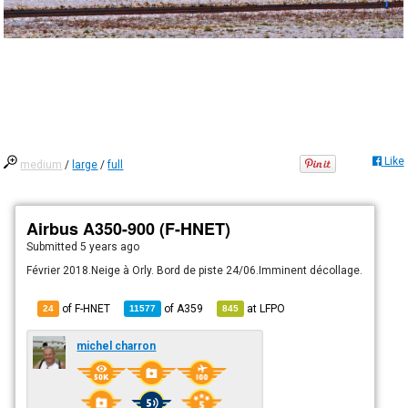
Like
medium
/
large
/
full
Airbus A350-900 (F-HNET)
Submitted
5 years ago
Février 2018.Neige à Orly. Bord de piste 24/06.Imminent décollage.
of F-HNET
of
A359
at
LFPO
24
11577
845
michel charron