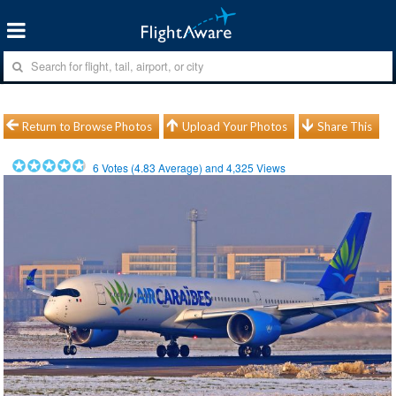
Return to Browse Photos
Upload Your Photos
Share This
6
Votes (
4.83
Average) and
4,325
Views