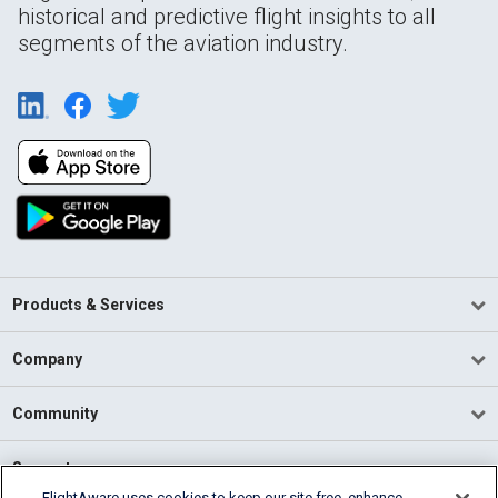
historical and predictive flight insights to all
segments of the aviation industry.
Products & Services
Company
Community
Support
FlightAware uses cookies to keep our site free, enhance