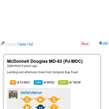
Like
medium
/
large
/
full
McDonnell Douglas MD-82 (PJ-MDC)
Submitted
4 years ago
Landing end afternoon.View from Simpson Bay Road.
of PJ-MDC
of
MD82
at
TNCM
65
1484
19367
michel charron