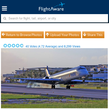
Return to Browse Photos
Upload Your Photos
Share This
40
Votes (
4.72
Average) and
8,299
Views