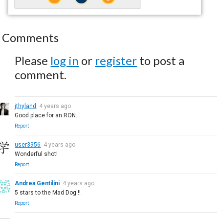
Comments
Please
log in
or
register
to post a
comment.
jthyland
4 years ago
Good place for an RON.
Report
user3956
4 years ago
Wonderful shot!
Report
Andrea Gentilini
4 years ago
5 stars to the Mad Dog !!
Report