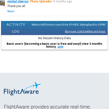
michel charron
Photo Uploader
8 months ago
Thank you all.
Report
ACTIVITY
Want a full history search for PJ-MDC dating back to 1998?
LOG
Buy now. Get it within one hour.
No Recent History Data
Basic users (becoming a basic user is free and easy!) view 3 months
history.
Join
FlightAware provides accurate real-time,