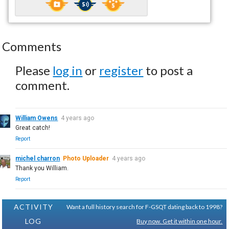
Comments
Please
log in
or
register
to post a
comment.
William Owens
4 years ago
Great catch!
Report
michel charron
Photo Uploader
4 years ago
Thank you William.
Report
ACTIVITY
Want a full history search for F-GSQT dating back to 1998?
LOG
Buy now. Get it within one hour.