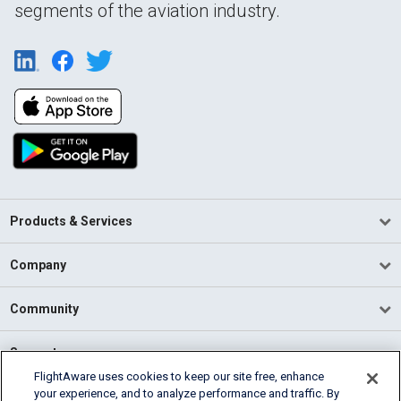
segments of the aviation industry.
Products & Services
Company
Community
Support
FlightAware uses cookies to keep our site free, enhance
your experience, and to analyze performance and traffic. By
English (USA)