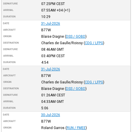
07:25PM
CEST
DEPARTURE
07:55AM
+04
(+1)
ARRIVAL
10:29
DURATION
31-Jul-2026
DATE
B77W
AIRCRAFT
Blaise Diagne
(
DSS / GOBD
)
ORIGIN
Charles de Gaulle/Roissy
(
CDG / LFPG
)
DESTINATION
08:46AM
GMT
DEPARTURE
03:40PM
CEST
ARRIVAL
4:54
DURATION
31-Jul-2026
DATE
B77W
AIRCRAFT
Charles de Gaulle/Roissy
(
CDG / LFPG
)
ORIGIN
Blaise Diagne
(
DSS / GOBD
)
DESTINATION
01:26AM
CEST
DEPARTURE
04:33AM
GMT
ARRIVAL
5:06
DURATION
30-Jul-2026
DATE
B77W
AIRCRAFT
Roland Garros
(
RUN / FMEE
)
ORIGIN