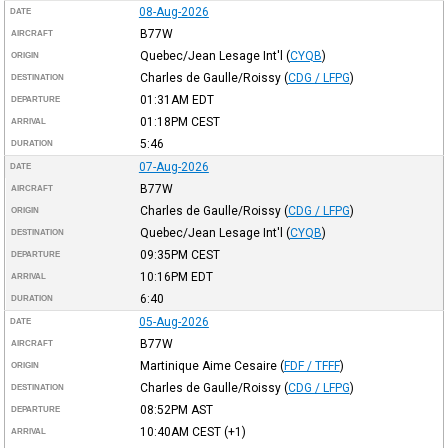
08-Aug-2026
DATE
B77W
AIRCRAFT
Quebec/Jean Lesage Int'l
(
CYQB
)
ORIGIN
Charles de Gaulle/Roissy
(
CDG / LFPG
)
DESTINATION
01:31AM
EDT
DEPARTURE
01:18PM
CEST
ARRIVAL
5:46
DURATION
07-Aug-2026
DATE
B77W
AIRCRAFT
Charles de Gaulle/Roissy
(
CDG / LFPG
)
ORIGIN
Quebec/Jean Lesage Int'l
(
CYQB
)
DESTINATION
09:35PM
CEST
DEPARTURE
10:16PM
EDT
ARRIVAL
6:40
DURATION
05-Aug-2026
DATE
B77W
AIRCRAFT
Martinique Aime Cesaire
(
FDF / TFFF
)
ORIGIN
Charles de Gaulle/Roissy
(
CDG / LFPG
)
DESTINATION
08:52PM
AST
DEPARTURE
10:40AM
CEST
(+1)
ARRIVAL