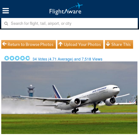
Return to Browse Photos
Upload Your Photos
Share This
34
Votes (
4.71
Average) and
7,518
Views