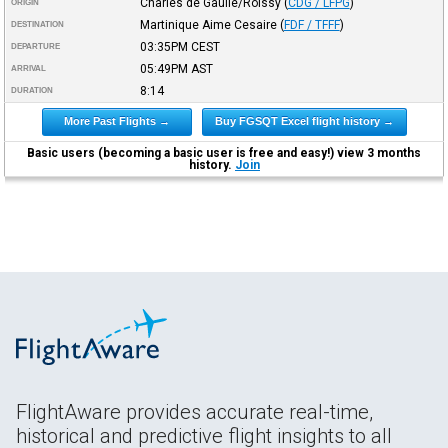
Charles de Gaulle/Roissy
(
CDG / LFPG
)
ORIGIN
Martinique Aime Cesaire
(
FDF / TFFF
)
DESTINATION
03:35PM
CEST
DEPARTURE
05:49PM
AST
ARRIVAL
8:14
DURATION
More Past Flights →
Buy FGSQT Excel flight history →
Basic users (becoming a basic user is free and easy!) view 3 months
history.
Join
FlightAware provides accurate real-time,
historical and predictive flight insights to all