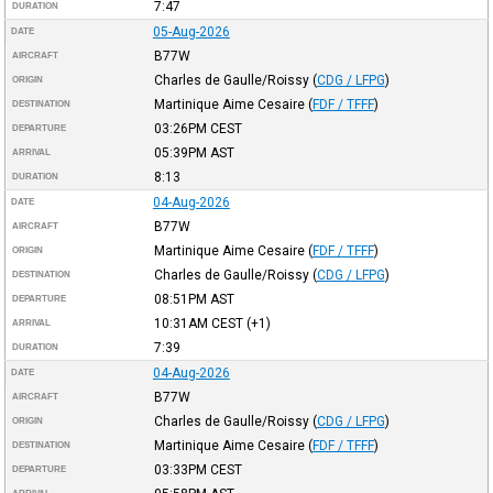
7:47
DURATION
05-Aug-2026
DATE
B77W
AIRCRAFT
Charles de Gaulle/Roissy
(
CDG / LFPG
)
ORIGIN
Martinique Aime Cesaire
(
FDF / TFFF
)
DESTINATION
03:26PM
CEST
DEPARTURE
05:39PM
AST
ARRIVAL
8:13
DURATION
04-Aug-2026
DATE
B77W
AIRCRAFT
Martinique Aime Cesaire
(
FDF / TFFF
)
ORIGIN
Charles de Gaulle/Roissy
(
CDG / LFPG
)
DESTINATION
08:51PM
AST
DEPARTURE
10:31AM
CEST
(+1)
ARRIVAL
7:39
DURATION
04-Aug-2026
DATE
B77W
AIRCRAFT
Charles de Gaulle/Roissy
(
CDG / LFPG
)
ORIGIN
Martinique Aime Cesaire
(
FDF / TFFF
)
DESTINATION
03:33PM
CEST
DEPARTURE