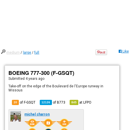
Like
medium
/
large
/
full
BOEING 777-300 (F-GSQT)
Submitted
4 years ago
Take-off on the edge of the Boulevard de l'Europe runway in
Wissous
of F-GSQT
of
B773
at
LFPO
20
12126
845
michel charron