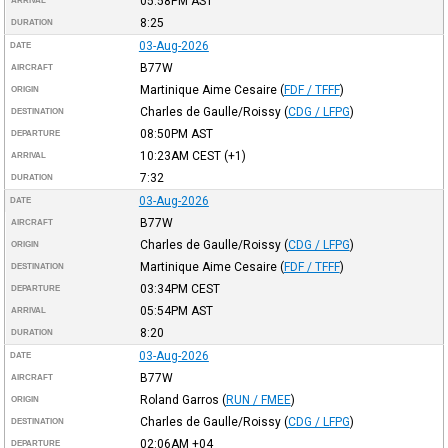
05:58PM
AST
ARRIVAL
8:25
DURATION
03-Aug-2026
DATE
B77W
AIRCRAFT
Martinique Aime Cesaire
(
FDF / TFFF
)
ORIGIN
Charles de Gaulle/Roissy
(
CDG / LFPG
)
DESTINATION
08:50PM
AST
DEPARTURE
10:23AM
CEST
(+1)
ARRIVAL
7:32
DURATION
03-Aug-2026
DATE
B77W
AIRCRAFT
Charles de Gaulle/Roissy
(
CDG / LFPG
)
ORIGIN
Martinique Aime Cesaire
(
FDF / TFFF
)
DESTINATION
03:34PM
CEST
DEPARTURE
05:54PM
AST
ARRIVAL
8:20
DURATION
03-Aug-2026
DATE
B77W
AIRCRAFT
Roland Garros
(
RUN / FMEE
)
ORIGIN
Charles de Gaulle/Roissy
(
CDG / LFPG
)
DESTINATION
02:06AM
+04
DEPARTURE