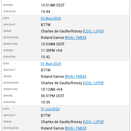
10:51AM
CEST
ARRIVAL
10:44
DURATION
02-Aug-2026
DATE
B77W
AIRCRAFT
Charles de Gaulle/Roissy
(
CDG / LFPG
)
ORIGIN
Roland Garros
(
RUN / FMEE
)
DESTINATION
10:53AM
CEST
DEPARTURE
11:35PM
+04
ARRIVAL
10:42
DURATION
01-Aug-2026
DATE
B77W
AIRCRAFT
Roland Garros
(
RUN / FMEE
)
ORIGIN
Charles de Gaulle/Roissy
(
CDG / LFPG
)
DESTINATION
10:12AM
+04
DEPARTURE
06:51PM
CEST
ARRIVAL
10:39
DURATION
31-Jul-2026
DATE
B77W
AIRCRAFT
Charles de Gaulle/Roissy
(
CDG / LFPG
)
ORIGIN
Roland Garros
(
RUN / FMEE
)
DESTINATION