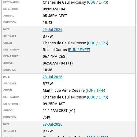
Charles de Gaulle/Roissy
(
CDG / LFPG
)
DESTINATION
09:05AM
+04
DEPARTURE
05:48PM
CEST
ARRIVAL
10:43
DURATION
29-Jul-2026
DATE
B77W
AIRCRAFT
Charles de Gaulle/Roissy
(
CDG / LFPG
)
ORIGIN
Roland Garros
(
RUN / FMEE
)
DESTINATION
06:14PM
CEST
DEPARTURE
06:50AM
+04
(+1)
ARRIVAL
10:36
DURATION
28-Jul-2026
DATE
B77W
AIRCRAFT
Martinique Aime Cesaire
(
FDF / TFFF
)
ORIGIN
Charles de Gaulle/Roissy
(
CDG / LFPG
)
DESTINATION
09:25PM
AST
DEPARTURE
11:14AM
CEST
(+1)
ARRIVAL
7:49
DURATION
28-Jul-2026
DATE
B77W
AIRCRAFT