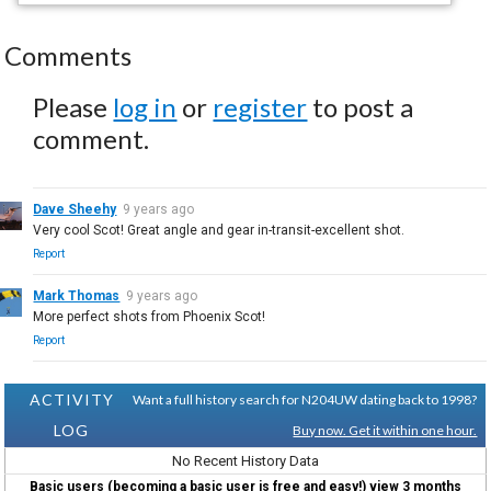
Comments
Please
log in
or
register
to post a
comment.
Dave Sheehy
9 years ago
Very cool Scot! Great angle and gear in-transit-excellent shot.
Report
Mark Thomas
9 years ago
More perfect shots from Phoenix Scot!
Report
ACTIVITY
Want a full history search for N204UW dating back to 1998?
LOG
Buy now. Get it within one hour.
No Recent History Data
Basic users (becoming a basic user is free and easy!) view 3 months