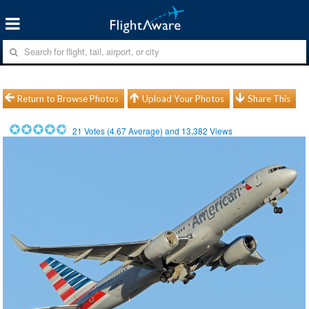
Return to Browse Photos
Upload Your Photos
Share This
21
Votes (
4.67
Average) and
13,382
Views