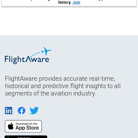
history.
Join
FlightAware provides accurate real-time,
historical and predictive flight insights to all
segments of the aviation industry.