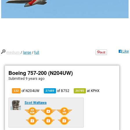
Like
medium
/
large
/
full
Boeing 757-200 (N204UW)
Submitted
9 years ago
of N204UW
of
B752
at
KPHX
132
27489
20785
Scot Wattawa