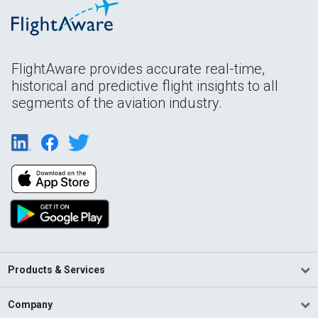
FlightAware provides accurate real-time,
historical and predictive flight insights to all
segments of the aviation industry.
Products & Services
Company