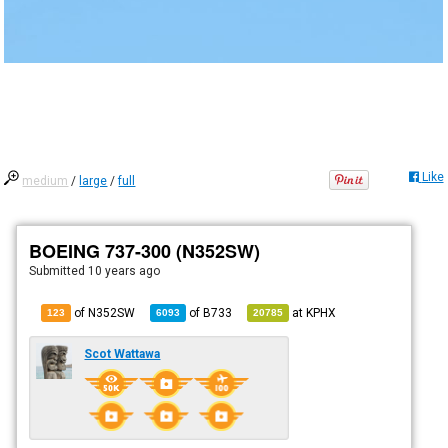
Like
medium
/
large
/
full
BOEING 737-300 (N352SW)
Submitted
10 years ago
of N352SW
of
B733
at
KPHX
123
6093
20785
Scot Wattawa