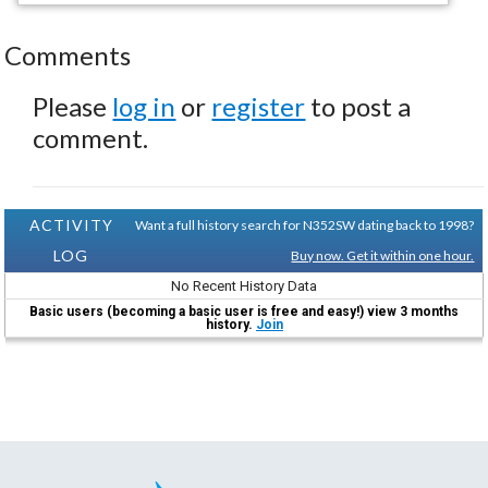
Comments
Please
log in
or
register
to post a
comment.
ACTIVITY
Want a full history search for N352SW dating back to 1998?
LOG
Buy now. Get it within one hour.
No Recent History Data
Basic users (becoming a basic user is free and easy!) view 3 months
history.
Join