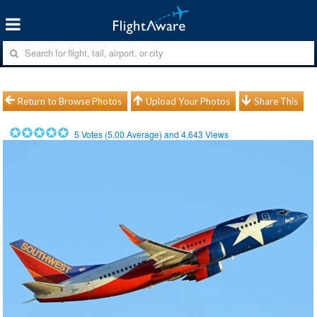
Return to Browse Photos
Upload Your Photos
Share This
5
Votes (
5.00
Average) and
4,643
Views