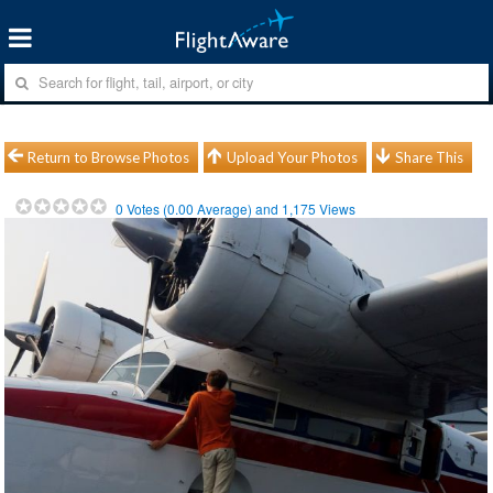
Return to Browse Photos
Upload Your Photos
Share This
0
Votes (
0.00
Average) and
1,175
Views