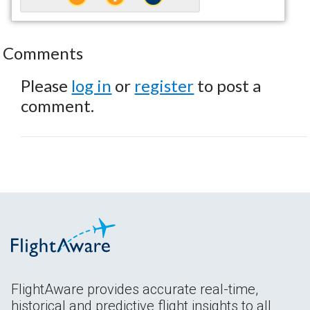
Comments
Please
log in
or
register
to post a
comment.
FlightAware provides accurate real-time,
historical and predictive flight insights to all