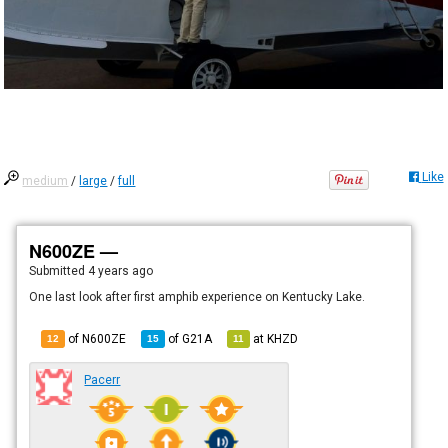
Like
medium
/
large
/
full
N600ZE —
Submitted
4 years ago
One last look after first amphib experience on Kentucky Lake.
of N600ZE
of
G21A
at
KHZD
12
15
11
Pacerr