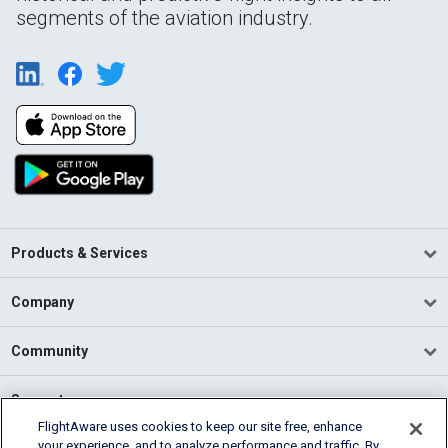
segments of the aviation industry.
Products & Services
Company
Community
Support
FlightAware uses cookies to keep our site free, enhance
your experience, and to analyze performance and traffic. By