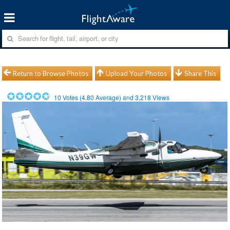
Return to Browse Photos
Upload Your Photos
Share This
10
Votes (
4.80
Average) and
3,218
Views