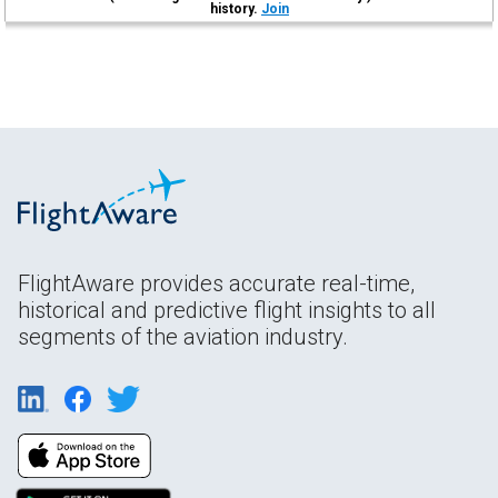
history.
Join
FlightAware provides accurate real-time,
historical and predictive flight insights to all
segments of the aviation industry.