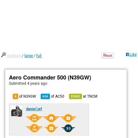
Like
medium
/
large
/
full
Aero Commander 500 (N39GW)
Submitted
4 years ago
of N39GW
of
AC50
at
TNCM
4
634
19381
daniel jef