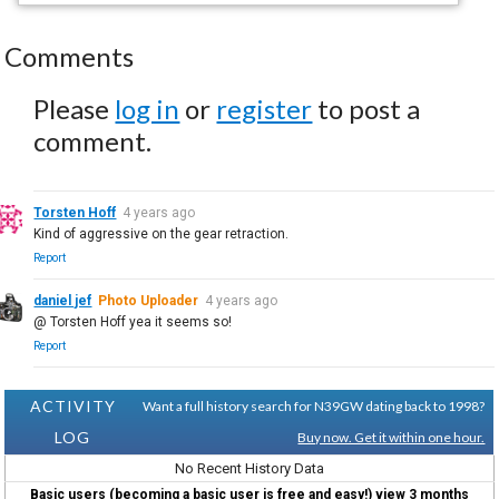
Comments
Please
log in
or
register
to post a
comment.
Torsten Hoff
4 years ago
Kind of aggressive on the gear retraction.
Report
daniel jef
Photo Uploader
4 years ago
@ Torsten Hoff yea it seems so!
Report
ACTIVITY
Want a full history search for N39GW dating back to 1998?
LOG
Buy now. Get it within one hour.
No Recent History Data
Basic users (becoming a basic user is free and easy!) view 3 months