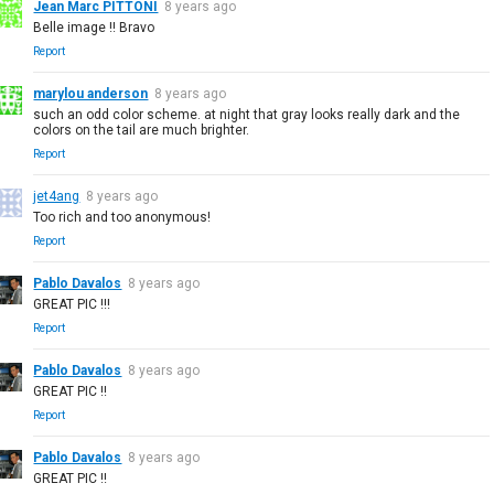
Jean Marc PITTONI
8 years ago
Belle image !! Bravo
Report
marylou anderson
8 years ago
such an odd color scheme. at night that gray looks really dark and the
colors on the tail are much brighter.
Report
jet4ang
8 years ago
Too rich and too anonymous!
Report
Pablo Davalos
8 years ago
GREAT PIC !!!
Report
Pablo Davalos
8 years ago
GREAT PIC !!
Report
Pablo Davalos
8 years ago
GREAT PIC !!