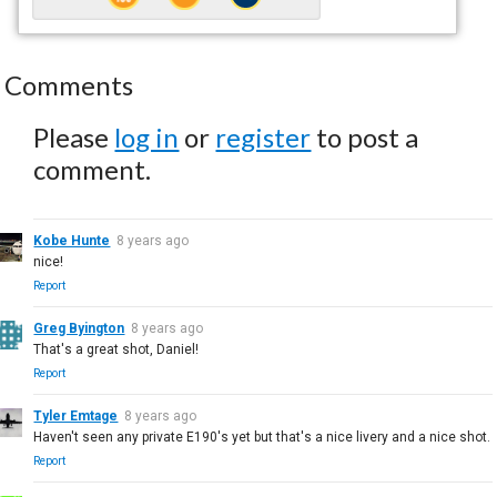
Comments
Please
log in
or
register
to post a
comment.
Kobe Hunte
8 years ago
nice!
Report
Greg Byington
8 years ago
That's a great shot, Daniel!
Report
Tyler Emtage
8 years ago
Haven't seen any private E190's yet but that's a nice livery and a nice shot.
Report