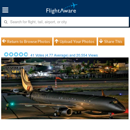
Return to Browse Photos
Upload Your Photos
Share This
41
Votes (
4.77
Average) and
20,554
Views