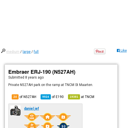
Like
medium
/
large
/
full
Embraer ERJ-190 (N527AH)
Submitted
8 years ago
Private N527AH park on the ramp at TNCM St Maarten.
of N527AH
of
E190
at
TNCM
24
9924
19381
daniel jef