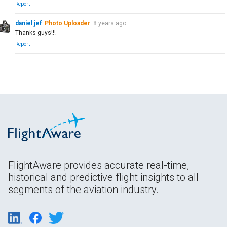
Report
daniel jef
Photo Uploader
8 years ago
Thanks guys!!!
Report
FlightAware provides accurate real-time,
historical and predictive flight insights to all
segments of the aviation industry.