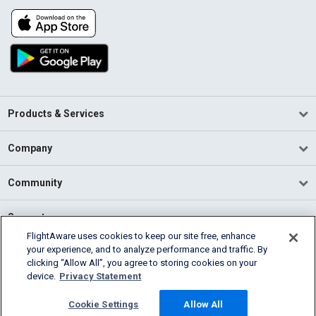
Products & Services
Company
Community
Support
FlightAware uses cookies to keep our site free, enhance
your experience, and to analyze performance and traffic. By
English (USA)
clicking “Allow All”, you agree to storing cookies on your
2026 FlightAware
device.
Privacy Statement
Terms of Use
Privacy
Cookie Settings
Cookie Settings
Allow All