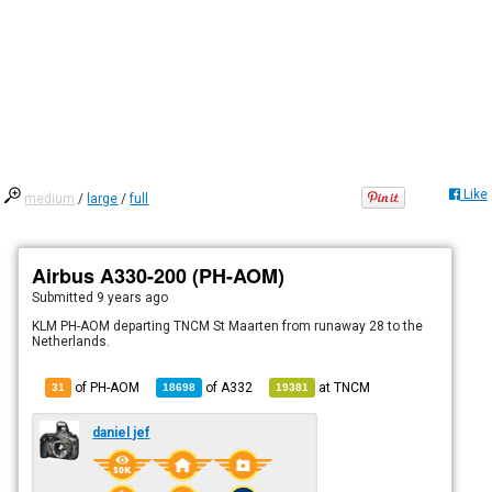
Like
medium
/
large
/
full
Airbus A330-200 (PH-AOM)
Submitted
9 years ago
KLM PH-AOM departing TNCM St Maarten from runaway 28 to the
Netherlands.
of PH-AOM
of
A332
at
TNCM
31
18698
19381
daniel jef