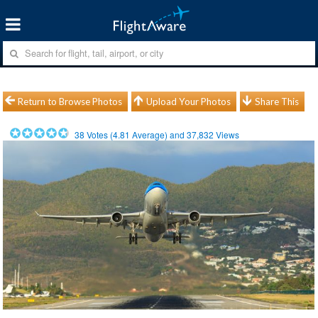
Return to Browse Photos
Upload Your Photos
Share This
38
Votes (
4.81
Average) and
37,832
Views