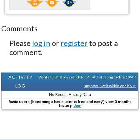
Comments
Please
log in
or
register
to post a
comment.
ACTIVITY
Want a full history search for PH-AOM dating back to 1998?
LOG
Buy now. Get it within one hour.
No Recent History Data
Basic users (becoming a basic user is free and easy!) view 3 months
history.
Join