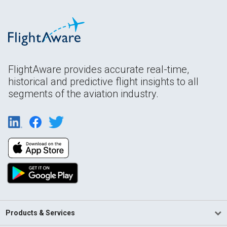
FlightAware provides accurate real-time,
historical and predictive flight insights to all
segments of the aviation industry.
Products & Services