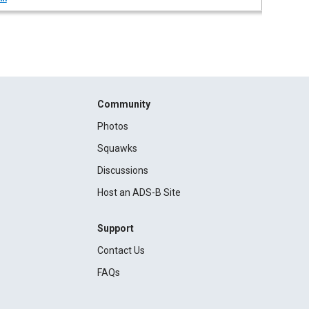
Community
Photos
Squawks
Discussions
Host an ADS-B Site
Support
Contact Us
FAQs