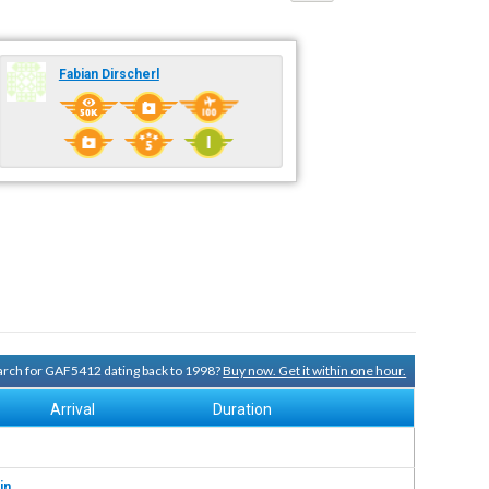
Fabian Dirscherl
search for GAF5412 dating back to 1998?
Buy now. Get it within one hour.
Arrival
Duration
in