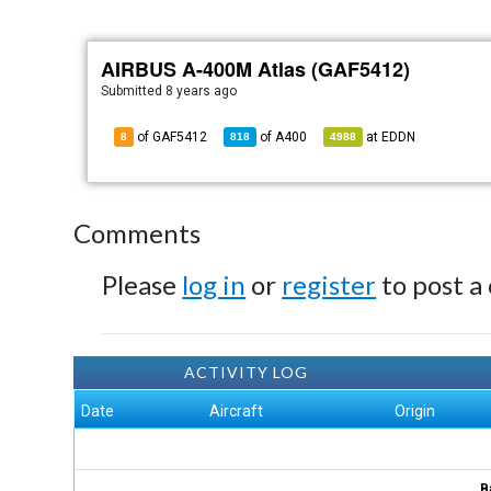
AIRBUS A-400M Atlas (GAF5412)
Submitted
8 years ago
of GAF5412
of
A400
at
EDDN
8
818
4988
Comments
Please
log in
or
register
to post a
ACTIVITY LOG
Date
Aircraft
Origin
B