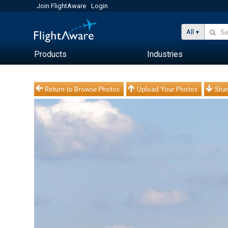
Join FlightAware
Login
All
Products
Industries
Return to Browse Photos
Upload Your Photos
Shar