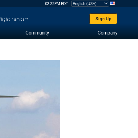
02:22PM EDT
Sign Up
 flight number?
Community
Company