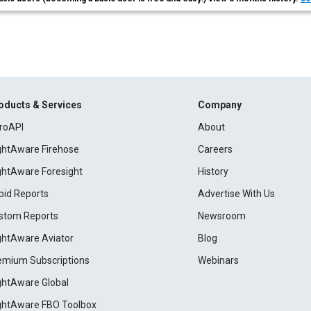
oducts & Services
Company
roAPI
About
ightAware Firehose
Careers
ightAware Foresight
History
pid Reports
Advertise With Us
stom Reports
Newsroom
ightAware Aviator
Blog
emium Subscriptions
Webinars
ightAware Global
ightAware FBO Toolbox