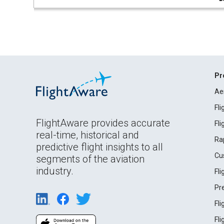
Pr
Ae
Fl
FlightAware provides accurate
Fl
real-time, historical and
Ra
predictive flight insights to all
Cu
segments of the aviation
industry.
Fl
Pr
Fl
Fl