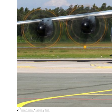
medium
/
large
/
full