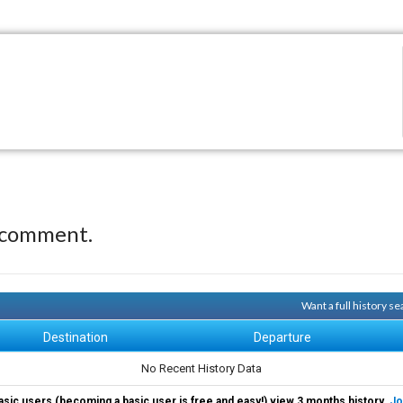
 comment.
Want a full history 
Destination
Departure
No Recent History Data
asic users (becoming a basic user is free and easy!) view 3 months history.
Jo