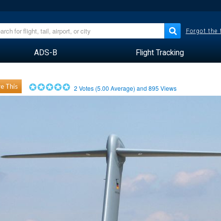
Forgot the
ADS-B
Flight Tracking
e This
2
Votes (
5.00
Average) and
895
Views