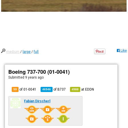
Like
medium
/
large
/
full
Boeing 737-700 (01-0041)
Submitted
9 years ago
of 01-0041
of
B737
at
EDDN
59
46946
4988
Fabian Dirscherl