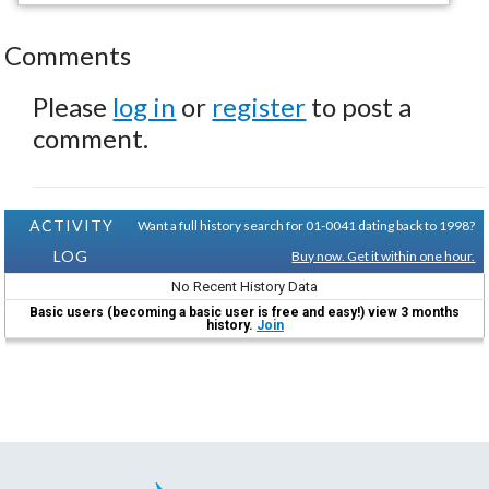
Comments
Please
log in
or
register
to post a
comment.
ACTIVITY
Want a full history search for 01-0041 dating back to 1998?
LOG
Buy now. Get it within one hour.
No Recent History Data
Basic users (becoming a basic user is free and easy!) view 3 months
history.
Join