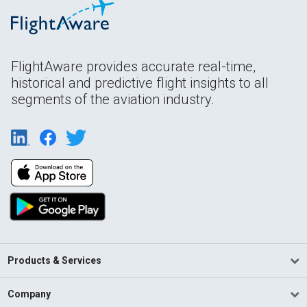
FlightAware provides accurate real-time,
historical and predictive flight insights to all
segments of the aviation industry.
Products & Services
Company