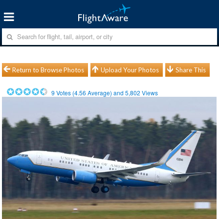
Return to Browse Photos
Upload Your Photos
Share This
9
Votes (
4.56
Average) and
5,802
Views