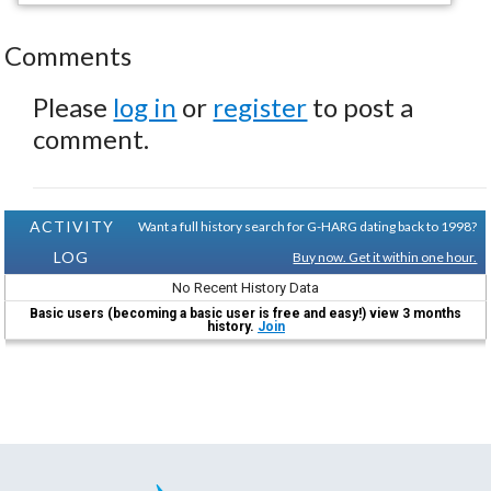
Comments
Please
log in
or
register
to post a
comment.
ACTIVITY
Want a full history search for G-HARG dating back to 1998?
LOG
Buy now. Get it within one hour.
No Recent History Data
Basic users (becoming a basic user is free and easy!) view 3 months
history.
Join