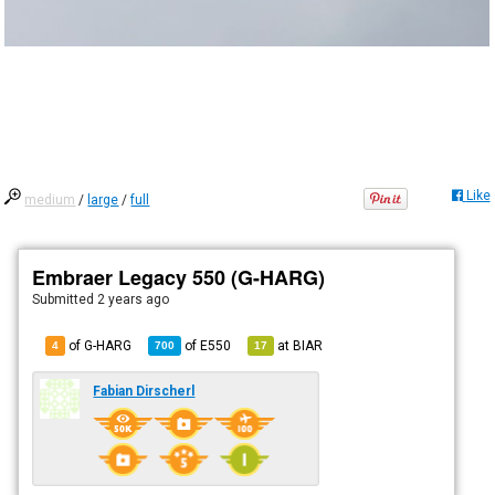
Like
medium
/
large
/
full
Embraer Legacy 550 (G-HARG)
Submitted
2 years ago
of G-HARG
of
E550
at
BIAR
4
700
17
Fabian Dirscherl