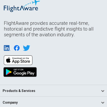
FlightAware provides accurate real-time,
historical and predictive flight insights to all
segments of the aviation industry.
Products & Services
Company