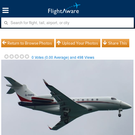
Return to Browse Photos
Upload Your Photos
Share This
0
Votes (
0.00
Average) and
498
Views