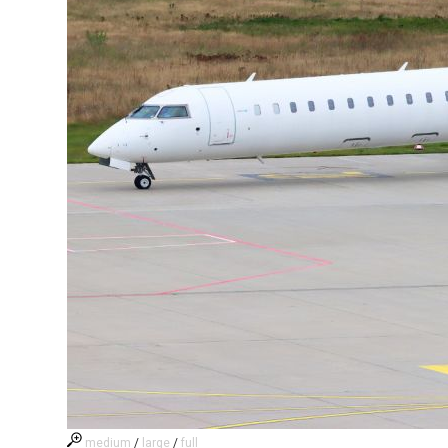
medium
/
large
/
full