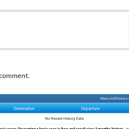
 comment.
Want a full history
Destination
Departure
No Recent History Data