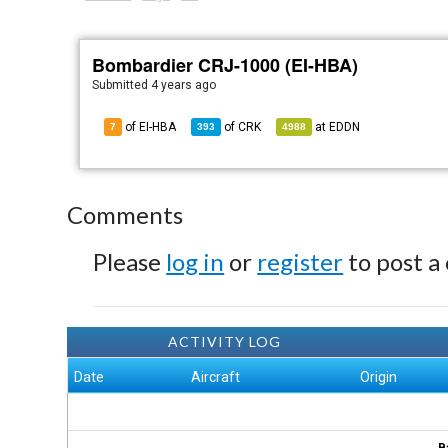
Bombardier CRJ-1000 (EI-HBA)
Submitted
4 years ago
of EI-HBA
of
CRK
at
EDDN
7
393
4988
Comments
Please
log in
or
register
to post a
ACTIVITY LOG
Date
Aircraft
Origin