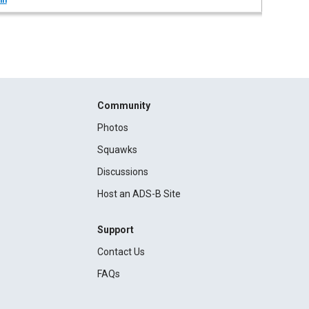
in
Community
Photos
Squawks
Discussions
Host an ADS-B Site
Support
Contact Us
FAQs