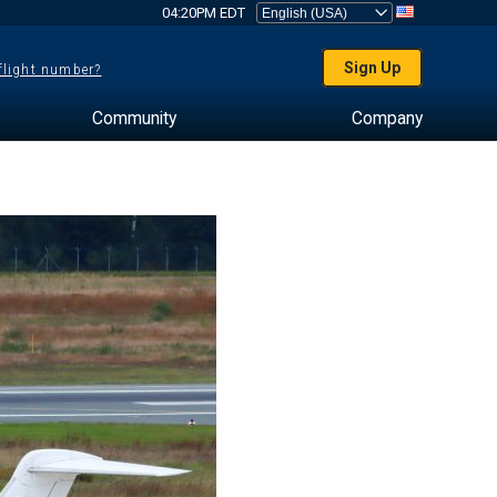
04:20PM EDT
Sign Up
 flight number?
Community
Company