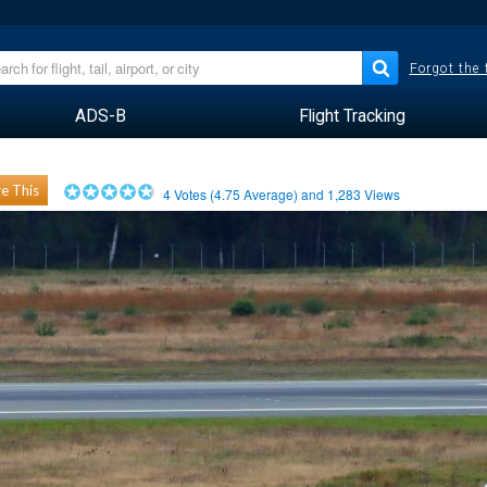
Forgot the
ADS-B
Flight Tracking
e This
4
Votes (
4.75
Average) and
1,283
Views