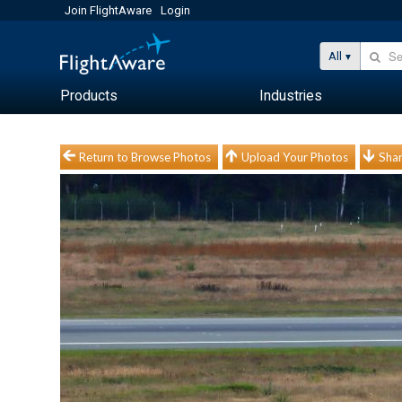
Join FlightAware
Login
All
Products
Industries
Return to Browse Photos
Upload Your Photos
Shar