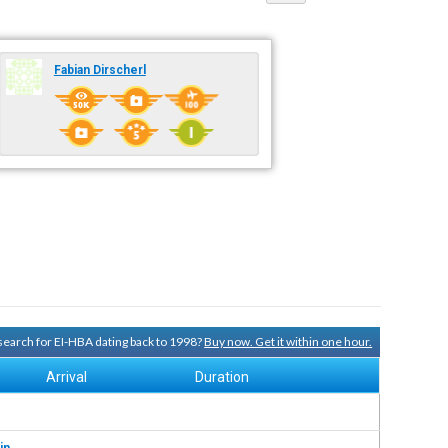
Fabian Dirscherl
 search for EI-HBA dating back to 1998?
Buy now. Get it within one hour.
Arrival
Duration