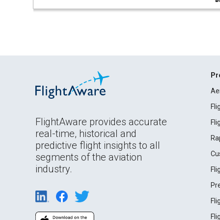
B
Pr
Ae
Fl
FlightAware provides accurate
Fl
real-time, historical and
Ra
predictive flight insights to all
Cu
segments of the aviation
industry.
Fl
Pr
Fl
Fl