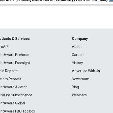
asic users (becoming a basic user is free and easy!) view 3 months history.
Jo
oducts & Services
Company
roAPI
About
ightAware Firehose
Careers
ightAware Foresight
History
pid Reports
Advertise With Us
stom Reports
Newsroom
ightAware Aviator
Blog
emium Subscriptions
Webinars
ightAware Global
ightAware FBO Toolbox