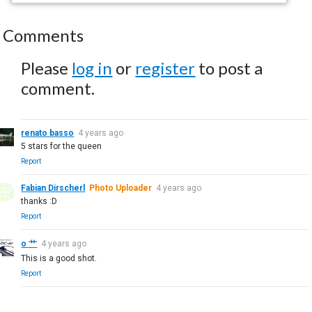
Comments
Please
log in
or
register
to post a
comment.
renato basso
4 years ago
5 stars for the queen
Report
Fabian Dirscherl
Photo Uploader
4 years ago
thanks :D
Report
o 艹
4 years ago
This is a good shot.
Report