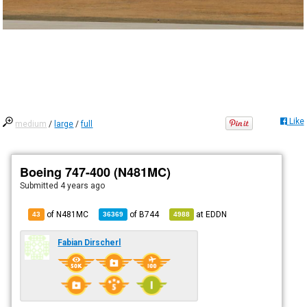
Like
medium
/
large
/
full
Boeing 747-400 (N481MC)
Submitted
4 years ago
of N481MC
of
B744
at
EDDN
43
36369
4988
Fabian Dirscherl