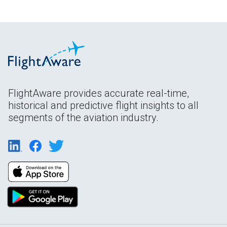
FlightAware provides accurate real-time,
historical and predictive flight insights to all
segments of the aviation industry.