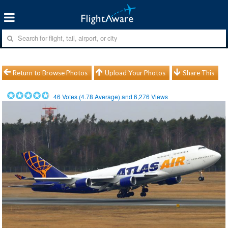
Return to Browse Photos
Upload Your Photos
Share This
46
Votes (
4.78
Average) and
6,276
Views