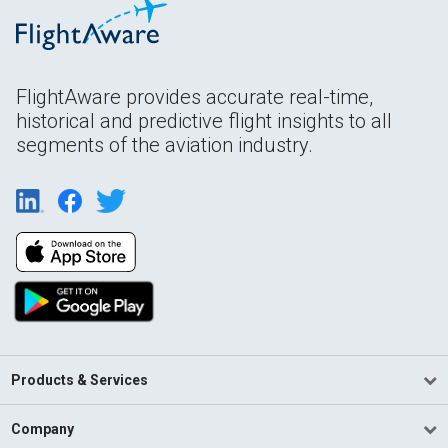
FlightAware provides accurate real-time,
historical and predictive flight insights to all
segments of the aviation industry.
Products & Services
Company