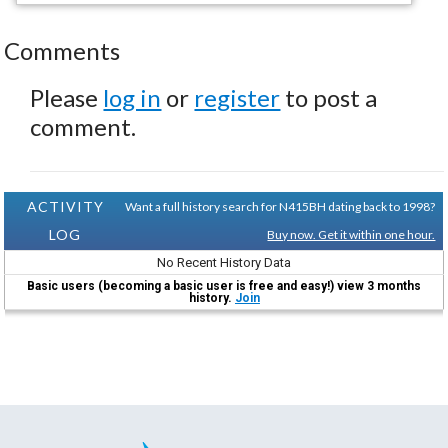
Comments
Please
log in
or
register
to post a
comment.
ACTIVITY
Want a full history search for N415BH dating back to 1998?
LOG
Buy now. Get it within one hour.
No Recent History Data
Basic users (becoming a basic user is free and easy!) view 3 months
history.
Join