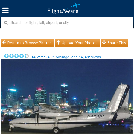
Return to Browse Photos
Upload Your Photos
Share This
14
Votes (
4.21
Average) and
14,372
Views