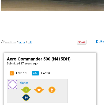
Like
medium
/
large
/
full
Aero Commander 500 (N415BH)
Submitted
17 years ago
of N415BH
of
AC50
4
634
4locos