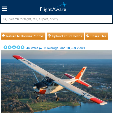
Return to Browse Photos
Upload Your Photos
Share This
46
Votes (
4.83
Average) and
10,953
Views