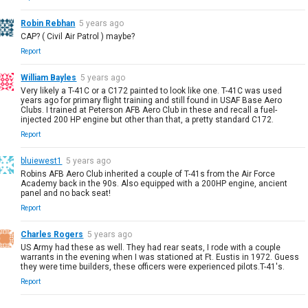
Robin Rebhan
5 years ago
CAP? ( Civil Air Patrol ) maybe?
Report
William Bayles
5 years ago
Very likely a T-41C or a C172 painted to look like one. T-41C was used
years ago for primary flight training and still found in USAF Base Aero
Clubs. I trained at Peterson AFB Aero Club in these and recall a fuel-
injected 200 HP engine but other than that, a pretty standard C172.
Report
bluiewest1
5 years ago
Robins AFB Aero Club inherited a couple of T-41s from the Air Force
Academy back in the 90s. Also equipped with a 200HP engine, ancient
panel and no back seat!
Report
Charles Rogers
5 years ago
US Army had these as well. They had rear seats, I rode with a couple
warrants in the evening when I was stationed at Ft. Eustis in 1972. Guess
they were time builders, these officers were experienced pilots.T-41's.
Report