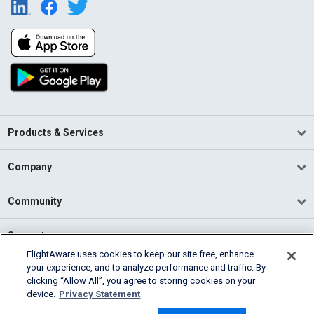
Products & Services
Company
Community
Support
FlightAware uses cookies to keep our site free, enhance
your experience, and to analyze performance and traffic. By
English (USA)
clicking “Allow All”, you agree to storing cookies on your
2026 FlightAware
device.
Privacy Statement
Terms of Use
Privacy
Cookie Settings