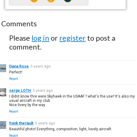
Comments
Please
log in
or
register
to post a
comment.
Diana Rose
5 years ago
Perfect!
Report
serge LOTH
5 years ago
I didnt know thre were Skyhawk in the USAAF ? what's the use? It's also my
usual aircraft in my club.
Nice livery by the way
Report
frank theriault
5 years ago
Beautiful photo! Everything, composition, light, lovely aircraft.
Report