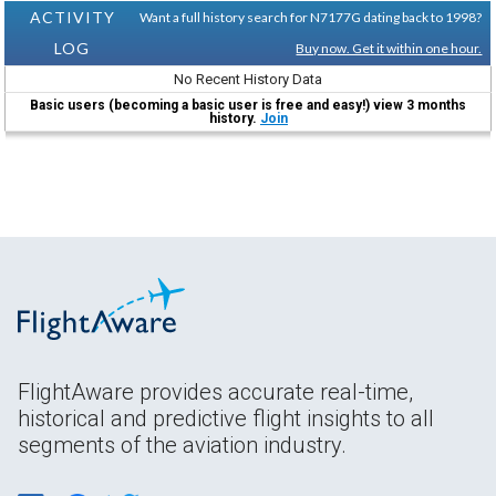
ACTIVITY
Want a full history search for N7177G dating back to 1998?
LOG
Buy now. Get it within one hour.
No Recent History Data
Basic users (becoming a basic user is free and easy!) view 3 months
history.
Join
FlightAware provides accurate real-time,
historical and predictive flight insights to all
segments of the aviation industry.