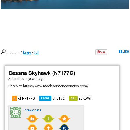
Like
medium
/
large
/
full
Cessna Skyhawk (N7177G)
Submitted
5 years ago
Photo by https://www.machpointoneaviation.com/
of N7177G
of
C172
at
KDWH
4
27082
341
drewcoats