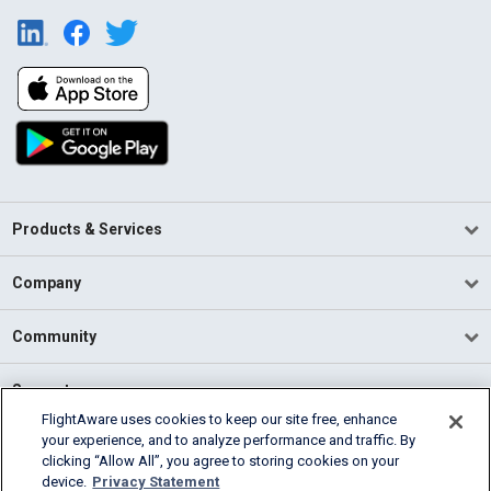
Products & Services
Company
Community
Support
FlightAware uses cookies to keep our site free, enhance
your experience, and to analyze performance and traffic. By
English (USA)
clicking “Allow All”, you agree to storing cookies on your
2026 FlightAware
device.
Privacy Statement