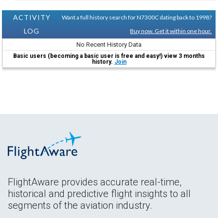
ACTIVITY
Want a full history search for N7300C dating back to 1998?
LOG
Buy now. Get it within one hour.
No Recent History Data
Basic users (becoming a basic user is free and easy!) view 3 months
history.
Join
FlightAware provides accurate real-time,
historical and predictive flight insights to all
segments of the aviation industry.