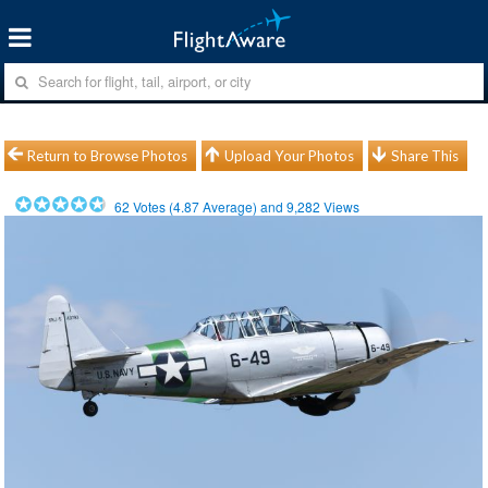
Return to Browse Photos
Upload Your Photos
Share This
62
Votes (
4.87
Average) and
9,282
Views