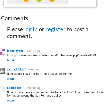
Comments
Please
log in
or
register
to post a
comment.
jesse kyzer
2 years ago
https://www.aerialvisuals.ca/AirframePhotoViewer.php?Serial=20293
Report
serge LOTH
2 years ago
Nice picture I love the T6 ...many souvenirs for me..
Report
Ed Becker
11 months ago
Nice pic. We have a squadron of T6s based at KVNY. Fun to see them fly in
formation around the San Fernando Valley.
Report