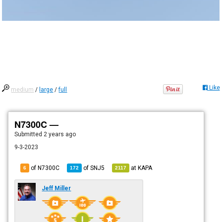
Like
medium
/
large
/
full
N7300C —
Submitted
2 years ago
9-3-2023
of N7300C
of
SNJ5
at
KAPA
6
172
2117
Jeff Miller