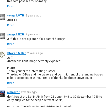
freedom possible for so many!
Report
serge LOTH
2 years ago
AHHHH
Report
serge LOTH
2 years ago
JEff this is not a plane ! it's a part of history!!!
Report
Steven Miller
2 years ago
Jeff,
Another brilliant image perfecty exposed!
Pierre,
Thank you for the interesting history.
Thinking of D-Day and the bravery and commitment of the landing forces
is hard to consider without tears of thanks for those brave souls.
Report
a mentor
2 years ago
don't forget the Berlin Airlift from 26 June 1948 to 30 September 1949 to
carry supplies to the people of West Berlin,
see https://en.wikipedia.org/wiki/Berlin_Blockade