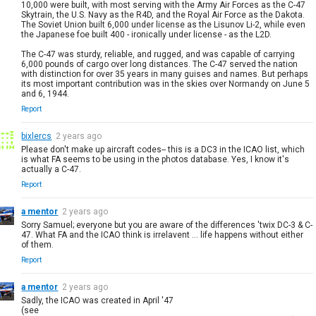
10,000 were built, with most serving with the Army Air Forces as the C-47
Skytrain, the U.S. Navy as the R4D, and the Royal Air Force as the Dakota.
The Soviet Union built 6,000 under license as the Lisunov Li-2, while even
the Japanese foe built 400 - ironically under license - as the L2D.
The C-47 was sturdy, reliable, and rugged, and was capable of carrying
6,000 pounds of cargo over long distances. The C-47 served the nation
with distinction for over 35 years in many guises and names. But perhaps
its most important contribution was in the skies over Normandy on June 5
and 6, 1944.
Report
bixlercs
2 years ago
Please don't make up aircraft codes-- this is a DC3 in the ICAO list, which
is what FA seems to be using in the photos database. Yes, I know it's
actually a C-47.
Report
a mentor
2 years ago
Sorry Samuel; everyone but you are aware of the differences 'twix DC-3 & C-
47. What FA and the ICAO think is irrelavent ... life happens without either
of them.
Report
a mentor
2 years ago
Sadly, the ICAO was created in April '47
(see