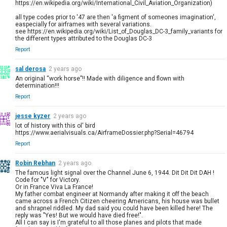
https://en.wikipedia.org/wiki/International_Civil_Aviation_Organization)
all type codes prior to '47 are then 'a figment of someones imagination',
easpecially for airframes with several variations.
see https://en.wikipedia.org/wiki/List_of_Douglas_DC-3_family_variants for
the different types attributed to the Douglas DC-3
Report
sal derosa
2 years ago
An original “work horse”!! Made with diligence and flown with
determination!!!
Report
jesse kyzer
2 years ago
lot of history with this ol' bird
https://www.aerialvisuals.ca/AirframeDossier.php?Serial=46794
Report
Robin Rebhan
2 years ago
The famous light signal over the Channel June 6, 1944. Dit Dit Dit DAH !
Code for "V" for Victory.
Or in France Viva La France!
My father combat engineer at Normandy after making it off the beach
came across a French Citizen cheering Americans, his house was bullet
and shrapnel riddled. My dad said you could have been killed here! The
reply was "Yes! But we would have died free!".
All I can say is I'm grateful to all those planes and pilots that made