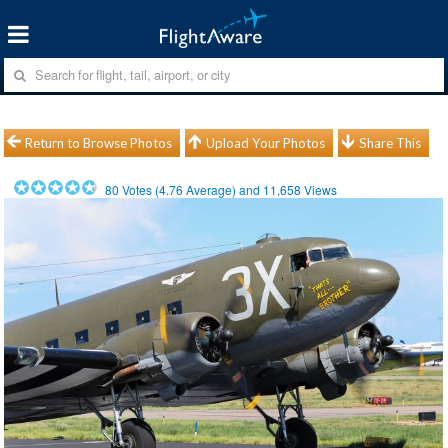
Return to Browse Photos
Upload Your Photos
Share This
80
Votes (
4.76
Average) and
11,658
Views