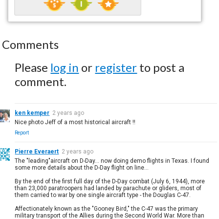
Comments
Please
log in
or
register
to post a
comment.
ken kemper
2 years ago
Nice photo Jeff of a most historical aircraft !!
Report
Pierre Everaert
2 years ago
The "leading"aircraft on D-Day... now doing demo flights in Texas. I found
some more details about the D-Day flight on line...
By the end of the first full day of the D-Day combat (July 6, 1944), more
than 23,000 paratroopers had landed by parachute or gliders, most of
them carried to war by one single aircraft type - the Douglas C-47.
Affectionately known as the "Gooney Bird," the C-47 was the primary
military transport of the Allies during the Second World War. More than