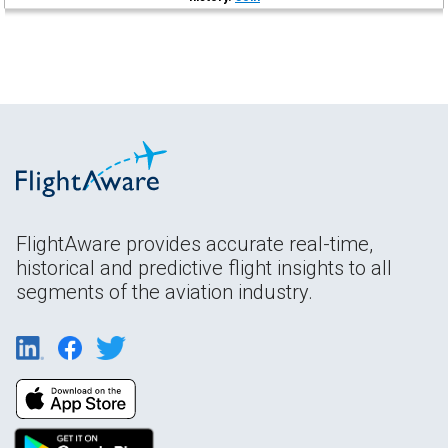
FlightAware provides accurate real-time,
historical and predictive flight insights to all
segments of the aviation industry.