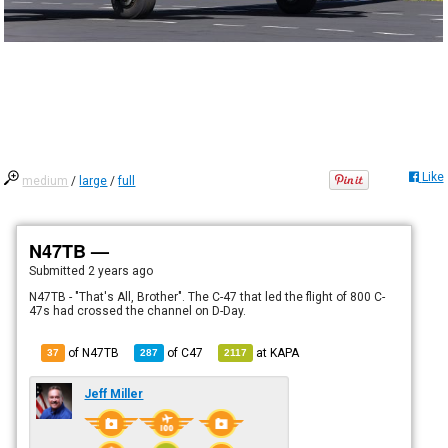
Like
medium
/
large
/
full
N47TB —
Submitted
2 years ago
N47TB - "That's All, Brother". The C-47 that led the flight of 800 C-
47s had crossed the channel on D-Day.
of N47TB
of
C47
at
KAPA
37
287
2117
Jeff Miller