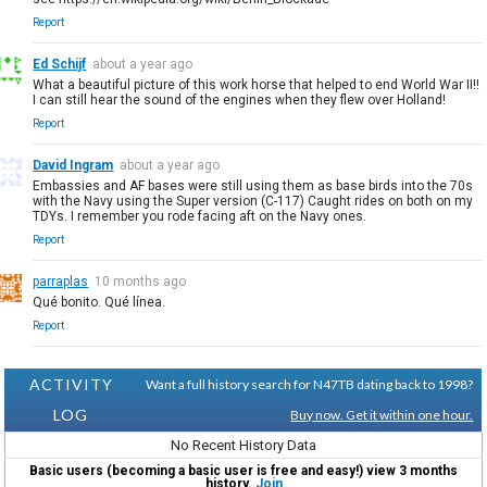
Report
Ed Schijf
about a year ago
What a beautiful picture of this work horse that helped to end World War II!!
I can still hear the sound of the engines when they flew over Holland!
Report
David Ingram
about a year ago
Embassies and AF bases were still using them as base birds into the 70s
with the Navy using the Super version (C-117) Caught rides on both on my
TDYs. I remember you rode facing aft on the Navy ones.
Report
parraplas
10 months ago
Qué bonito. Qué línea.
Report
ACTIVITY
Want a full history search for N47TB dating back to 1998?
LOG
Buy now. Get it within one hour.
No Recent History Data
Basic users (becoming a basic user is free and easy!) view 3 months
history.
Join